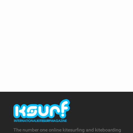
The number one online kitesurfing and kiteboarding