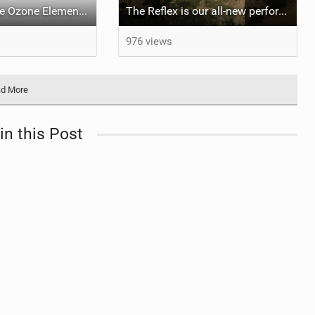
What makes the Ozone Element the best first kiteboard?
The Reflex is our all-new performance freeride kite for everyone!
976 views
d More
in this Post