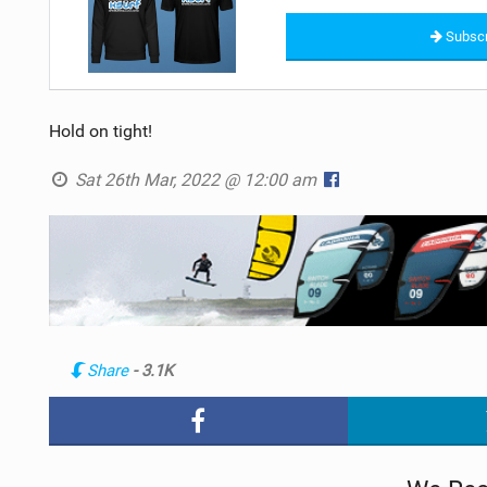
Subscr
Hold on tight!
Sat 26th Mar, 2022 @ 12:00 am
Share
- 3.1K