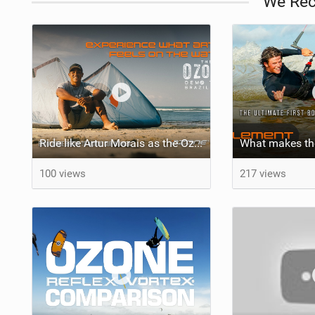
We Re
Ride like Artur Morais as the Ozone Demo Tour hits Brazil!
100 views
217 views