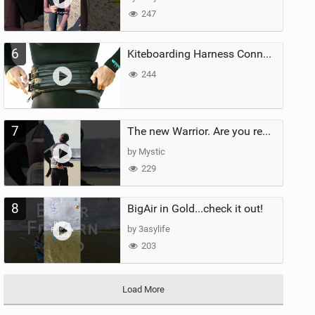
247
6
Kiteboarding Harness Connections Explained
244
7
The new Warrior. Are you ready for the next twenty years?
by Mystic
229
8
BigAir in Gold...check it out!
by 3asylife
203
Load More