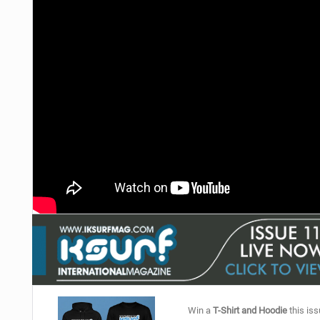
Win a
T-Shirt and Hoodie
this iss