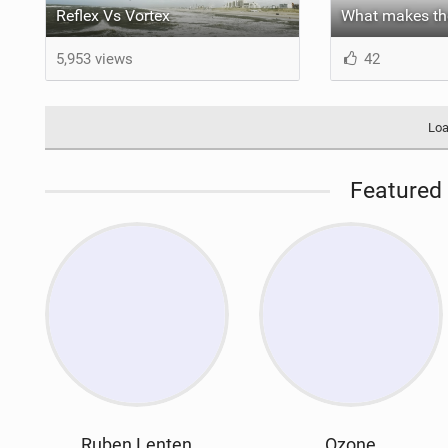
Reflex Vs Vortex
5,953 views
42
Loa
Featured 
Ruben Lenten
Ozone