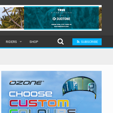
RIDERS
SHOP
SUBSCRIBE
POPULAR
MALE
RAND
FEMALE
SUBMIT A RIDER