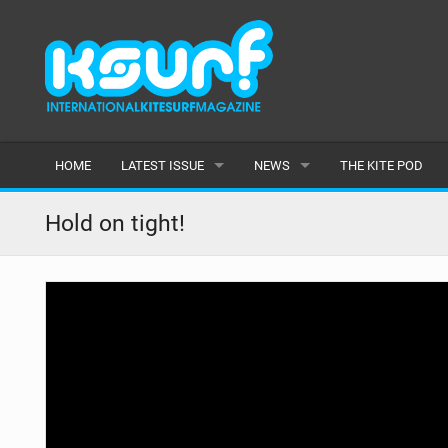
HOME
LATEST ISSUE
NEWS
THE KITE POD
ISSUE 115
LATEST
Hold on tight!
ARTICLES
FEATURES
BACK ISSUES
POPULAR
AWARDS
READERS GALLERY