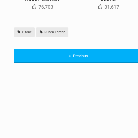
76,703
31,617
Ozone
Ruben Lenten
Previous