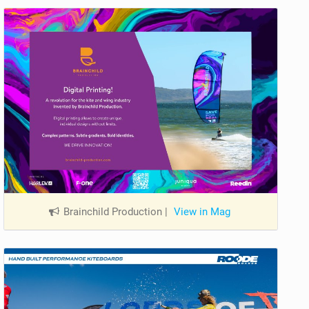
Brainchild Production
|
View in Mag