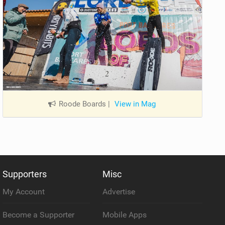
Roode Boards
|
View in Mag
Supporters
Misc
My Account
Advertise
Become a Supporter
Mobile Apps