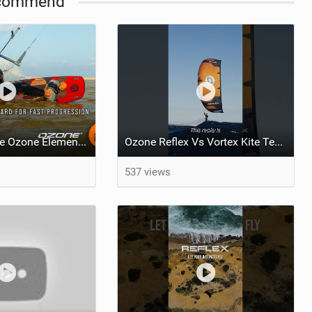
commend
What makes the Ozone Element the best first kiteboard?
Ozone Reflex Vs Vortex Kite Tech Talk
537 views