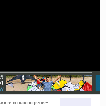
ACCESSORIES
MONTHS
ue in our FREE subscriber prize draw.