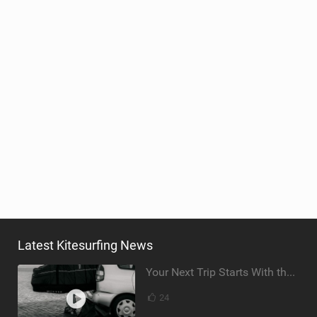
Latest Kitesurfing News
Your Next Trip Starts With the Right Boardbag
24