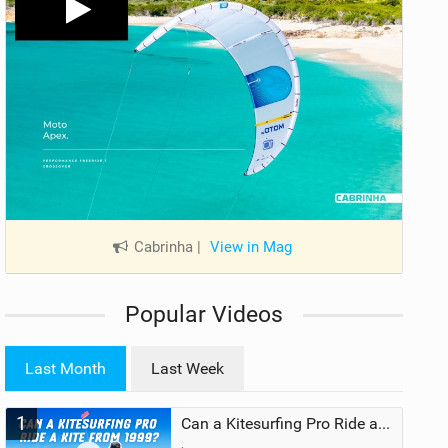
Cabrinha
|
View in Mag
Popular Videos
Last Month
Last Week
1
Can a Kitesurfing Pro Ride a Kite From 1999?