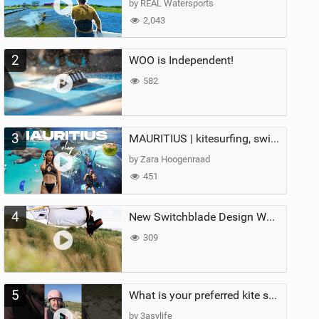
by REAL Watersports
2,043
2
WOO is Independent!
582
3
MAURITIUS | kitesurfing, swimming with whales & exploring the island
by Zara Hoogenraad
451
4
New Switchblade Design Works
309
5
What is your preferred kite size?
by 3asylife