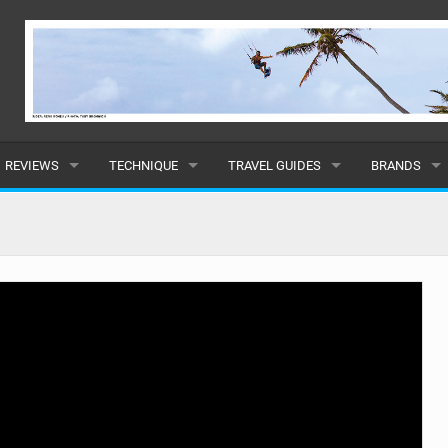
REVIEWS
TECHNIQUE
TRAVEL GUIDES
BRANDS
KITES
BEGINNER
CARIBBEAN
POPULAR
BOARDS
INTERMEDIATE
EUROPE
ALL
HYDROFOILS
ADVANCED
AFRICA
SUBMIT A B
HARNESSES
AMERICAS
WETSUITS
ASIA
DRYSUITS
OCEANIA