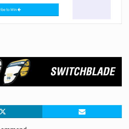
ibe to Win