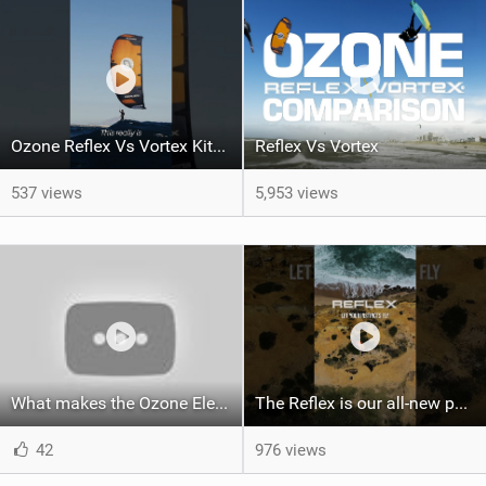
Ozone Reflex Vs Vortex Kite Tech Talk
Reflex Vs Vortex
537 views
5,953 views
What makes the Ozone Element the best first kiteboard?
The Reflex is our all-new performance freeride kite for everyone!
42
976 views