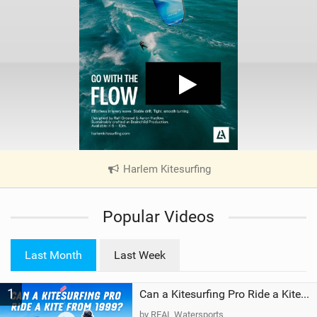
Harlem Kitesurfing
|
V
i
Popular Videos
e
w
i
Last Month
Last Week
n
M
1
a
Can a Kitesurfing Pro Ride a Kite From 1999?
g
by REAL Watersports