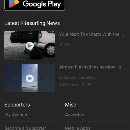
Latest Kitesurfing News
Your Next Trip Starts With the Right Boardbag
24
Almost finished my session, just one more loop
by SpaceX Kitesurfing
2,462 views |
30
Supporters
Misc
My Account
Advertise
Become a Supporter
Mobile Apps