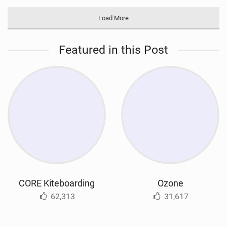
Load More
Featured in this Post
CORE Kiteboarding
Ozone
62,313
31,617