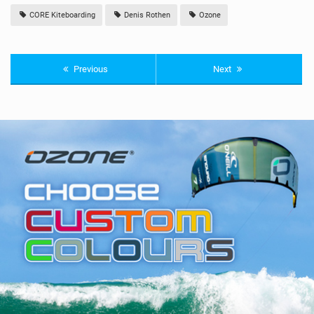
CORE Kiteboarding
Denis Rothen
Ozone
Previous
Next