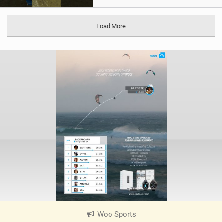
Load More
Woo Sports
|