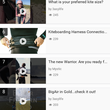
5
What is your preferred kite size?
by 3asylife
245
6
Kiteboarding Harness Connections Explained
239
7
The new Warrior. Are you ready for the next twenty years?
by Mystic
229
8
BigAir in Gold...check it out!
by 3asylife
203