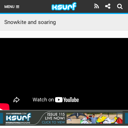
MENU
HOME
Snowkite and soaring
LATEST ISSUE
NEWS
THE KITE POD
REVIEWS
TECHNIQUE
TRAVEL GUIDES
BRANDS
RIDERS