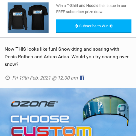
SHOP
Win a
T-Shirt and Hoodie
this issue in our
FREE subscriber prize draw.
SUBSCRIBE
Subscribe to Win
Now THIS looks like fun! Snowkiting and soaring with
Denis Rothen and Arturo Arias. Would you try soaring over
snow?
Fri 19th Feb, 2021 @ 12:00 am