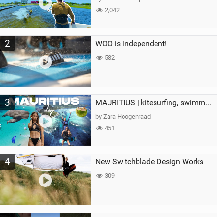
2,042
2
WOO is Independent!
582
3
MAURITIUS | kitesurfing, swimming with whales & exploring the island
by Zara Hoogenraad
451
4
New Switchblade Design Works
309