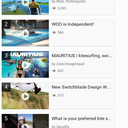
by REAL Watersports
2,043
2
WOO is Independent!
584
3
MAURITIUS | kitesurfing, swimming with whales & exploring the island
by Zara Hoogenraad
452
4
New Switchblade Design Works
310
5
What is your preferred kite size?
by 3asylife