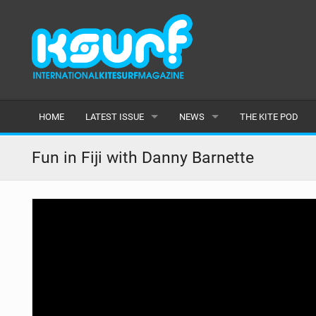
HOME
LATEST ISSUE
NEWS
THE KITE POD
ISSUE 115
LATEST
Fun in Fiji with Danny Barnette
ARTICLES
FEATURES
BACK ISSUES
POPULAR
AWARDS
READERS GALLERY