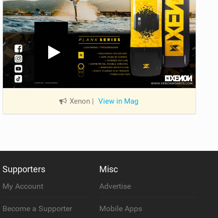
Xenon
|
View in Mag
Supporters
Misc
My Account
Advertise
Become a Supporter
Mobile Apps