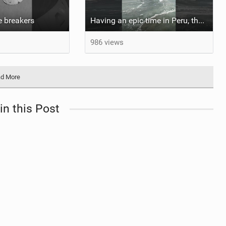
he breakers
Having an epic time in Peru, the fastest wave I’ve ever kited
986 views
d More
in this Post