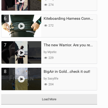
274
6
Kiteboarding Harness Connections Explained
272
7
The new Warrior. Are you ready for the next twenty years?
by Mystic
229
8
BigAir in Gold...check it out!
by 3asylife
204
Load More