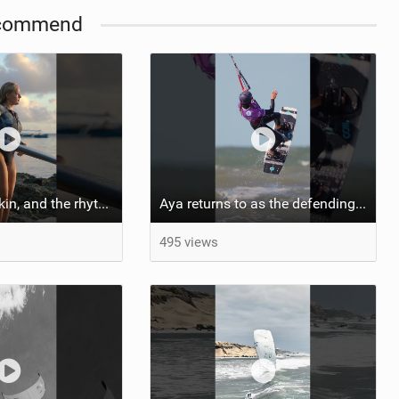
commend
::: Salt on our skin, and the rhythm of the tide. The ocean, and the freedom to chase the waves.
Aya returns to as the defending U19 Kite-Surf, Big Air and Freestyle World Champ! #gkakiteworldtour
495 views