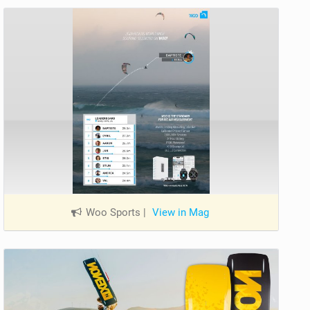
Woo Sports
|
View in Mag