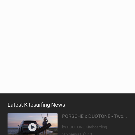
Latest Kitesurfing News
PORSCHE x DUOTONE - Two pioneers. One vision.
by DUOTONE Kiteboarding
502 views |
13