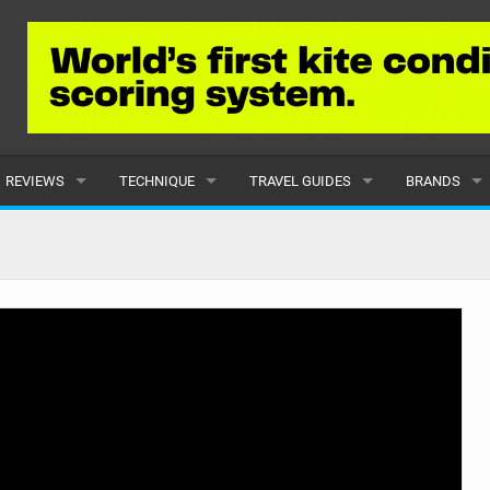
REVIEWS
TECHNIQUE
TRAVEL GUIDES
BRANDS
KITES
BEGINNER
CARIBBEAN
POPULAR
BOARDS
INTERMEDIATE
EUROPE
ALL
HYDROFOILS
ADVANCED
AFRICA
SUBMIT A B
HARNESSES
AMERICAS
WETSUITS
ASIA
DRYSUITS
OCEANIA