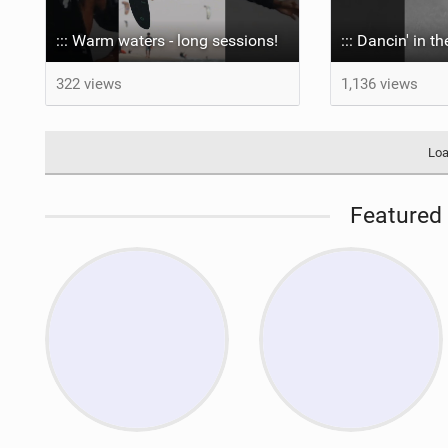
::: Warm waters - long sessions!
::: Dancin' in t
322 views
1,136 views
Loa
Featured 