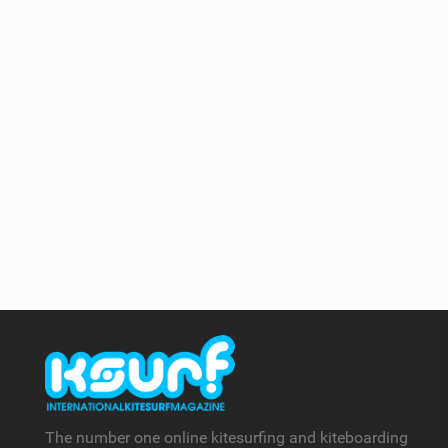
The number one online kitesurfing and kiteboarding