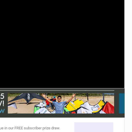
ACCESSORIES
MONTHS
ue in our FREE subscriber prize draw.