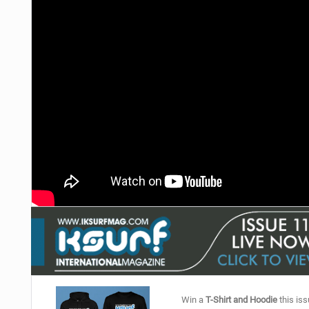
Win a
T-Shirt and Hoodie
this iss