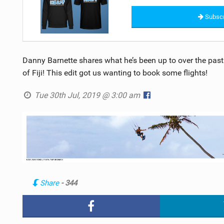
Subscr
Danny Barnette shares what he’s been up to over the past
of Fiji! This edit got us wanting to book some flights!
Tue 30th Jul, 2019 @ 3:00 am
Share
- 344