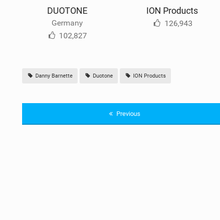
DUOTONE
ION Products
Germany
126,943
102,827
Danny Barnette
Duotone
ION Products
Previous