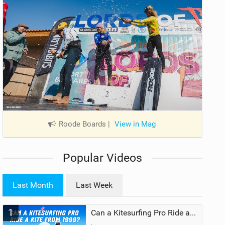
Roode Boards
|
View in Mag
Popular Videos
Last Month
Last Week
1
Can a Kitesurfing Pro Ride a Kite From 1999?