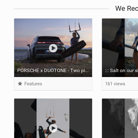
We Re
PORSCHE x DUOTONE - Two pioneers. One vision.
Features
161 views