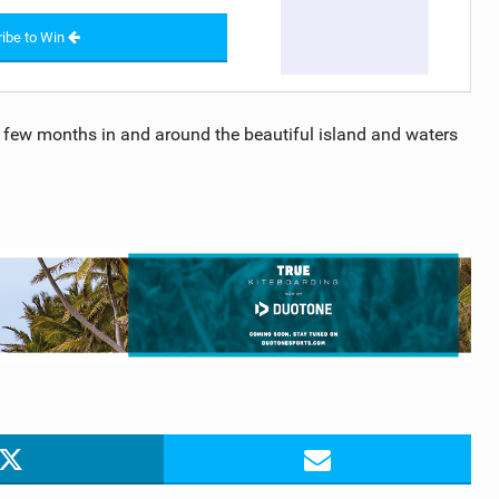
ibe to Win
 few months in and around the beautiful island and waters