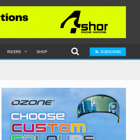
RIDERS
SHOP
SUBSCRIBE
POPULAR
MALE
RAND
FEMALE
SUBMIT A RIDER