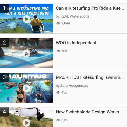
M
1
a
Can a Kitesurfing Pro Ride a Kite From 1999?
g
by REAL Watersports
2,044
2
WOO is Independent!
586
3
MAURITIUS | kitesurfing, swimming with whales & exploring the island
by Zara Hoogenraad
456
4
New Switchblade Design Works
312