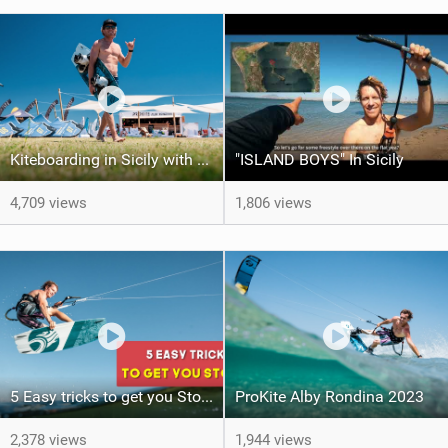
Kiteboarding in Sicily with ProKite Alby Rondina
"ISLAND BOYS" In Sicily
4,709 views
1,806 views
5 Easy tricks to get you Stoked (Kite Tricktip)
ProKite Alby Rondina 2023
2,378 views
1,944 views