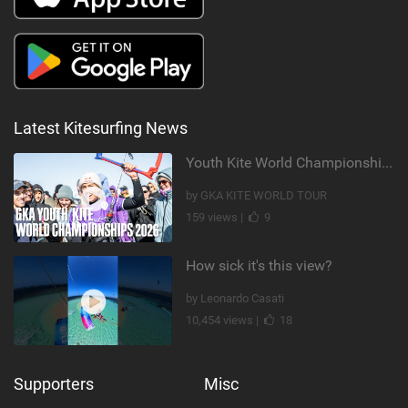
Latest Kitesurfing News
Youth Kite World Championships 2026 | Event Teaser
by GKA KITE WORLD TOUR
159 views |
9
How sick it's this view?
by Leonardo Casati
10,454 views |
18
Supporters
Misc