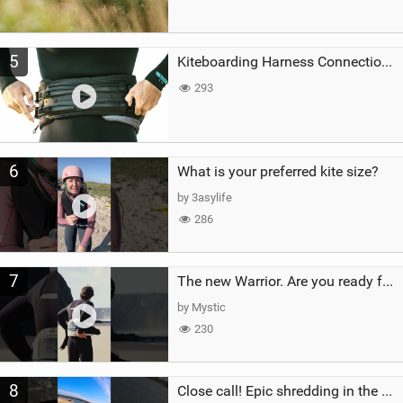
5
Kiteboarding Harness Connections Explained
293
6
What is your preferred kite size?
by 3asylife
286
7
The new Warrior. Are you ready for the next twenty years?
by Mystic
230
8
Close call! Epic shredding in the Brazilian lagoons. iconic spot to ride! #courtintheact #kiteboard