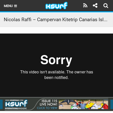
MENU
HOME
Nicolas Raffi – Campervan Kitetrip Canarias Island 2017
LATEST ISSUE
NEWS
THE KITE POD
REVIEWS
TECHNIQUE
TRAVEL GUIDES
BRANDS
RIDERS