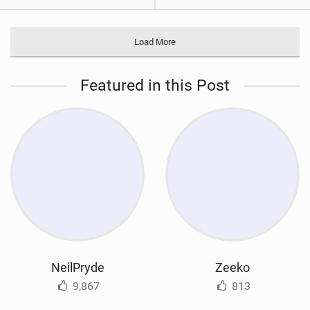
Load More
Featured in this Post
NeilPryde
Zeeko
9,867
813