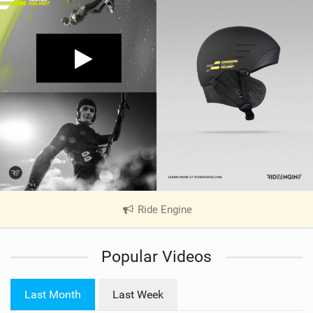
Ride Engine
|
V
i
Popular Videos
e
w
i
Last Month
Last Week
n