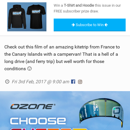
SHOP
Win a
T-Shirt and Hoodie
this issue in our
FREE subscriber prize draw.
SUBSCRIBE
Subscribe to Win
Check out this film of an amazing kitetrip from France to
the Canary Islands with a campervan! That is a hell of a
long drive (and ferry trip) but well worth for those
conditions 🙂
Fri 3rd Feb, 2017 @ 9:00 am