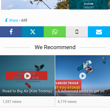
e
w
i
n
Share
- 635
M
a
g
We Recommend
Road to Big Air (Kite Tricktip)
5 Advanced tricks to get you Stoked (Kite Tricktip)
1,337 views
6,119 views