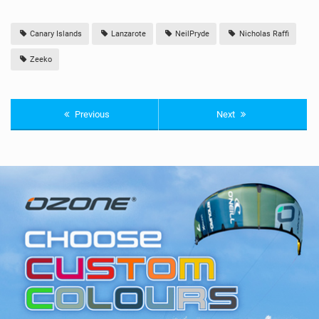
Canary Islands
Lanzarote
NeilPryde
Nicholas Raffi
Zeeko
Previous
Next