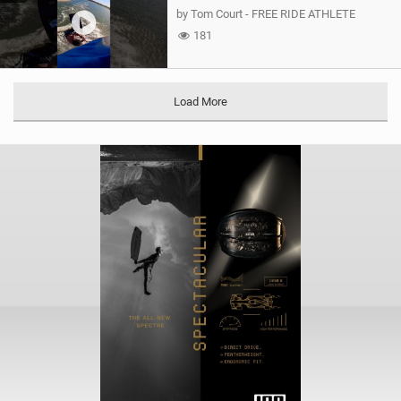
by Tom Court - FREE RIDE ATHLETE
181
Load More