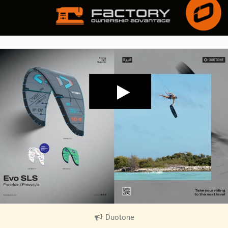
Duotone
|