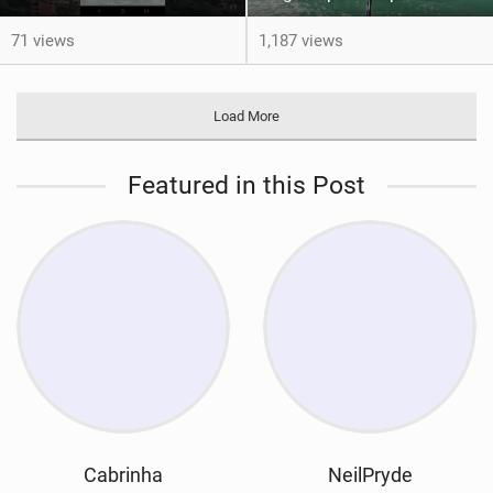
71 views
1,187 views
Load More
Featured in this Post
Cabrinha
NeilPryde