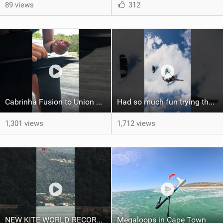
89 views
312
Cabrinha Fusion to Union Foil Mast Adapter Installation #shorts
Had so much fun trying the DJI Osmo Action 6 camera @osmo_global
1,301 views
1,712 views
NEW KITE WORLD RECORD?? (Cabrinha Moto 2026)
Megaloops in Cape Town