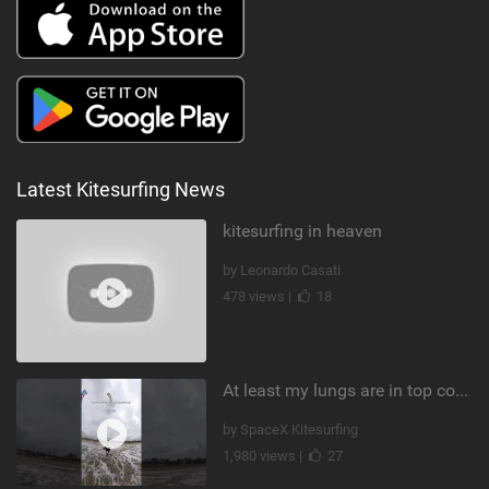
Latest Kitesurfing News
kitesurfing in heaven
by Leonardo Casati
478 views |
18
At least my lungs are in top condition
by SpaceX Kitesurfing
1,980 views |
27