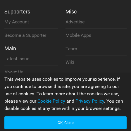
Supporters
Misc
My Account
Advertise
Become a Supporter
Mobile Apps
Main
Team
Latest Issue
Wiki
About Us
Cookie Policy
This website uses cookies to improve your experience. If
Contact Us
you continue to browse this site, you are agreeing to our
Privacy Policy
use of cookies. To learn more about the cookies we use,
please view our
Cookie Policy
and
Privacy Policy
. You can
Terms & Conditions
disable cookies at any time within your browser settings.
OK, Close
© 2006 - 2026
Back to top