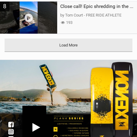
8
Close call! Epic shredding in the Brazilian lagoons. iconic spot to ride! #courtintheact #kiteboard
by Tom Court - FREE RIDE ATHLETE
193
Load More