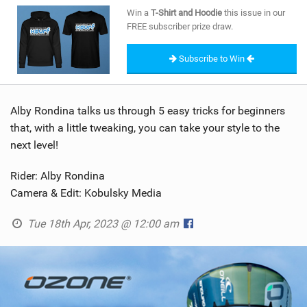
SHOP
Win a
T-Shirt and Hoodie
this issue in our
FREE subscriber prize draw.
SUBSCRIBE
Subscribe to Win
Alby Rondina talks us through 5 easy tricks for beginners
that, with a little tweaking, you can take your style to the
next level!
Rider: Alby Rondina
Camera & Edit: Kobulsky Media
Tue 18th Apr, 2023 @ 12:00 am