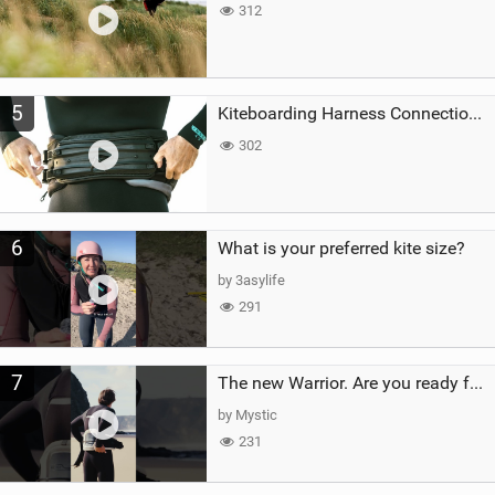
312
5
Kiteboarding Harness Connections Explained
302
6
What is your preferred kite size?
by 3asylife
291
7
The new Warrior. Are you ready for the next twenty years?
by Mystic
231