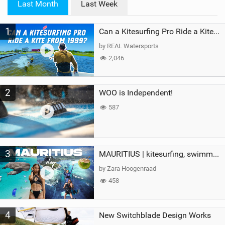
Last Month
Last Week
n
M
1
a
Can a Kitesurfing Pro Ride a Kite From 1999?
g
by REAL Watersports
2,046
2
WOO is Independent!
587
3
MAURITIUS | kitesurfing, swimming with whales & exploring the island
by Zara Hoogenraad
458
4
New Switchblade Design Works