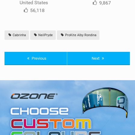
United States
9,867
56,118
Cabrinha
NeilPryde
ProKite Alby Rondina
Previous
Next