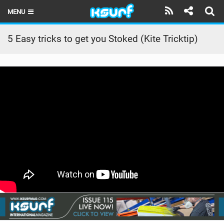
MENU
HOME
5 Easy tricks to get you Stoked (Kite Tricktip)
LATEST ISSUE
NEWS
THE KITE POD
REVIEWS
TECHNIQUE
TRAVEL GUIDES
BRANDS
RIDERS