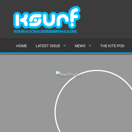
HOME
LATEST ISSUE
NEWS
THE KITE POD
ISSUE 115
LATEST
ARTICLES
FEATURES
BACK ISSUES
POPULAR
AWARDS
READERS GALLERY