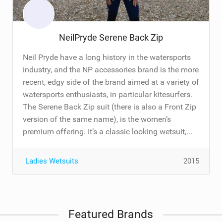
NeilPryde Serene Back Zip
Neil Pryde have a long history in the watersports
industry, and the NP accessories brand is the more
recent, edgy side of the brand aimed at a variety of
watersports enthusiasts, in particular kitesurfers.
The Serene Back Zip suit (there is also a Front Zip
version of the same name), is the women’s
premium offering. It’s a classic looking wetsuit,...
Ladies Wetsuits
2015
Featured Brands