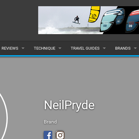
REVIEWS
TECHNIQUE
TRAVEL GUIDES
BRANDS
KITES
BEGINNER
CARIBBEAN
POPULAR
BOARDS
INTERMEDIATE
EUROPE
ALL
HYDROFOILS
ADVANCED
AFRICA
SUBMIT A B
NeilPryde
HARNESSES
AMERICAS
WETSUITS
ASIA
Brand
DRYSUITS
OCEANIA