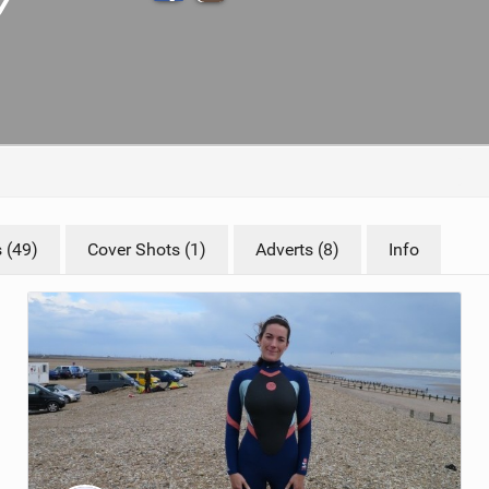
ACCESSORIES
MONTHS
 (49)
Cover Shots (1)
Adverts (8)
Info