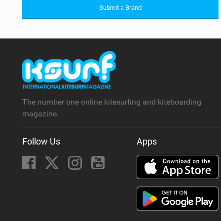
Submit a Brand
The number one online kitesurfing and kiteboarding
magazine.
Follow Us
Apps