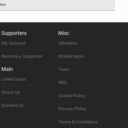
More
Supporters
Misc
My Account
Advertise
Become a Supporter
Mobile Apps
Main
Team
Latest Issue
Wiki
About Us
Cookie Policy
Contact Us
Privacy Policy
Terms & Conditions