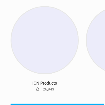
ION Products
126,943