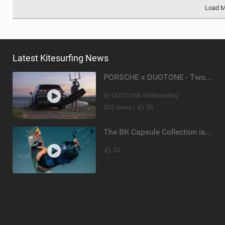
Load 
Latest Kitesurfing News
PORSCHE x DUOTONE - Two pioneers. One vision.
by DUOTONE Kiteboarding
502 views |
55
The BK Capsule Collection is Here
25