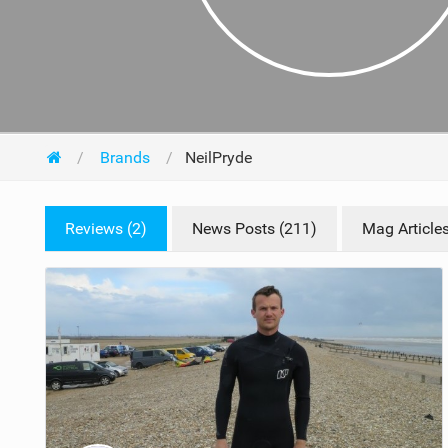
Brands
NeilPryde
Reviews (2)
News Posts (211)
Mag Articles