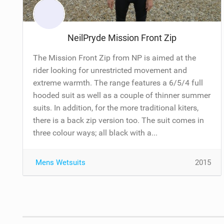
NeilPryde Mission Front Zip
The Mission Front Zip from NP is aimed at the
rider looking for unrestricted movement and
extreme warmth. The range features a 6/5/4 full
hooded suit as well as a couple of thinner summer
suits. In addition, for the more traditional kiters,
there is a back zip version too. The suit comes in
three colour ways; all black with a...
Mens Wetsuits
2015