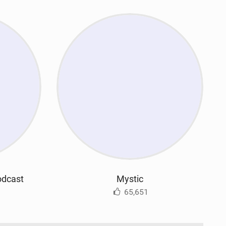
odcast
Mystic
65,651