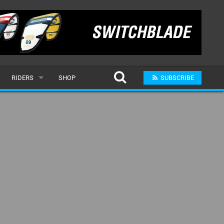
RIDERS
SHOP
SUBSCRIBE
POPULAR
MALE
RAND
FEMALE
SUBMIT A RIDER