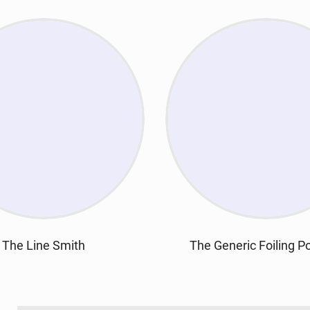
The Line Smith
The Generic Foiling P