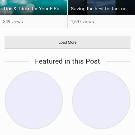
Tips & Tricks for Your E Pump
Saving the best for last never gets old. Would you have been patient enough for this?
349 views
1,697 views
Load More
Featured in this Post