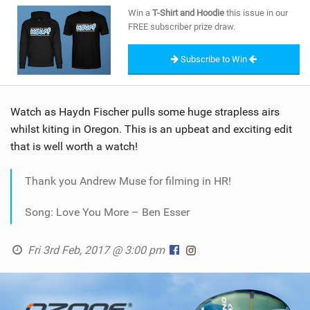
SHOP
Win a
T-Shirt and Hoodie
this issue in our
FREE subscriber prize draw.
SUBSCRIBE
Subscribe to Win
Watch as Haydn Fischer pulls some huge strapless airs
whilst kiting in Oregon. This is an upbeat and exciting edit
that is well worth a watch!
Thank you Andrew Muse for filming in HR!
Song: Love You More – Ben Esser
Fri 3rd Feb, 2017 @ 3:00 pm