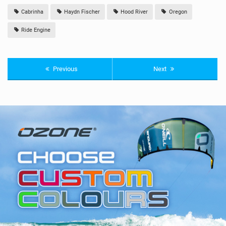
Cabrinha
Haydn Fischer
Hood River
Oregon
Ride Engine
Previous
Next