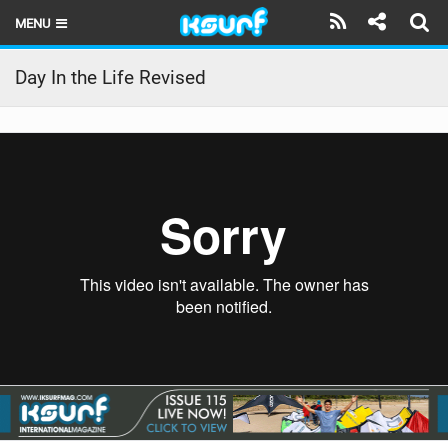
MENU
HOME
Day In the Life Revised
LATEST ISSUE
NEWS
THE KITE POD
REVIEWS
TECHNIQUE
TRAVEL GUIDES
BRANDS
RIDERS