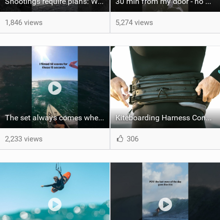
Shootings require plans: Wind, direction, tide, weather, swell. It's a mission.
30 min from my door - no one believes me until they see it. Bet you didn't know this spot existed?
1,846 views
5,274 views
The set always comes when the battery is nearly empty .Worth the wait?
Kiteboarding Harness Connections Explained
2,233 views
306