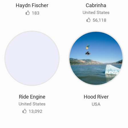
Haydn Fischer
Cabrinha
United States
183
56,118
Ride Engine
Hood River
United States
USA
13,092