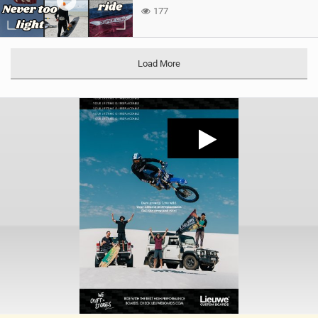
177
Load More