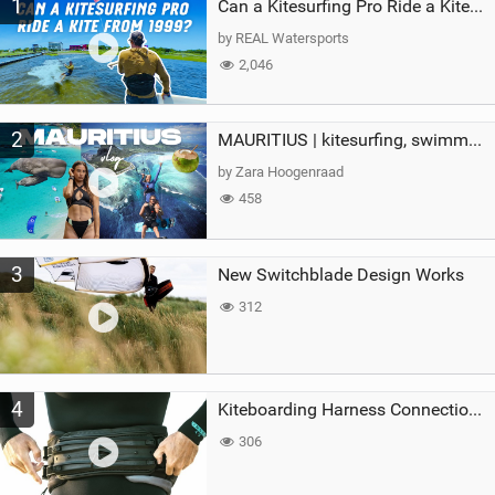
1
a
Can a Kitesurfing Pro Ride a Kite From 1999?
g
by REAL Watersports
2,046
2
MAURITIUS | kitesurfing, swimming with whales & exploring the island
by Zara Hoogenraad
458
3
New Switchblade Design Works
312
4
Kiteboarding Harness Connections Explained
306