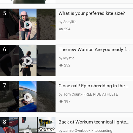
5
What is your preferred kite size?
by 3asylife
294
6
The new Warrior. Are you ready for the next twenty years?
by Mystic
232
7
Close call! Epic shredding in the Brazilian lagoons. iconic spot to ride! #courtintheact #kiteboard
by Tom Court - FREE RIDE ATHLETE
197
8
Back at Workum technical lighter wind riding Flysurfer Sonic 12.0-15.0 and Supersonic 22.0
by Jamie Overbeek kiteboarding