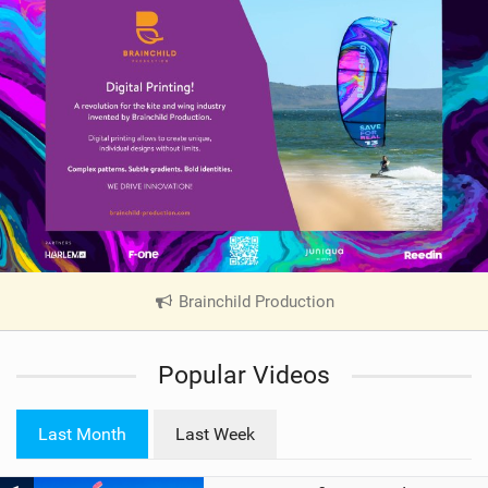
Brainchild Production
|
V
i
Popular Videos
e
w
i
Last Month
Last Week
n
M