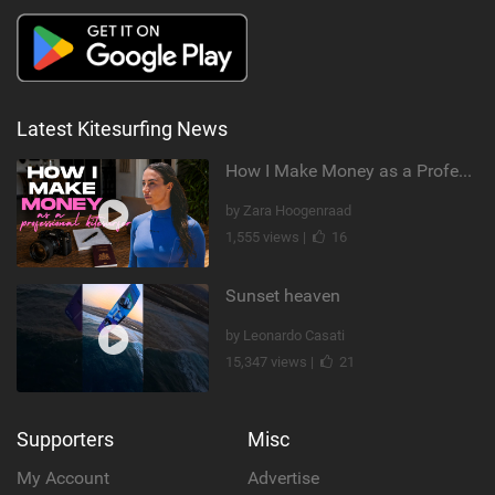
Latest Kitesurfing News
How I Make Money as a Professional Kitesurfer | The Diary of a Kitesurf Girl Ep. 2
by Zara Hoogenraad
1,555 views |
16
Sunset heaven
by Leonardo Casati
15,347 views |
21
Supporters
Misc
My Account
Advertise