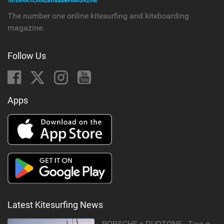
The number one online kitesurfing and kiteboarding
magazine.
Follow Us
Apps
Latest Kitesurfing News
PORSCHE x DUOTONE - Two pioneers. One vision.