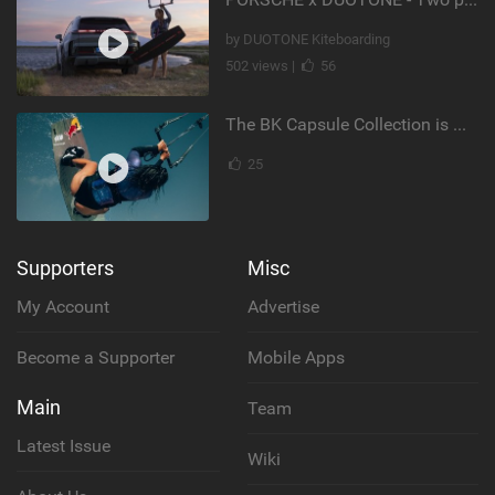
by DUOTONE Kiteboarding
502 views |
56
The BK Capsule Collection is Here
25
Supporters
Misc
My Account
Advertise
Become a Supporter
Mobile Apps
Main
Team
Latest Issue
Wiki