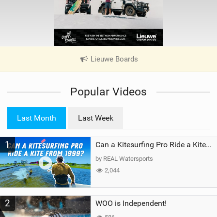
Lieuwe Boards
|
V
i
Popular Videos
e
w
i
Last Month
Last Week
n
M
1
a
Can a Kitesurfing Pro Ride a Kite From 1999?
g
by REAL Watersports
2,044
2
WOO is Independent!