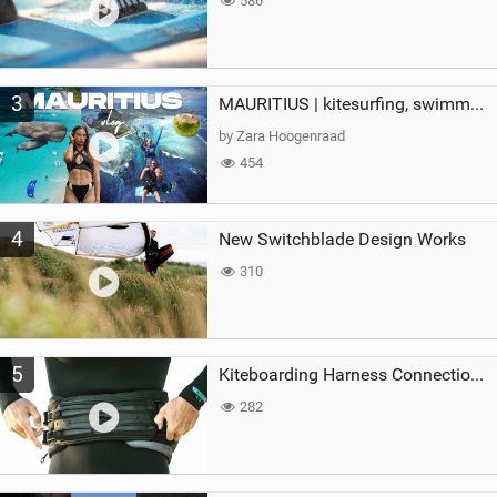
586
3
MAURITIUS | kitesurfing, swimming with whales & exploring the island
by Zara Hoogenraad
454
4
New Switchblade Design Works
310
5
Kiteboarding Harness Connections Explained
282