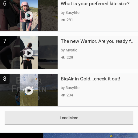
6
What is your preferred kite size?
by 3asylife
281
7
The new Warrior. Are you ready for the next twenty years?
by Mystic
229
8
BigAir in Gold...check it out!
by 3asylife
204
Load More