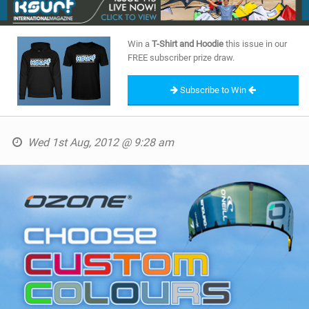
SHOP
Win a
T-Shirt and Hoodie
this issue in our
SUBSCRIBE
FREE subscriber prize draw.
Subscribe to Win
Wed 1st Aug, 2012 @ 9:28 am