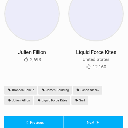
Julien Fillion
Liquid Force Kites
United States
2,693
12,160
Brandon Scheid
James Boulding
Jason Slezak
Julien Fillion
Liquid Force Kites
Surf
Previous
Next