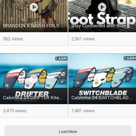
BRANDON X NAISH FOILS - A Product Line Run Through
Stay Connected with Ride Engine Footstraps | RE Vlog
562 views
2,561 views
Cabrinha 04 DRIFTER Kitesurfing Kite
Cabrinha 04 SWITCHBLADE Freeride Kite
3,419 views
7,481 views
Load More