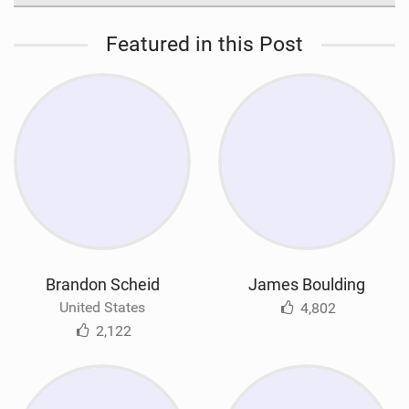
Featured in this Post
Brandon Scheid
James Boulding
United States
4,802
2,122