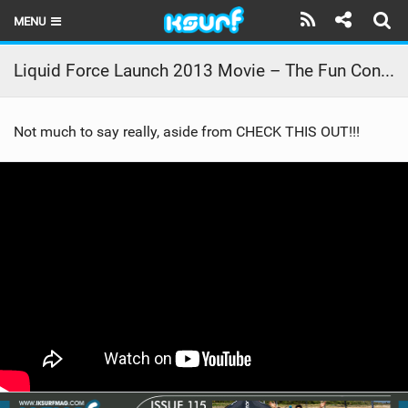
MENU
HOME
Liquid Force Launch 2013 Movie – The Fun Continues
LATEST ISSUE
Not much to say really, aside from CHECK THIS OUT!!!
NEWS
THE KITE POD
REVIEWS
TECHNIQUE
TRAVEL GUIDES
BRANDS
RIDERS