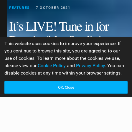
FEATURES
7 OCTOBER 2021
It’s LIVE! Tune in for
Day 1 of the Sardinia
This website uses cookies to improve your experience. If
Grand Slam!
you continue to browse this site, you are agreeing to our
use of cookies. To learn more about the cookies we use,
please view our
Cookie Policy
and
Privacy Policy
. You can
disable cookies at any time within your browser settings.
WORDS BY CRYSTAL VENESS
7 MIN READ
OK, Close
R
eady for a race weekend? If you’re new to the
world of kite foil racing, this is an excellent first
event to follow! With an excellent live stream and