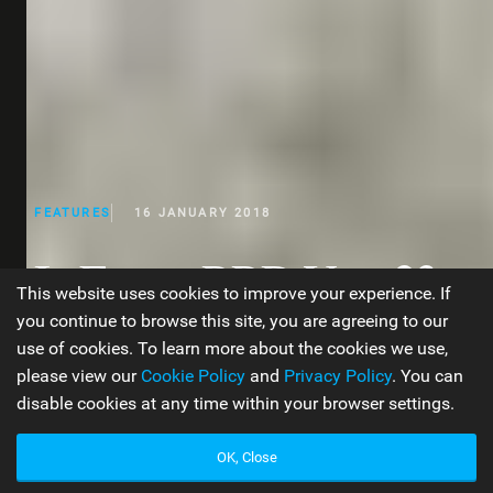
FEATURES
16 JANUARY 2018
In Focus: RRD Year 23
This website uses cookies to improve your experience. If
Product Overview
you continue to browse this site, you are agreeing to our
use of cookies. To learn more about the cookies we use,
please view our
Cookie Policy
and
Privacy Policy
. You can
disable cookies at any time within your browser settings.
WORDS BY JEN TYLER
14 MIN READ
OK, Close