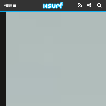
MENU
HOME
LATEST ISSUE
NEWS
THE KITE POD
REVIEWS
TECHNIQUE
TRAVEL GUIDES
BRANDS
RIDERS