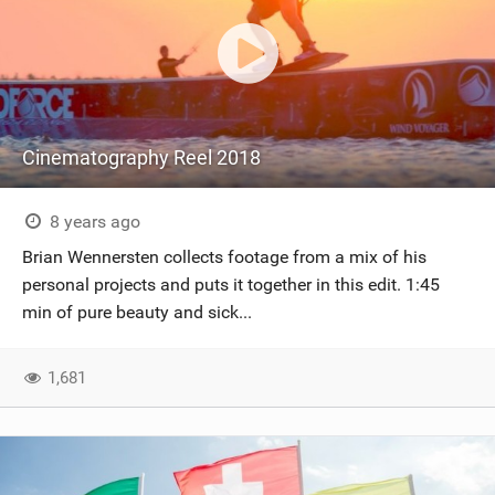
Cinematography Reel 2018
8 years ago
Brian Wennersten collects footage from a mix of his
personal projects and puts it together in this edit. 1:45
min of pure beauty and sick...
1,681