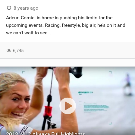
8 years ago
Adeuri Corniel is home is pushing his limits for the
upcoming events. Racing, freestyle, big air; he's on it and
we can't wait to see...
6,745
2018 WKC Akyaka Full Highlights