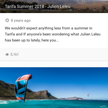
Tarifa Summer 2018 - Julien Leleu
8 years ago
We wouldn't expect anything less from a summer in
Tarifa and If anyone's been wondering what Julien Leleu
has been up to lately, here you...
5,161