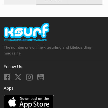
The number one online kitesurfing and kiteboarding
magazine.
Follow Us
Apps