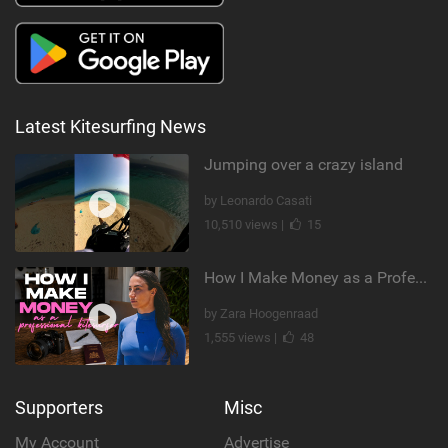
Latest Kitesurfing News
Jumping over a crazy island
by Leonardo Casati
10,510 views |
15
How I Make Money as a Professional Kitesurfer | The Diary of a Kitesurf Girl Ep. 2
by Zara Hoogenraad
1,555 views |
48
Supporters
Misc
My Account
Advertise