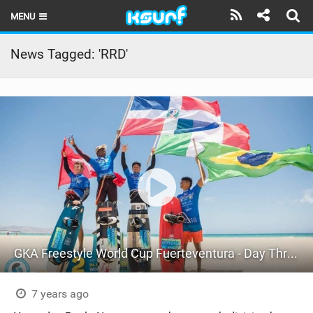
MENU
HOME
News Tagged: 'RRD'
LATEST ISSUE
NEWS
THE KITE POD
REVIEWS
TECHNIQUE
TRAVEL GUIDES
GKA Freestyle World Cup Fuerteventura - Day Three
BRANDS
RIDERS
7 years ago