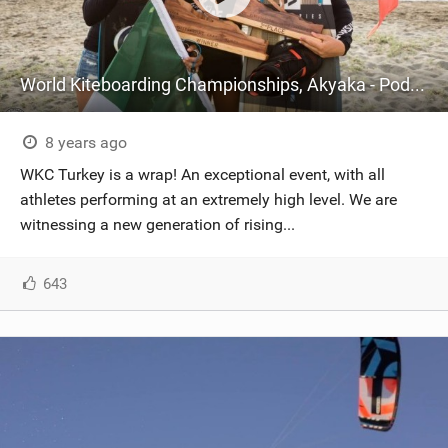
World Kiteboarding Championships, Akyaka - Podium
8 years ago
WKC Turkey is a wrap! An exceptional event, with all
athletes performing at an extremely high level. We are
witnessing a new generation of rising...
643