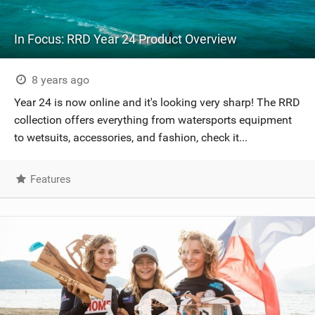
In Focus: RRD Year 24 Product Overview
8 years ago
Year 24 is now online and it's looking very sharp! The RRD
collection offers everything from watersports equipment
to wetsuits, accessories, and fashion, check it...
Features