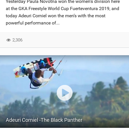
Yesterday Paula Novotna won the women’s division here
SHOP
at the GKA Freestyle World Cup Fuerteventura 2019, and
today Adeuri Corniel won the men’s with the most
SUBSCRIBE
powerful performance of...
2,306
Adeuri Corniel -The Black Panther