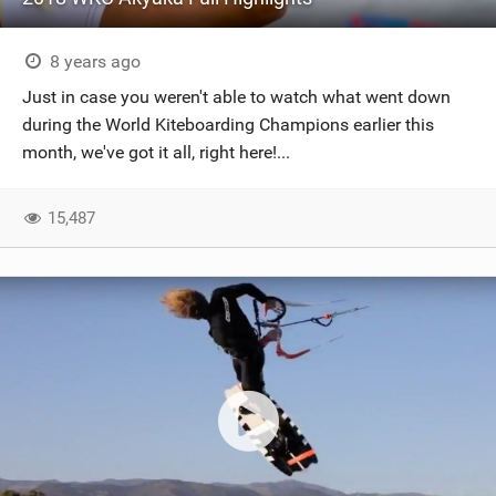
8 years ago
Just in case you weren't able to watch what went down
during the World Kiteboarding Champions earlier this
month, we've got it all, right here!...
15,487