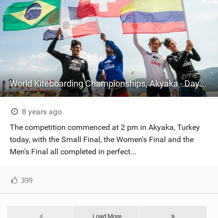
World Kiteboarding Championships, Akyaka - Day Four
8 years ago
The competition commenced at 2 pm in Akyaka, Turkey
today, with the Small Final, the Women's Final and the
Men's Final all completed in perfect...
399
Load More