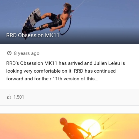
RRD Obsession MK11
8 years ago
RRD's Obsession MK11 has arrived and Julien Leleu is
looking very comfortable on it! RRD has continued
forward and for their 11th version of this...
1,501