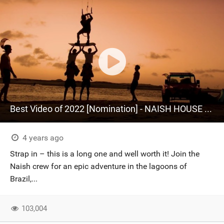
Best Video of 2022 [Nomination] - NAISH HOUSE BRAZIL | Full Film | Naish Kiteboarding
4 years ago
Strap in – this is a long one and well worth it! Join the
Naish crew for an epic adventure in the lagoons of
Brazil,...
103,004