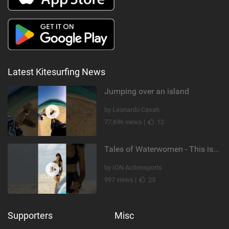
Latest Kitesurfing News
Jumping over an island
by Leonardo Casati
77,696 views |
12
Tales of Waterwomen - This is Nina's
by ION Actionsports
997 views |
23
Supporters
Misc