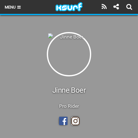
MENU
HOME
LATEST ISSUE
NEWS
THE KITE POD
REVIEWS
TECHNIQUE
Jinne Boer
TRAVEL GUIDES
Pro Rider
BRANDS
RIDERS