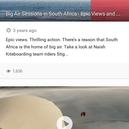
Big Air Sessions in South Africa - Epic Views and Thrilling Action!
3 years ago
Epic views. Thrilling action. There's a reason that South
Africa is the home of big air. Take a look at Naish
Kiteboarding team riders Stig...
1,636