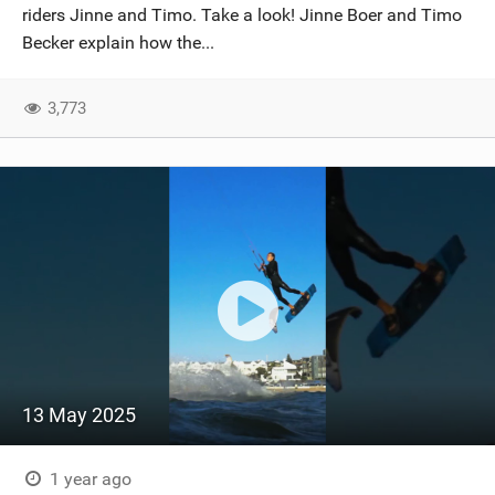
riders Jinne and Timo. Take a look! Jinne Boer and Timo
Becker explain how the...
3,773
13 May 2025
1 year ago