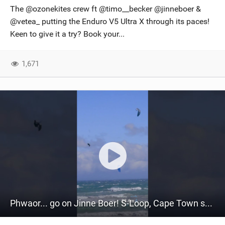
The @ozonekites crew ft @timo__becker @jinneboer &
@vetea_ putting the Enduro V5 Ultra X through its paces!
Keen to give it a try? Book your...
1,671
Phwaor... go on Jinne Boer! S-Loop, Cape Town style, on his Vortex Ultra-X. #kiteboarding