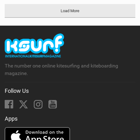
Load More
The number one online kitesurfing and kiteboarding
magazine.
Follow Us
Apps