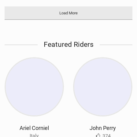
Load More
Featured Riders
Ariel Corniel
John Perry
Italy
374