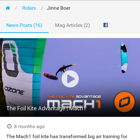
Riders
Jinne Boer
News Posts (16)
Mag Articles (2)
The Foil Kite Advantage | Mach1
8 months ago
The Mach1 foil kite has transformed big air training for