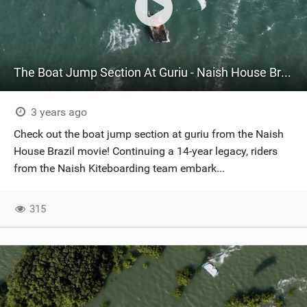
The Boat Jump Section At Guriu - Naish House Brazil
3 years ago
Check out the boat jump section at guriu from the Naish
House Brazil movie! Continuing a 14-year legacy, riders
from the Naish Kiteboarding team embark...
315