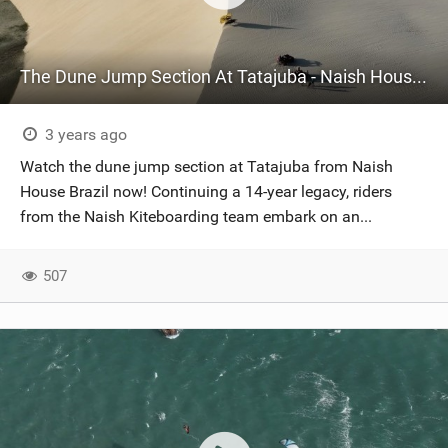
The Dune Jump Section At Tatajuba - Naish House Brazil
3 years ago
Watch the dune jump section at Tatajuba from Naish
House Brazil now! Continuing a 14-year legacy, riders
from the Naish Kiteboarding team embark on an...
507