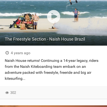
The Freestyle Section - Naish House Brazil
4 years ago
Naish House returns! Continuing a 14-year legacy, riders
from the Naish Kiteboarding team embark on an
adventure packed with freestyle, freeride and big air
kitesurfing...
302