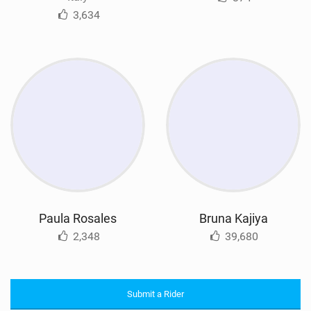
3,634
Paula Rosales
Bruna Kajiya
2,348
39,680
Submit a Rider