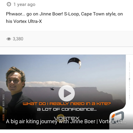
1 year ago
Phwaor... go on Jinne Boer! S-Loop, Cape Town style, on
his Vortex Ultra-X
3,380
A big air kiting journey with Jinne Boer | Vortex Ultra-X