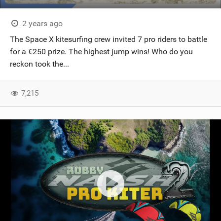
2 years ago
The Space X kitesurfing crew invited 7 pro riders to battle
for a €250 prize. The highest jump wins! Who do you
reckon took the...
7,215