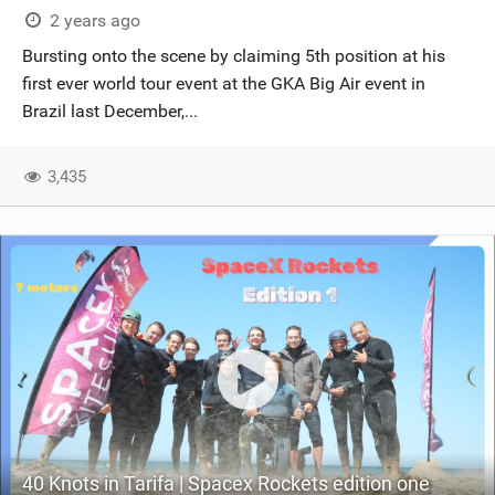
2 years ago
Bursting onto the scene by claiming 5th position at his
first ever world tour event at the GKA Big Air event in
Brazil last December,...
3,435
40 Knots in Tarifa | Spacex Rockets edition one