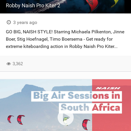
Robby Naish Pro Kiter 2
3 years ago
GO BIG, NAISH STYLE! Starring Michaela Pilkenton, Jinne
Boer, Stig Hoefnagel, Timo Boersema - Get ready for
extreme kiteboarding action in Robby Naish Pro Kiter...
3,362