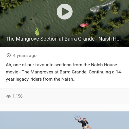
The Mangrove Section at Barra Grande - Naish House Brazil
4 years ago
Ah, one of our favourite sections from the Naish House
movie - The Mangroves at Barra Grande! Continuing a 14-
year legacy, riders from the Naish...
1,156