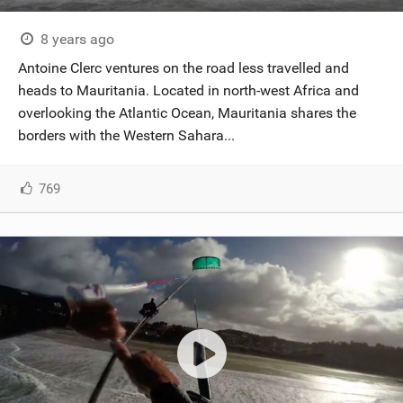
8 years ago
Antoine Clerc ventures on the road less travelled and
heads to Mauritania. Located in north-west Africa and
overlooking the Atlantic Ocean, Mauritania shares the
borders with the Western Sahara...
769