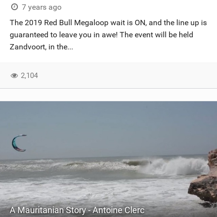
7 years ago
The 2019 Red Bull Megaloop wait is ON, and the line up is
guaranteed to leave you in awe! The event will be held
Zandvoort, in the...
2,104
A Mauritanian Story - Antoine Clerc