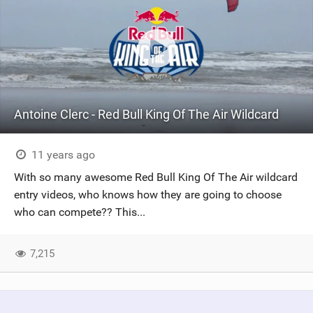
Antoine Clerc - Red Bull King Of The Air Wildcard
11 years ago
With so many awesome Red Bull King Of The Air wildcard
entry videos, who knows how they are going to choose
who can compete?? This...
7,215