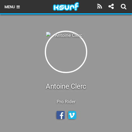
MENU
HOME
LATEST ISSUE
NEWS
THE KITE POD
REVIEWS
TECHNIQUE
Antoine Clerc
TRAVEL GUIDES
Pro Rider
BRANDS
RIDERS