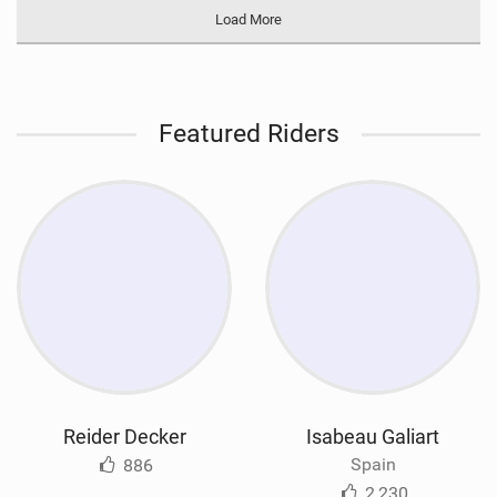
Load More
Featured Riders
Reider Decker
Isabeau Galiart
Spain
886
2,230