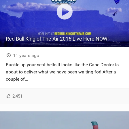
Red Bull King of The Air 2016 Live Here NOW!
11 years ago
Buckle up your seat belts it looks like the Cape Doctor is
about to deliver what we have been waiting for! After a
couple of...
2,451