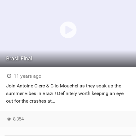
Brasil Final
11 years ago
Join Antoine Clerc & Clio Mouchel as they soak up the
summer vibes in Brazil! Definitely worth keeping an eye
out for the crashes at...
8,354