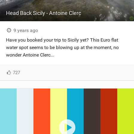
Head Back Sicily - Antoine Clerc
9 years ago
Have you booked your trip to Sicily yet? This Euro flat
water spot seems to be blowing up at the moment, no
wonder Antoine Clerc...
727