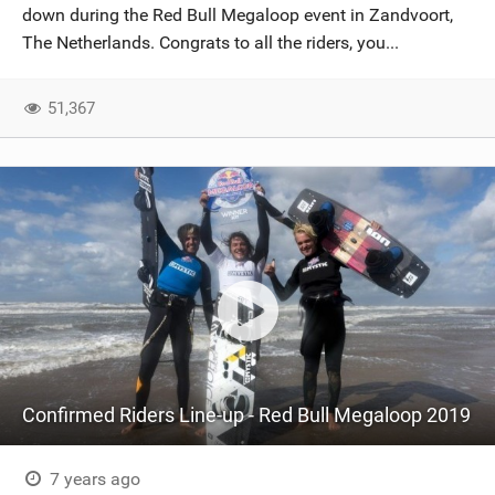
down during the Red Bull Megaloop event in Zandvoort,
The Netherlands. Congrats to all the riders, you...
51,367
Confirmed Riders Line-up - Red Bull Megaloop 2019
7 years ago