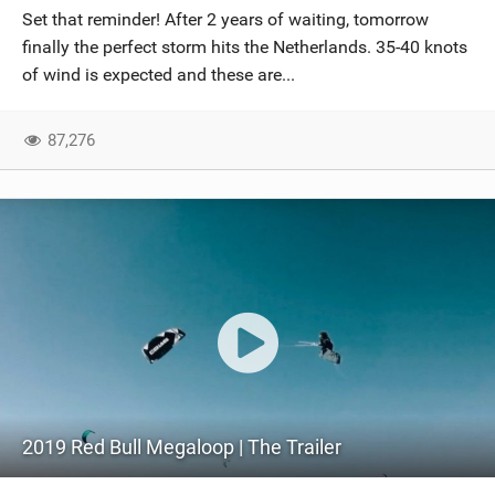
Set that reminder! After 2 years of waiting, tomorrow
finally the perfect storm hits the Netherlands. 35-40 knots
of wind is expected and these are...
87,276
2019 Red Bull Megaloop | The Trailer