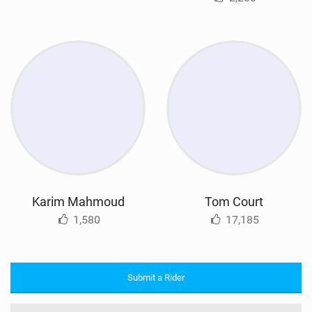
Karim Mahmoud
Tom Court
1,580
17,185
Submit a Rider