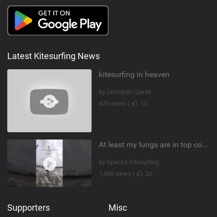
Latest Kitesurfing News
kitesurfing in heaven
by Leonardo Casati
478 views |
15
At least my lungs are in top condition
by SpaceX Kitesurfing
1,980 views |
26
Supporters
Misc