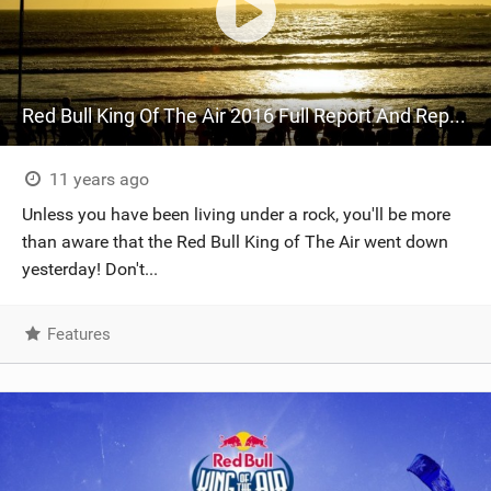
Red Bull King Of The Air 2016 Full Report And Replay Day One
11 years ago
Unless you have been living under a rock, you'll be more
than aware that the Red Bull King of The Air went down
yesterday! Don't...
Features