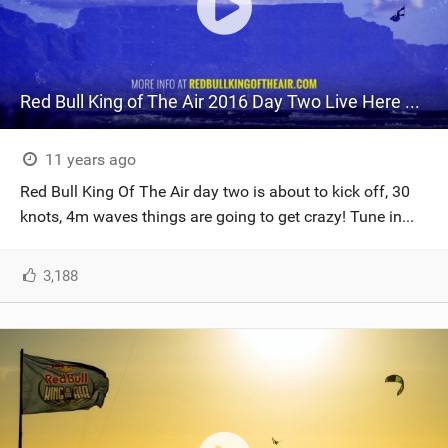
Red Bull King of The Air 2016 Day Two Live Here NOW!
11 years ago
Red Bull King Of The Air day two is about to kick off, 30
knots, 4m waves things are going to get crazy! Tune in...
3,188