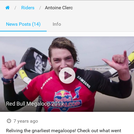
Riders
Antoine Clerc
News Posts (14)
Info
Red Bull Megaloop 2019
7 years ago
Reliving the gnarliest megaloops! Check out what went