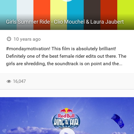
Girls Summer Ride - Clio Mouchel & Laura Jaubert
10 years ago
#mondaymotivation! This film is absolutely brilliant!
Definitely one of the best female rider edits out there. The
girls are shredding, the soundtrack is on point and the...
16,047