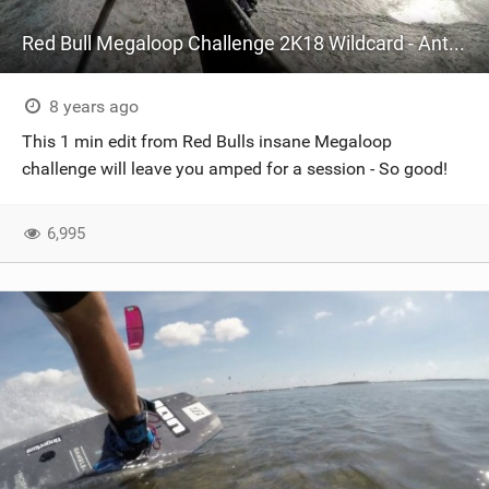
Red Bull Megaloop Challenge 2K18 Wildcard - Antoine Clerc
8 years ago
This 1 min edit from Red Bulls insane Megaloop
challenge will leave you amped for a session - So good!
6,995