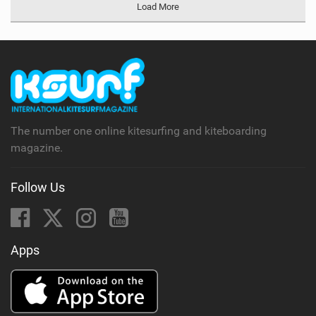
Load More
The number one online kitesurfing and kiteboarding
magazine.
Follow Us
Apps