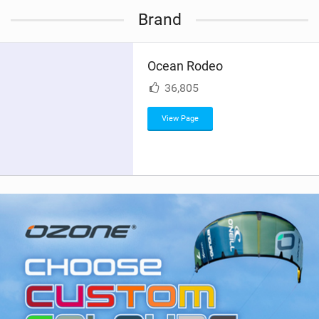
i
Brand
e
w
i
Ocean Rodeo
n
M
36,805
a
g
View Page