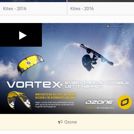
Kites - 2016
Kites - 2016
Ozone
|
V