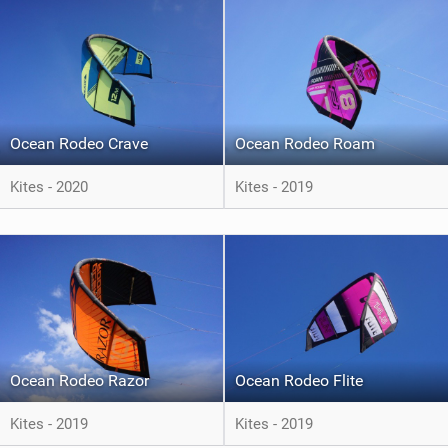
Ocean Rodeo Crave
Ocean Rodeo Roam
Kites - 2020
Kites - 2019
Ocean Rodeo Razor
Ocean Rodeo Flite
Kites - 2019
Kites - 2019