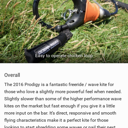
Easy to operate chicken loop
Overall
The 2016 Prodigy is a fantastic freeride / wave kite for
those who love a slightly more powerful feel when needed.
Slightly slower than some of the higher performance wave
kites on the market but fast enough if you give it a little
more input on the bar. It’s direct, responsive and smooth
flying characteristics make it a perfect kite for those
looking to start shredding some waves or nail their next