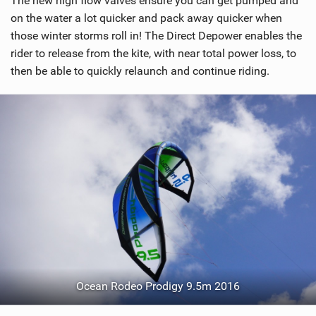
The new high flow valves ensure you can get pumped and
n
on the water a lot quicker and pack away quicker when
M
those winter storms roll in! The Direct Depower enables the
a
rider to release from the kite, with near total power loss, to
g
then be able to quickly relaunch and continue riding.
Ocean Rodeo Prodigy 9.5m 2016