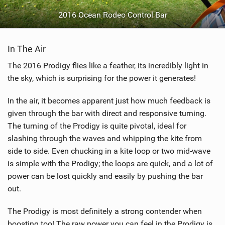
2016 Ocean Rodeo Control Bar
In The Air
The 2016 Prodigy flies like a feather, its incredibly light in
the sky, which is surprising for the power it generates!
In the air, it becomes apparent just how much feedback is
given through the bar with direct and responsive turning.
The turning of the Prodigy is quite pivotal, ideal for
slashing through the waves and whipping the kite from
side to side. Even chucking in a kite loop or two mid-wave
is simple with the Prodigy; the loops are quick, and a lot of
power can be lost quickly and easily by pushing the bar
out.
The Prodigy is most definitely a strong contender when
boosting too! The raw power you can feel in the Prodigy is