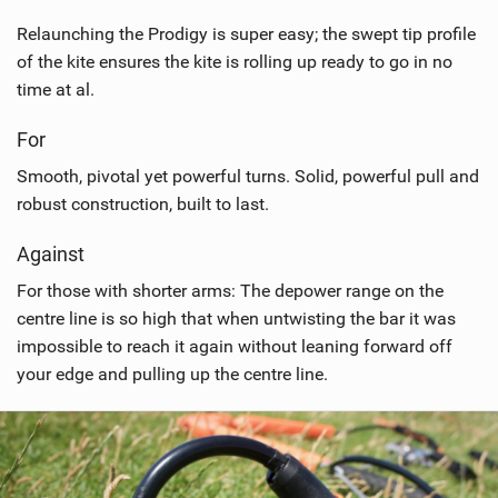
Relaunching the Prodigy is super easy; the swept tip profile
of the kite ensures the kite is rolling up ready to go in no
time at al.
For
Smooth, pivotal yet powerful turns. Solid, powerful pull and
robust construction, built to last.
Against
For those with shorter arms: The depower range on the
centre line is so high that when untwisting the bar it was
impossible to reach it again without leaning forward off
your edge and pulling up the centre line.