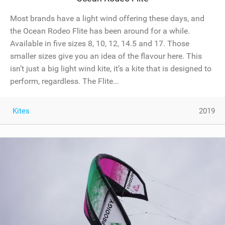
Most brands have a light wind offering these days, and
the Ocean Rodeo Flite has been around for a while.
Available in five sizes 8, 10, 12, 14.5 and 17. Those
smaller sizes give you an idea of the flavour here. This
isn’t just a big light wind kite, it’s a kite that is designed to
perform, regardless. The Flite...
Kites
2019