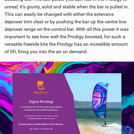
unreal; it’s grunty, solid and stable when the bar is pulled in.
This can easily be changed with either the extensive
depower trim cleat or by pushing the bar up the centre line
depower range on the control bar. With all this power it was
important to see how well the Prodigy boosted, for such a
versatile freeride kite the Prodigy has an incredible amount
of lift, firing you into the air on demand.