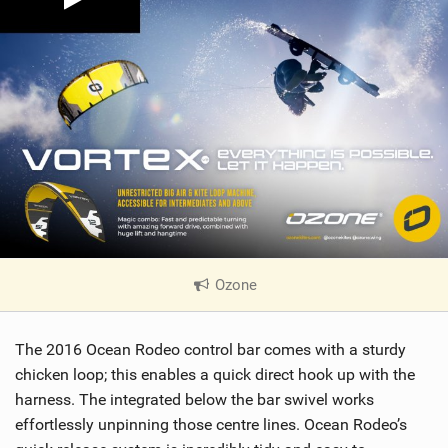
Ozone
|
V
i
The 2016 Ocean Rodeo control bar comes with a sturdy
e
w
chicken loop; this enables a quick direct hook up with the
i
harness. The integrated below the bar swivel works
n
effortlessly unpinning those centre lines. Ocean Rodeo’s
M