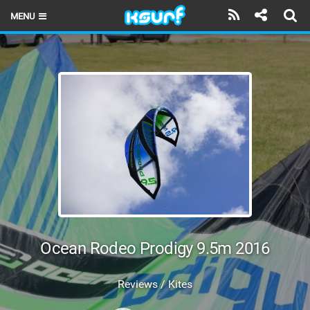
MENU
HOME
LATEST ISSUE
NEWS
THE KITE POD
REVIEWS
TECHNIQUE
TRAVEL GUIDES
Ocean Rodeo Prodigy 9.5m 2016
BRANDS
Reviews / Kites
RIDERS