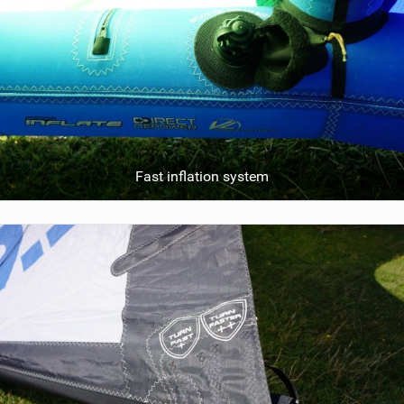
Fast inflation system