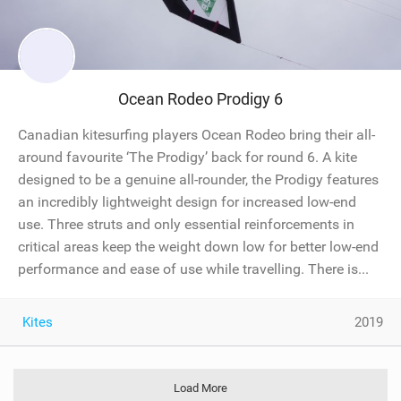
Ocean Rodeo Prodigy 6
Canadian kitesurfing players Ocean Rodeo bring their all-
around favourite ‘The Prodigy’ back for round 6. A kite
designed to be a genuine all-rounder, the Prodigy features
an incredibly lightweight design for increased low-end
use. Three struts and only essential reinforcements in
critical areas keep the weight down low for better low-end
performance and ease of use while travelling. There is...
Kites
2019
Load More