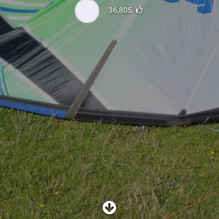
SHOP
36,805
SUBSCRIBE