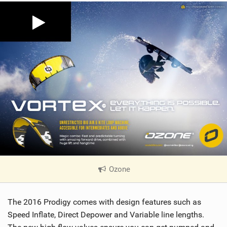
Ozone
|
V
i
The 2016 Prodigy comes with design features such as
e
w
Speed Inflate, Direct Depower and Variable line lengths.
i