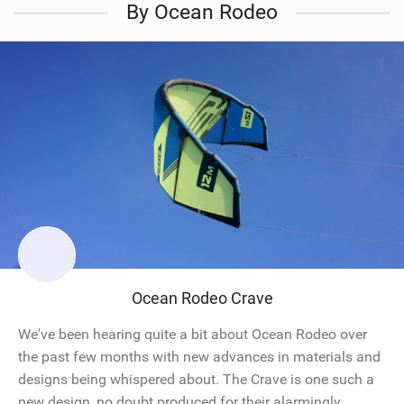
By Ocean Rodeo
Ocean Rodeo Crave
We've been hearing quite a bit about Ocean Rodeo over
the past few months with new advances in materials and
designs being whispered about. The Crave is one such a
new design, no doubt produced for their alarmingly