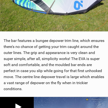
The bar features a bungee depower trim line, which ensures
there's no chance of getting your trim caught around the
outer lines. The grip and appearance is very clean and
super simple, after all, simplicity works! The EVA is super
soft and comfortable, and the moulded bar ends are
perfect in case you slip while going for that first unhooked
move. The centre line depower travel is large which enables
a vast range of depower on the fly when in trickier
conditions.