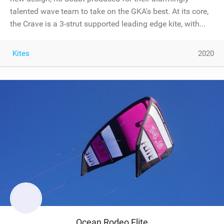
talented wave team to take on the GKA's best. At its core,
the Crave is a 3-strut supported leading edge kite, with...
Kites
2020
Ocean Rodeo Flite