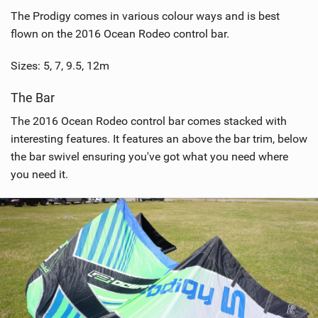
The Prodigy comes in various colour ways and is best
flown on the 2016 Ocean Rodeo control bar.
Sizes: 5, 7, 9.5, 12m
The Bar
The 2016 Ocean Rodeo control bar comes stacked with
interesting features. It features an above the bar trim, below
the bar swivel ensuring you've got what you need where
you need it.