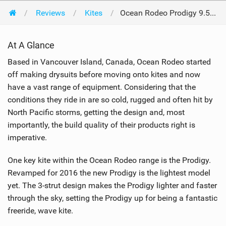
Reviews
Kites
Ocean Rodeo Prodigy 9.5m 2016
At A Glance
Based in Vancouver Island, Canada, Ocean Rodeo started
off making drysuits before moving onto kites and now
have a vast range of equipment. Considering that the
conditions they ride in are so cold, rugged and often hit by
North Pacific storms, getting the design and, most
importantly, the build quality of their products right is
imperative.
One key kite within the Ocean Rodeo range is the Prodigy.
Revamped for 2016 the new Prodigy is the lightest model
yet. The 3-strut design makes the Prodigy lighter and faster
through the sky, setting the Prodigy up for being a fantastic
freeride, wave kite.