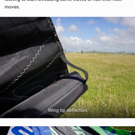
moves.
Wing tip deflectors