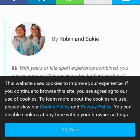
M
a
g
By
Robin and Sukie
With years of kite sport experience combined, you
can be sure you’ll be receiving the highest quality of
This website uses cookies to improve your experience. If
knowledge on the best equipment the industry has to
you continue to browse this site, you are agreeing to our
offer.
use of cookies. To learn more about the cookies we use,
please view our
Cookie Policy
and
Privacy Policy
. You can
disable cookies at any time within your browser settings.
OK, Close