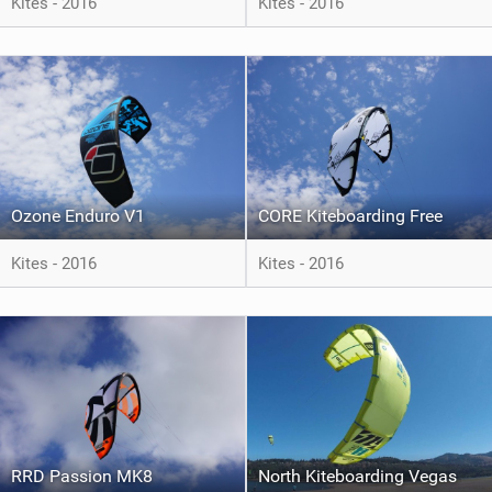
Kites - 2016
Kites - 2016
Ozone Enduro V1
CORE Kiteboarding Free
Kites - 2016
Kites - 2016
RRD Passion MK8
North Kiteboarding Vegas