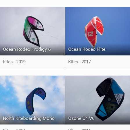
Ocean Rodeo Prodigy 6
Ocean Rodeo Flite
Kites - 2019
Kites - 2017
North Kiteboarding Mono
Ozone C4 V6