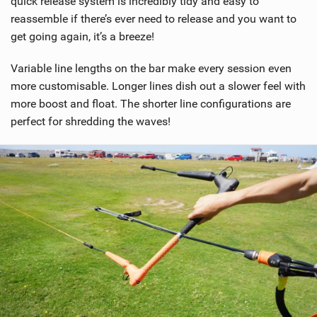
quick release system is incredibly tidy and easy to
a
reassemble if there’s ever need to release and you want to
g
get going again, it’s a breeze!
Variable line lengths on the bar make every session even
more customisable. Longer lines dish out a slower feel with
more boost and float. The shorter line configurations are
perfect for shredding the waves!