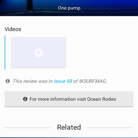
One pump
Videos
This review was in
Issue 58
of IKSURFMAG.
For more information visit Ocean Rodeo
Related