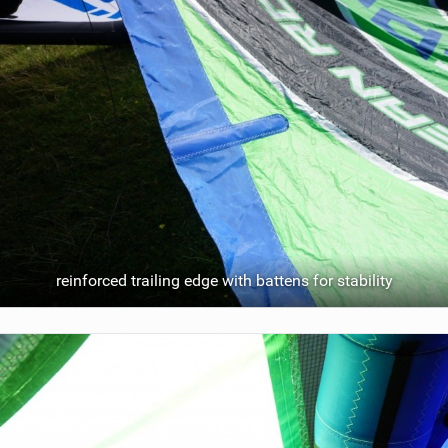
reinforced trailing edge with battens for stability