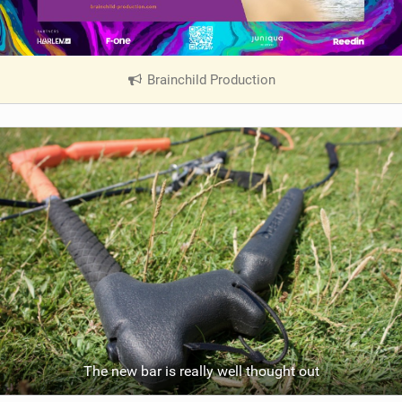
Brainchild Production
|
V
i
e
w
i
n
M
a
g
The new bar is really well thought out