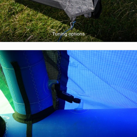
Tuning options