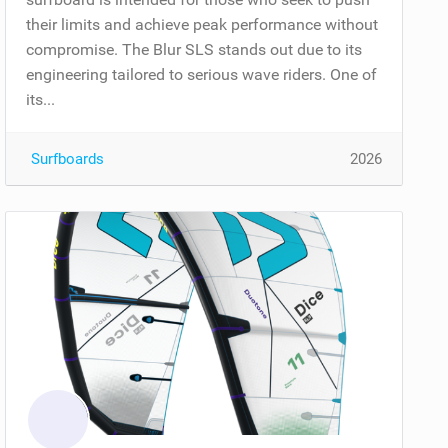
their limits and achieve peak performance without
compromise. The Blur SLS stands out due to its
engineering tailored to serious wave riders. One of
its...
Surfboards
2026