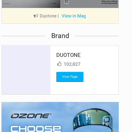
Duotone
|
View in Mag
Brand
DUOTONE
102,827
View Page