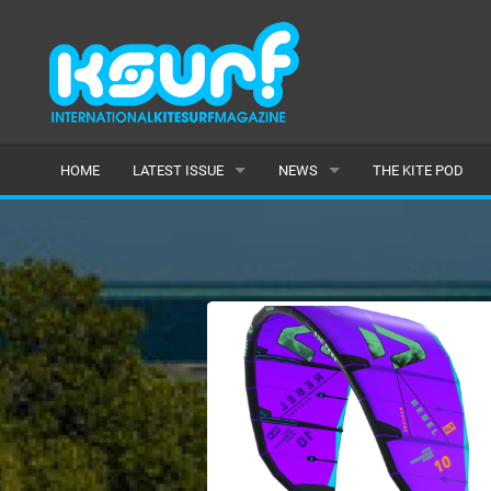
HOME
LATEST ISSUE
NEWS
THE KITE POD
ISSUE 115
LATEST
ARTICLES
FEATURES
BACK ISSUES
POPULAR
AWARDS
READERS GALLERY