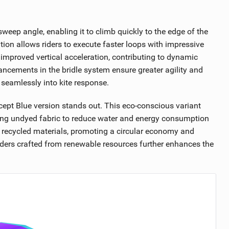
weep angle, enabling it to climb quickly to the edge of the
tion allows riders to execute faster loops with impressive
 improved vertical acceleration, contributing to dynamic
ncements in the bridle system ensure greater agility and
 seamlessly into kite response.
ncept Blue version stands out. This eco-conscious variant
zing undyed fabric to reduce water and energy consumption
 recycled materials, promoting a circular economy and
ders crafted from renewable resources further enhances the