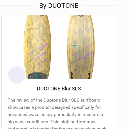
By DUOTONE
DUOTONE Blur SLS
The review of the Duotone Blur SLS surfboard
showcases a product designed specifically for
advanced wave riding, particularly in medium to
big wave conditions. This high-performance
surfboard is intended for those who seek to push