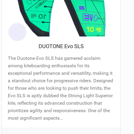
DUOTONE Evo SLS
The Duotone Evo SLS has garnered acclaim
among kiteboarding enthusiasts for its
exceptional performance and versatility, making it
a standout choice for progressive riders. Designed
for those who are looking to push their limits, the
Evo SLS is aptly dubbed the Strong Light Superior
kite, reflecting its advanced construction that
prioritizes agility and responsiveness. One of the
most significant aspects...