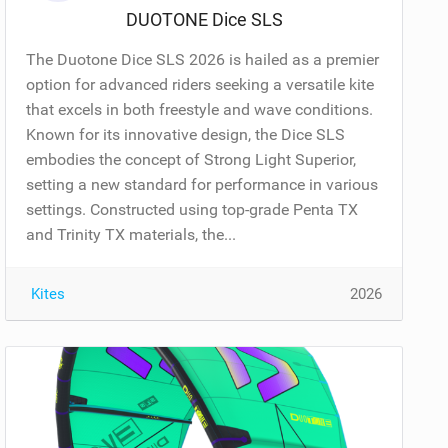
DUOTONE Dice SLS
The Duotone Dice SLS 2026 is hailed as a premier
option for advanced riders seeking a versatile kite
that excels in both freestyle and wave conditions.
Known for its innovative design, the Dice SLS
embodies the concept of Strong Light Superior,
setting a new standard for performance in various
settings. Constructed using top-grade Penta TX
and Trinity TX materials, the...
Kites
2026