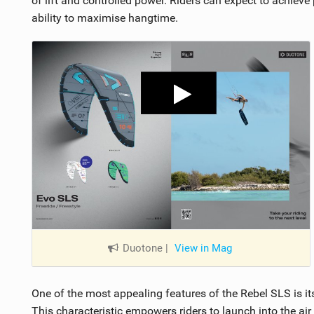
of lift and controlled power. Riders can expect to achieve
ability to maximise hangtime.
Duotone
|
View in Mag
One of the most appealing features of the Rebel SLS is its
This characteristic empowers riders to launch into the air