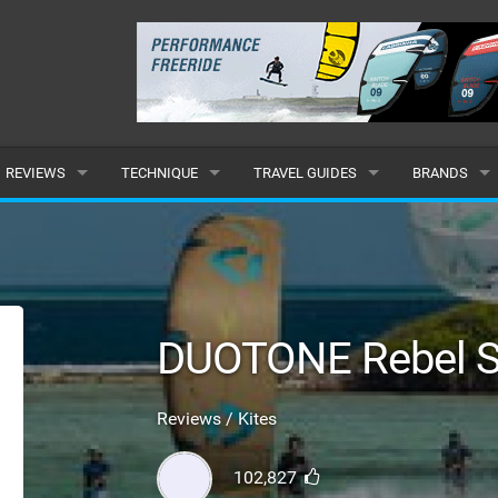
REVIEWS
TECHNIQUE
TRAVEL GUIDES
BRANDS
KITES
BEGINNER
CARIBBEAN
POPULAR
BOARDS
INTERMEDIATE
EUROPE
ALL
HYDROFOILS
ADVANCED
AFRICA
SUBMIT A B
DUOTONE Rebel S
HARNESSES
AMERICAS
Reviews / Kites
WETSUITS
ASIA
102,827
DRYSUITS
OCEANIA