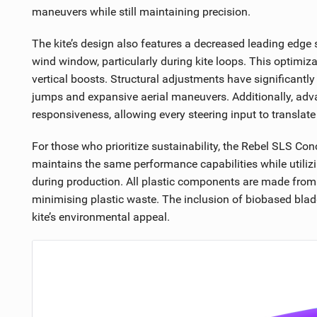
maneuvers while still maintaining precision.
The kite’s design also features a decreased leading edge s
wind window, particularly during kite loops. This optimiza
vertical boosts. Structural adjustments have significantly
jumps and expansive aerial maneuvers. Additionally, adva
responsiveness, allowing every steering input to translate
For those who prioritize sustainability, the Rebel SLS Co
maintains the same performance capabilities while utili
during production. All plastic components are made from
minimising plastic waste. The inclusion of biobased blad
kite’s environmental appeal.