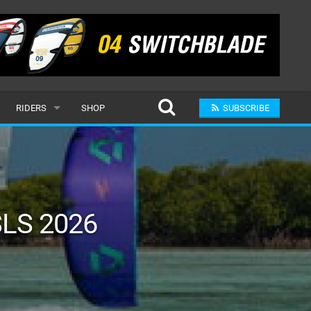
RIDERS
SHOP
SUBSCRIBE
POPULAR
MALE
RAND
FEMALE
LS 2026
SUBMIT A RIDER