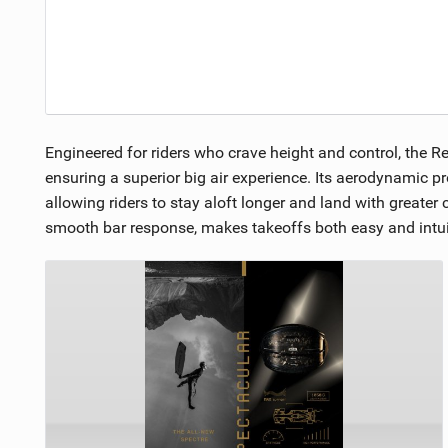
Engineered for riders who crave height and control, the Re
ensuring a superior big air experience. Its aerodynamic pr
allowing riders to stay aloft longer and land with greater 
smooth bar response, makes takeoffs both easy and intuiti