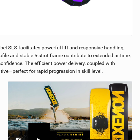
bel SLS facilitates powerful lift and responsive handling,
ofile and stable 5-strut frame contribute to extended airtime,
confidence. The efficient power delivery, coupled with
ve—perfect for rapid progression in skill level.