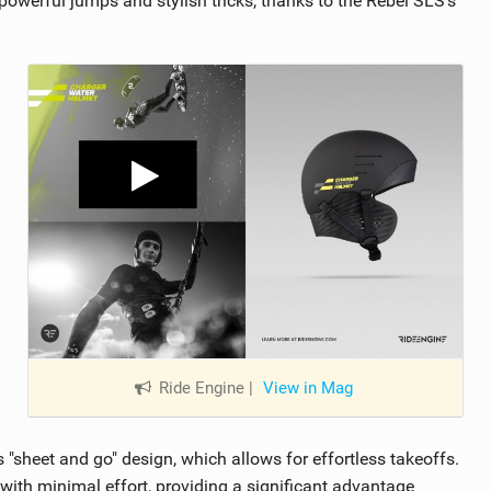
 powerful jumps and stylish tricks, thanks to the Rebel SLS’s
Ride Engine
|
View in Mag
 "sheet and go" design, which allows for effortless takeoffs.
 with minimal effort, providing a significant advantage