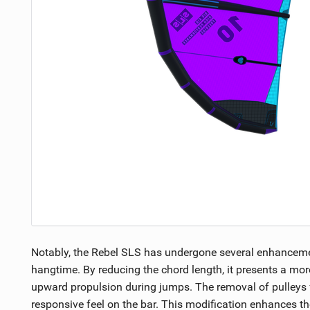
Notably, the Rebel SLS has undergone several enhancement
hangtime. By reducing the chord length, it presents a more
upward propulsion during jumps. The removal of pulleys fro
responsive feel on the bar. This modification enhances the