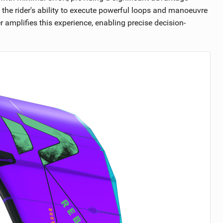
the rider's ability to execute powerful loops and manoeuvre
r amplifies this experience, enabling precise decision-