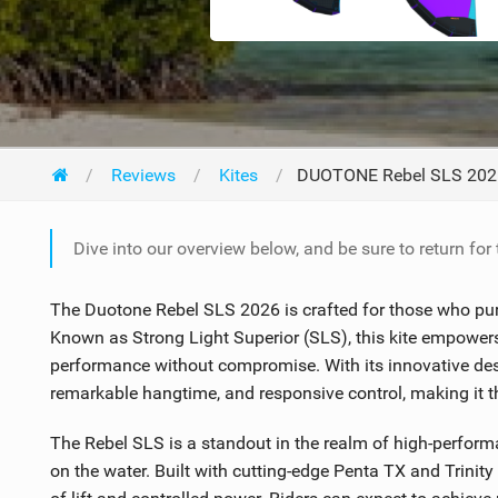
Reviews
Kites
DUOTONE Rebel SLS 202
Dive into our overview below, and be sure to return for
The Duotone Rebel SLS 2026 is crafted for those who purs
Known as Strong Light Superior (SLS), this kite empowers 
performance without compromise. With its innovative desig
remarkable hangtime, and responsive control, making it the 
The Rebel SLS is a standout in the realm of high-perform
on the water. Built with cutting-edge Penta TX and Trinit