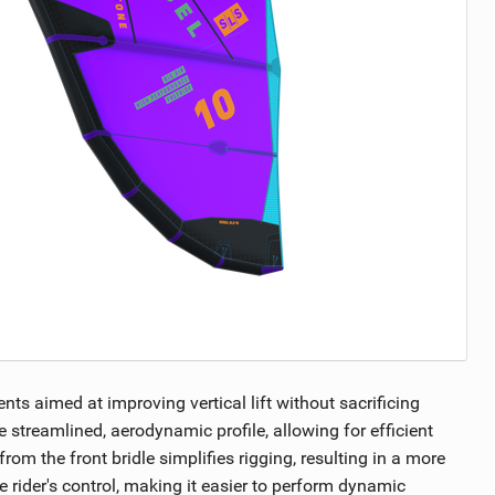
s aimed at improving vertical lift without sacrificing
 streamlined, aerodynamic profile, allowing for efficient
m the front bridle simplifies rigging, resulting in a more
 rider's control, making it easier to perform dynamic