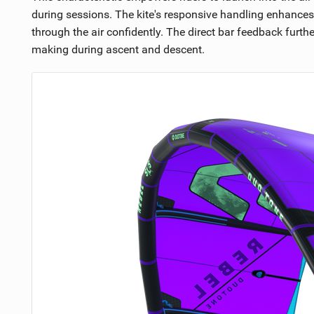
during sessions. The kite's responsive handling enhances 
through the air confidently. The direct bar feedback furthe
making during ascent and descent.