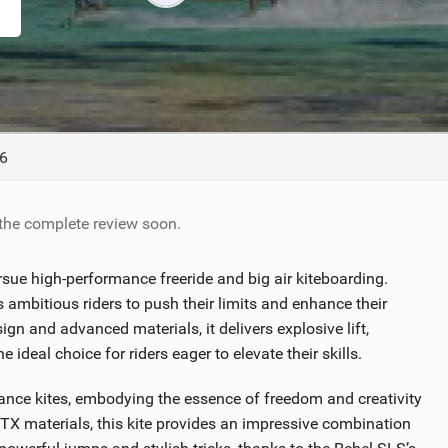
ACCESSORIES
MONTHS
6
 the complete review soon.
ue high-performance freeride and big air kiteboarding.
ambitious riders to push their limits and enhance their
n and advanced materials, it delivers explosive lift,
ideal choice for riders eager to elevate their skills.
ance kites, embodying the essence of freedom and creativity
y TX materials, this kite provides an impressive combination