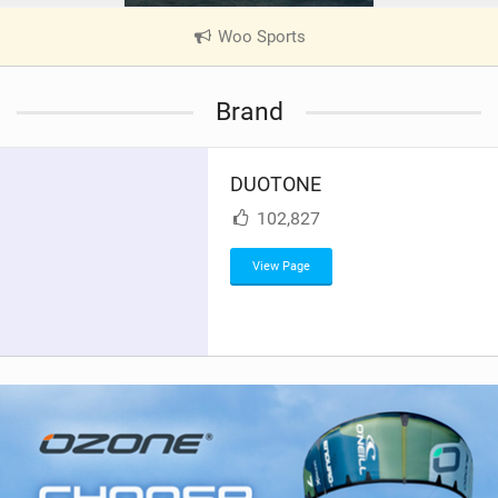
Woo Sports
|
V
i
Brand
e
w
i
DUOTONE
n
M
102,827
a
g
View Page