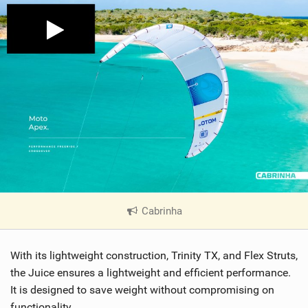
Cabrinha
|
V
i
With its lightweight construction, Trinity TX, and Flex Struts,
e
w
the Juice ensures a lightweight and efficient performance.
i
It is designed to save weight without compromising on
n
functionality.