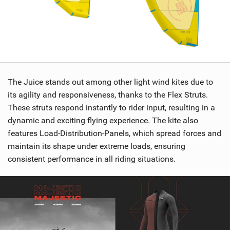
The Juice stands out among other light wind kites due to
its agility and responsiveness, thanks to the Flex Struts.
These struts respond instantly to rider input, resulting in a
dynamic and exciting flying experience. The kite also
features Load-Distribution-Panels, which spread forces and
maintain its shape under extreme loads, ensuring
consistent performance in all riding situations.