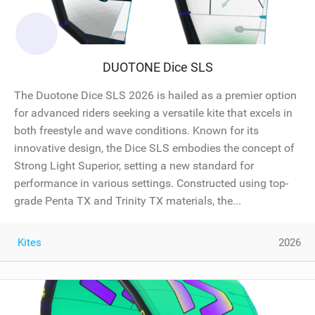
DUOTONE Dice SLS
The Duotone Dice SLS 2026 is hailed as a premier option
for advanced riders seeking a versatile kite that excels in
both freestyle and wave conditions. Known for its
innovative design, the Dice SLS embodies the concept of
Strong Light Superior, setting a new standard for
performance in various settings. Constructed using top-
grade Penta TX and Trinity TX materials, the...
Kites
2026