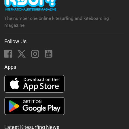
The number one online kitesurfing and kiteboarding
magazine.
Follow Us
Apps
Latest Kitesurfing News