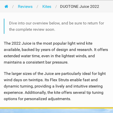
Reviews
Kites
DUOTONE Juice 2022
Dive into our overview below, and be sure to return for
the complete review soon.
The 2022 Juice is the most popular light wind kite
available, backed by years of design and research. It offers
extended water time, even in the lightest winds, and
maintains a consistent bar pressure.
The larger sizes of the Juice are particularly ideal for light
wind days on twintips. Its Flex Struts enable fast and
dynamic turning, providing a lively and intuitive steering
experience. Additionally, the kite offers several tip tuning
options for personalized adjustments.