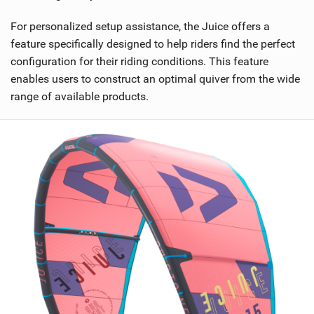
For personalized setup assistance, the Juice offers a
feature specifically designed to help riders find the perfect
configuration for their riding conditions. This feature
enables users to construct an optimal quiver from the wide
range of available products.