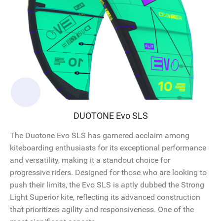
DUOTONE Evo SLS
The Duotone Evo SLS has garnered acclaim among
kiteboarding enthusiasts for its exceptional performance
and versatility, making it a standout choice for
progressive riders. Designed for those who are looking to
push their limits, the Evo SLS is aptly dubbed the Strong
Light Superior kite, reflecting its advanced construction
that prioritizes agility and responsiveness. One of the