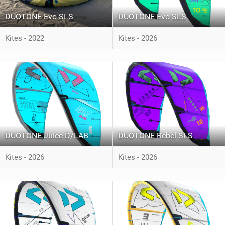
DUOTONE Evo SLS
DUOTONE Evo SLS
Kites - 2022
Kites - 2026
DUOTONE Juice D/LAB
DUOTONE Rebel SLS
Kites - 2026
Kites - 2026