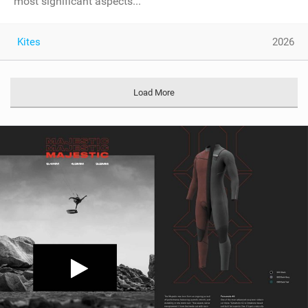
most significant aspects...
Kites
2026
Load More