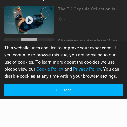
The BK Capsule Collection is Here
7
Shootings require plans: Wind, direction, tide, weather, swell. It's a mission.
This website uses cookies to improve your experience. If
by Ranja Schlotte
you continue to browse this site, you are agreeing to our
1,846 views |
12
use of cookies. To learn more about the cookies we use,
please view our
Cookie Policy
and
Privacy Policy
. You can
disable cookies at any time within your browser settings.
Supporters
Misc
My Account
Advertise
OK, Close
Become a Supporter
Mobile Apps
Main
Team
Latest Issue
Wiki