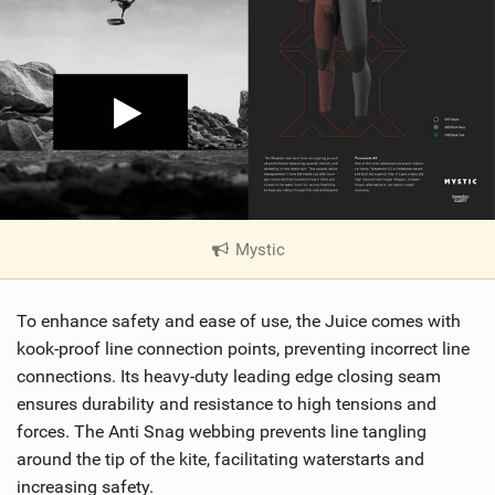
Mystic
|
V
i
To enhance safety and ease of use, the Juice comes with
e
w
kook-proof line connection points, preventing incorrect line
i
connections. Its heavy-duty leading edge closing seam
n
ensures durability and resistance to high tensions and
M
forces. The Anti Snag webbing prevents line tangling
a
around the tip of the kite, facilitating waterstarts and
g
increasing safety.