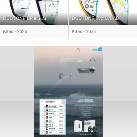
DUOTONE Dice SLS
DUOTONE Evo D/LAB
Kites - 2026
Kites - 2025