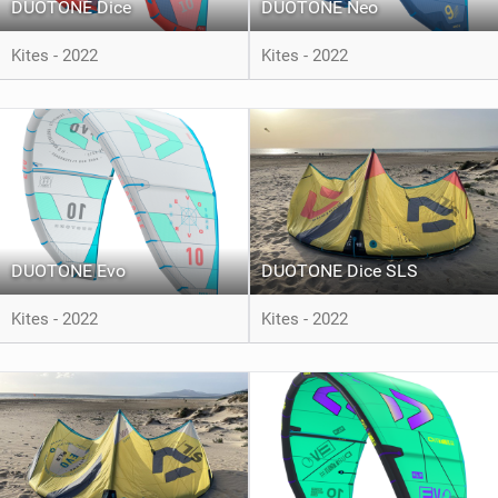
DUOTONE Dice
DUOTONE Neo
Kites - 2022
Kites - 2022
DUOTONE Evo
DUOTONE Dice SLS
Kites - 2022
Kites - 2022