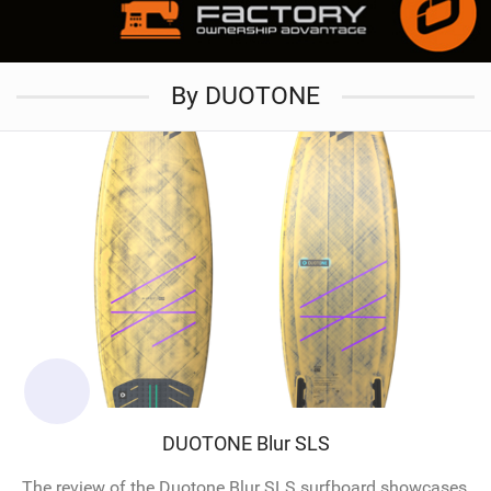
By DUOTONE
DUOTONE Blur SLS
The review of the Duotone Blur SLS surfboard showcases