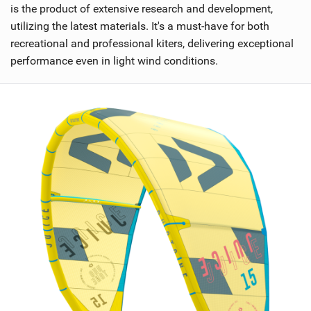
is the product of extensive research and development,
utilizing the latest materials. It's a must-have for both
recreational and professional kiters, delivering exceptional
performance even in light wind conditions.