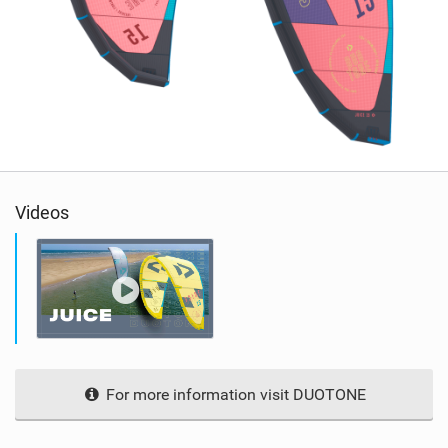
Videos
For more information visit DUOTONE