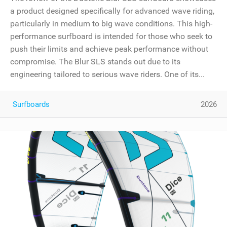
a product designed specifically for advanced wave riding,
particularly in medium to big wave conditions. This high-
performance surfboard is intended for those who seek to
push their limits and achieve peak performance without
compromise. The Blur SLS stands out due to its
engineering tailored to serious wave riders. One of its...
Surfboards
2026