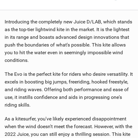
Introducing the completely new Juice D/LAB, which stands
as the top-tier lightwind kite in the market. It is the lightest
in its range and boasts advanced design innovations that
push the boundaries of what's possible. This kite allows
you to hit the water even in seemingly impossible wind
conditions.
The Evo is the perfect kite for riders who desire versatility. It
excels in boosting big jumps, freeriding, hooked freestyle,
and riding waves. Offering both performance and ease of
use, it instills confidence and aids in progressing one's
riding skills.
As a kitesurfer, you've likely experienced disappointment
when the wind doesn't meet the forecast. However, with the
2022 Juice, you can still enjoy a thrilling session. This kite