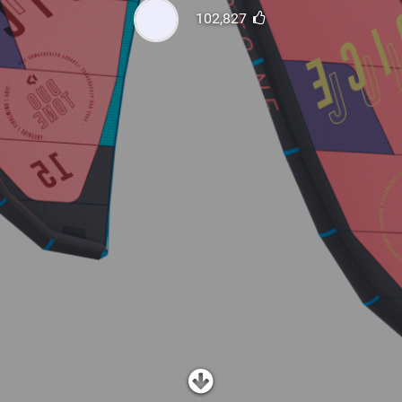
SHOP
102,827
SUBSCRIBE