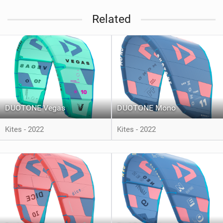
Related
DUOTONE Vegas
DUOTONE Mono
Kites - 2022
Kites - 2022