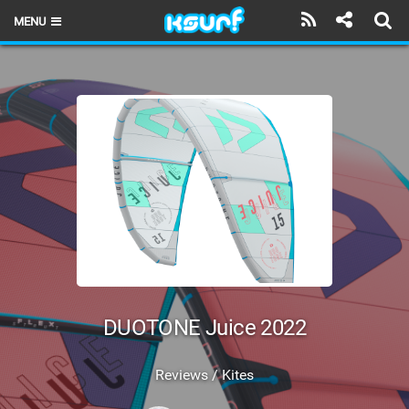
MENU
HOME
LATEST ISSUE
NEWS
THE KITE POD
REVIEWS
TECHNIQUE
TRAVEL GUIDES
DUOTONE Juice 2022
BRANDS
Reviews / Kites
RIDERS