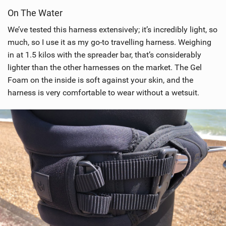
i
On The Water
e
w
We’ve tested this harness extensively; it’s incredibly light, so
i
much, so I use it as my go-to travelling harness. Weighing
n
in at 1.5 kilos with the spreader bar, that’s considerably
M
lighter than the other harnesses on the market. The Gel
a
Foam on the inside is soft against your skin, and the
g
harness is very comfortable to wear without a wetsuit.