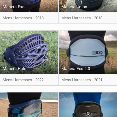
Manera Exo
Manera Union
Mens Harnesses - 2018
Mens Harnesses - 2018
Manera Halo
Manera Exo 2.0
Mens Harnesses - 2022
Mens Harnesses - 2021