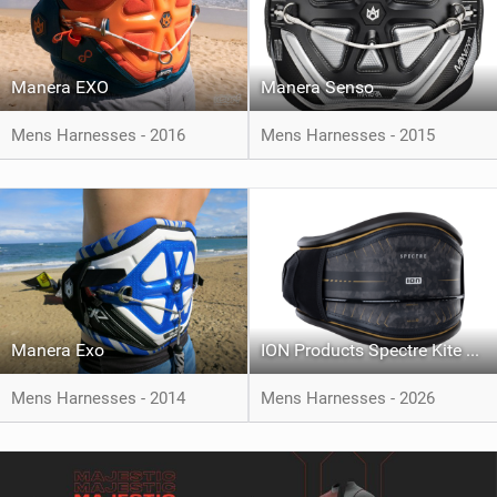
Manera EXO
Manera Senso
Mens Harnesses - 2016
Mens Harnesses - 2015
Manera Exo
ION Products Spectre Kite Harness
Mens Harnesses - 2014
Mens Harnesses - 2026