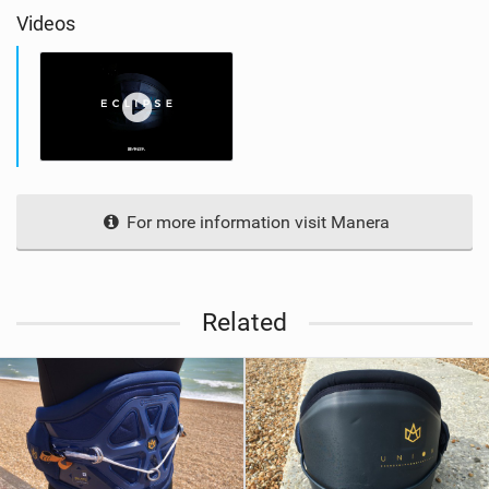
Videos
For more information visit Manera
Related