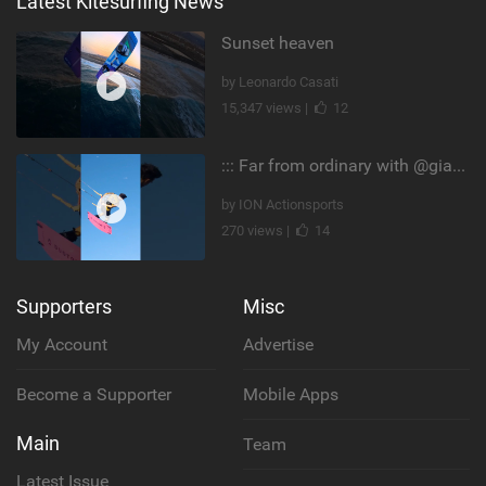
Latest Kitesurfing News
Sunset heaven
by Leonardo Casati
15,347 views |
12
::: Far from ordinary with @gianmariacoccoluto93 ..
by ION Actionsports
270 views |
14
Supporters
Misc
My Account
Advertise
Become a Supporter
Mobile Apps
Main
Team
Latest Issue