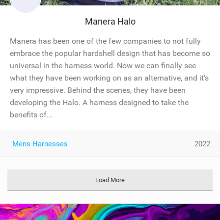
Manera Halo
Manera has been one of the few companies to not fully
embrace the popular hardshell design that has become so
universal in the harness world. Now we can finally see
what they have been working on as an alternative, and it's
very impressive. Behind the scenes, they have been
developing the Halo. A harness designed to take the
benefits of...
Mens Harnesses
2022
Load More