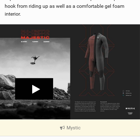
hook from riding up as well as a comfortable gel foam
interior.
Mystic
|
V