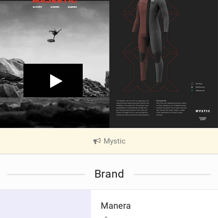
Mystic
|
V
i
Brand
e
w
i
Manera
n
M