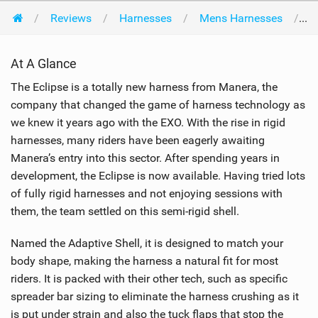
Reviews
Harnesses
Mens Harnesses
M
At A Glance
The Eclipse is a totally new harness from Manera, the
company that changed the game of harness technology as
we knew it years ago with the EXO. With the rise in rigid
harnesses, many riders have been eagerly awaiting
Manera’s entry into this sector. After spending years in
development, the Eclipse is now available. Having tried lots
of fully rigid harnesses and not enjoying sessions with
them, the team settled on this semi-rigid shell.
Named the Adaptive Shell, it is designed to match your
body shape, making the harness a natural fit for most
riders. It is packed with their other tech, such as specific
spreader bar sizing to eliminate the harness crushing as it
is put under strain and also the tuck flaps that stop the