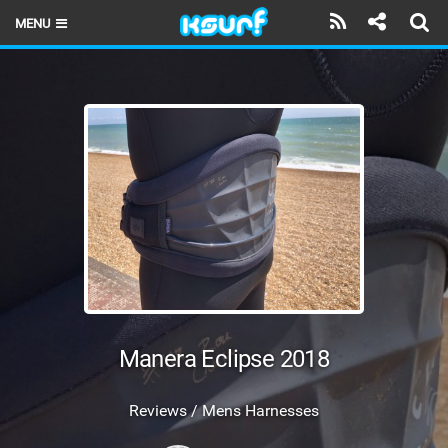
MENU
HOME
LATEST ISSUE
NEWS
THE KITE POD
REVIEWS
TECHNIQUE
TRAVEL GUIDES
Manera Eclipse 2018
BRANDS
Reviews / Mens Harnesses
RIDERS