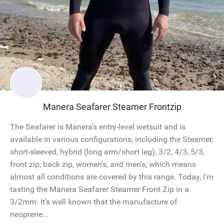
Manera Seafarer Steamer Frontzip
The Seafarer is Manera's entry-level wetsuit and is
available in various configurations, including the Steamer,
short-sleeved, hybrid (long arm/short leg), 3/2, 4/3, 5/3,
front zip, back zip, women's, and men's, which means
almost all conditions are covered by this range. Today, I'm
tasting the Manera Seafarer Steamer Front Zip in a
3/2mm. It's well known that the manufacture of
neoprene...