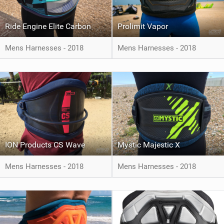
Ride Engine Elite Carbon
Prolimit Vapor
Mens Harnesses - 2018
Mens Harnesses - 2018
ION Products CS Wave
Mystic Majestic X
Mens Harnesses - 2018
Mens Harnesses - 2018