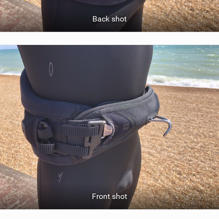
Back shot
Front shot