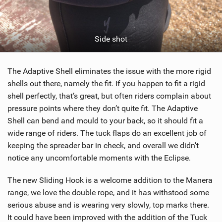
Side shot
The Adaptive Shell eliminates the issue with the more rigid
shells out there, namely the fit. If you happen to fit a rigid
shell perfectly, that’s great, but often riders complain about
pressure points where they don’t quite fit. The Adaptive
Shell can bend and mould to your back, so it should fit a
wide range of riders. The tuck flaps do an excellent job of
keeping the spreader bar in check, and overall we didn’t
notice any uncomfortable moments with the Eclipse.
The new Sliding Hook is a welcome addition to the Manera
range, we love the double rope, and it has withstood some
serious abuse and is wearing very slowly, top marks there.
It could have been improved with the addition of the Tuck