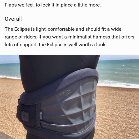
Flaps we feel, to lock it in place a little more.
Overall
The Eclipse is light, comfortable and should fit a wide
range of riders; if you want a minimalist harness that offers
lots of support, the Eclipse is well worth a look.