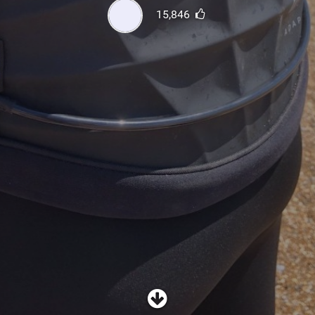
SHOP
15,846
SUBSCRIBE