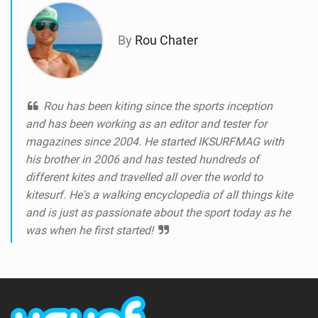
By
Rou Chater
Rou has been kiting since the sports inception
and has been working as an editor and tester for
magazines since 2004. He started IKSURFMAG with
his brother in 2006 and has tested hundreds of
different kites and travelled all over the world to
kitesurf. He's a walking encyclopedia of all things kite
and is just as passionate about the sport today as he
was when he first started!