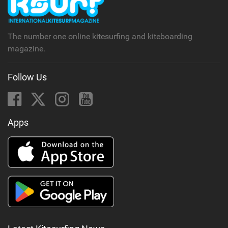
The number one online kitesurfing and kiteboarding
magazine.
Follow Us
Apps