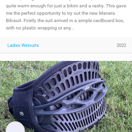
quite warm enough for just a bikini and a rashy. This gave
me the perfect opportunity to try out the new Manera
Bikisuit. Firstly the suit arrived in a simple cardboard box,
with no plastic wrapping or any...
Ladies Wetsuits
2022