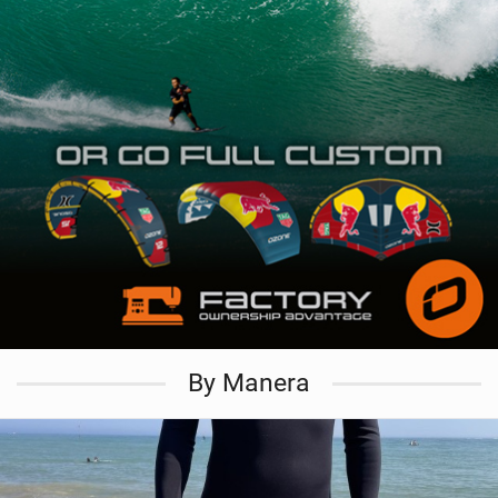
By Manera