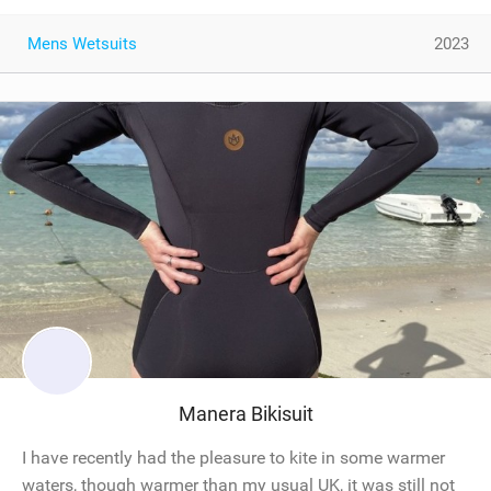
Mens Wetsuits
2023
Manera Bikisuit
I have recently had the pleasure to kite in some warmer
waters, though warmer than my usual UK, it was still not