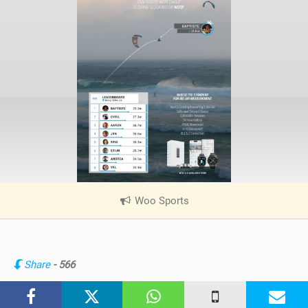
i
n
M
a
g
Woo Sports
|
V
i
e
w
Share
- 566
i
n
M