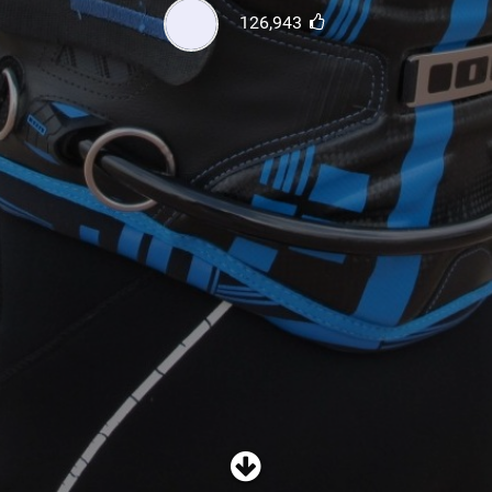
SHOP
126,943
SUBSCRIBE