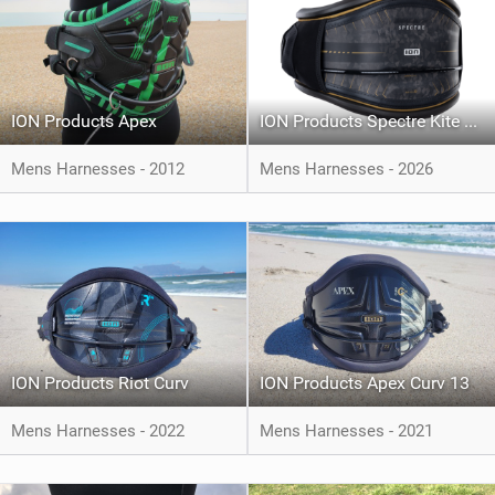
ION Products Apex
ION Products Spectre Kite Harness
Mens Harnesses - 2012
Mens Harnesses - 2026
ION Products Riot Curv
ION Products Apex Curv 13
Mens Harnesses - 2022
Mens Harnesses - 2021