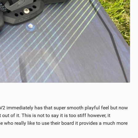
e V2 immediately has that super smooth playful feel but now
 of it. This is not to say it is too stiff however, it
e who really like to use their board it provides a much more