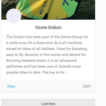
Ozone Enduro
The Enduro has been part of the Ozone lineup for
a while now; it’s a three-strut do-it-all machine
aimed at riders of all abilities. Great for boosting,
easy to fly, dynamic in the waves and decent for
throwing freestyle tricks, it is an all-around
performer and has been one of Ozone’s most
popular kites to date. The key to its...
Kites
2025
Load More