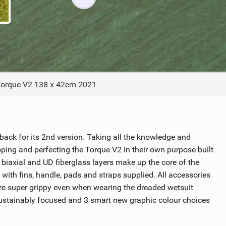
ACCESSORIES
MONTHS
orque V2 138 x 42cm 2021
 back for its 2nd version. Taking all the knowledge and
ping and perfecting the Torque V2 in their own purpose built
iaxial and UD fiberglass layers make up the core of the
with fins, handle, pads and straps supplied. All accessories
are super grippy even when wearing the dreaded wetsuit
 sustainably focused and 3 smart new graphic colour choices