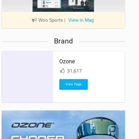
Woo Sports
|
View in Mag
Brand
Ozone
31,617
View Page