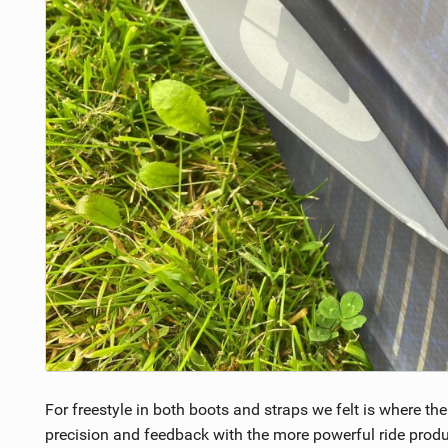
For freestyle in both boots and straps we felt is where th
precision and feedback with the more powerful ride pro