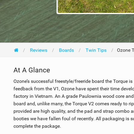
Reviews
Boards
Twin Tips
Ozone T
At A Glance
Ozone’s successful freestyle/freeride board the Torque is
feedback from the V1, Ozone have spent their time develo
factory in Vietnam. An A grade Paulownia wood core and b
board and, unlike many, the Torque V2 comes ready to rip 
provided are high quality, and the pad and strap combo 
booties we have fallen foul of recently. All packaging is
complete the package.