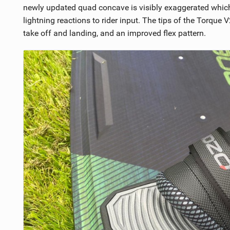
newly updated quad concave is visibly exaggerated which 
lightning reactions to rider input. The tips of the Torque
take off and landing, and an improved flex pattern.