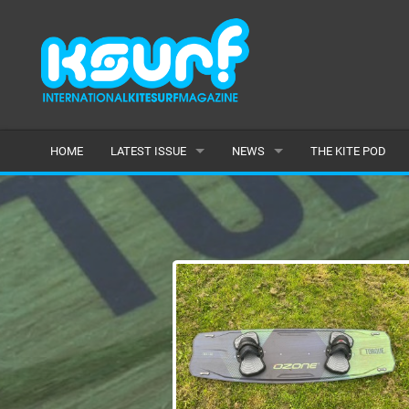
HOME
LATEST ISSUE
NEWS
THE KITE POD
ISSUE 115
LATEST
ARTICLES
FEATURES
BACK ISSUES
POPULAR
AWARDS
READERS GALLERY