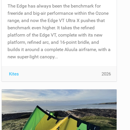
The Edge has always been the benchmark for
freeride and big-air performance within the Ozone
range, and now the Edge VT Ultra X pushes that
benchmark even higher. It takes the refined
platform of the Edge VT, complete with its new
platform, refined arc, and 16-point bridle, and
builds it around a complete Aluula airframe, with a
new super-light canopy...
Kites
2026