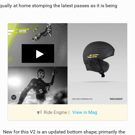
s equally at home stomping the latest passes as it is being
Ride Engine
|
View in Mag
New for this V2 is an updated bottom shape; primarily the