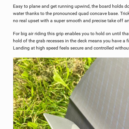
Easy to plane and get running upwind, the board holds 
water thanks to the pronounced quad concave base. Tricki
no real upset with a super smooth and precise take off an
For big air riding this grip enables you to hold on until 
hold of the grab recesses in the deck means you have a fi
Landing at high speed feels secure and controlled withou