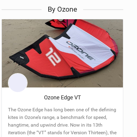
By Ozone
Ozone Edge VT
The Ozone Edge has long been one of the defining
kites in Ozone’s range, a benchmark for speed,
hangtime, and upwind drive. Now in its 13th
iteration (the “VT” stands for Version Thirteen), the