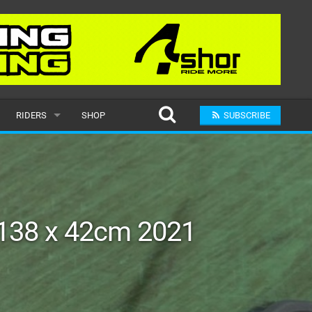
RIDERS
SHOP
SUBSCRIBE
POPULAR
MALE
RAND
FEMALE
138 x 42cm 2021
SUBMIT A RIDER