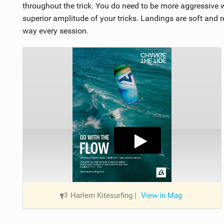
throughout the trick. You do need to be more aggressive w
superior amplitude of your tricks. Landings are soft and r
way every session.
Harlem Kitesurfing
|
View in Mag