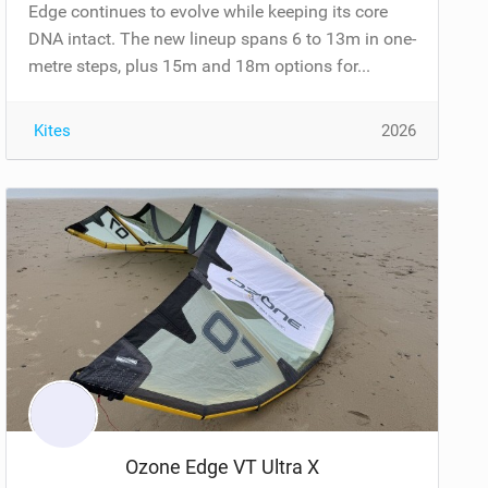
Edge continues to evolve while keeping its core
DNA intact. The new lineup spans 6 to 13m in one-
metre steps, plus 15m and 18m options for...
Kites
2026
Ozone Edge VT Ultra X