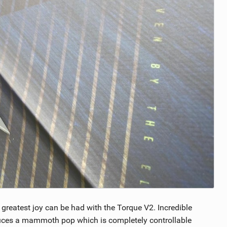
e greatest joy can be had with the Torque V2. Incredible
duces a mammoth pop which is completely controllable