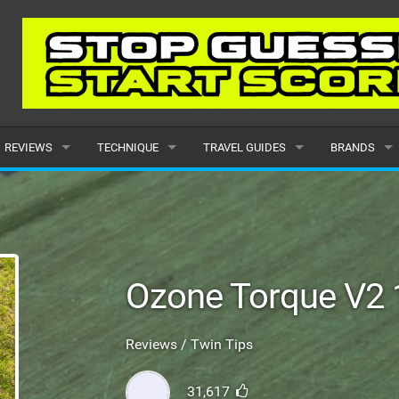
REVIEWS
TECHNIQUE
TRAVEL GUIDES
BRANDS
KITES
BEGINNER
CARIBBEAN
POPULAR
BOARDS
INTERMEDIATE
EUROPE
ALL
HYDROFOILS
ADVANCED
AFRICA
SUBMIT A B
Ozone Torque V2 
HARNESSES
AMERICAS
Reviews / Twin Tips
WETSUITS
ASIA
31,617
DRYSUITS
OCEANIA