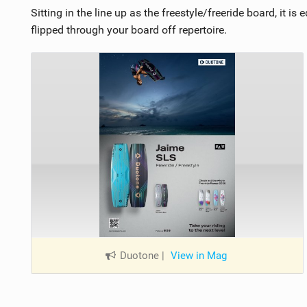
Sitting in the line up as the freestyle/freeride board, it i
flipped through your board off repertoire.
Duotone
|
View in Mag