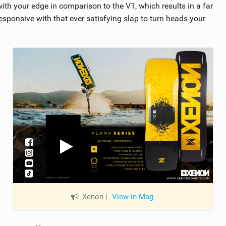
ith your edge in comparison to the V1, which results in a far
esponsive with that ever satisfying slap to turn heads your
Xenon
|
View in Mag