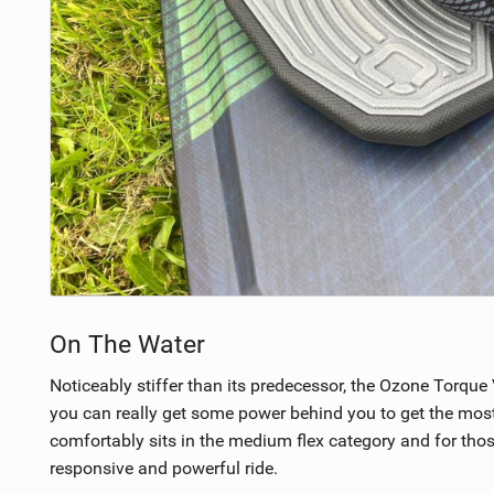
On The Water
Noticeably stiffer than its predecessor, the Ozone Torqu
you can really get some power behind you to get the most out
comfortably sits in the medium flex category and for thos
responsive and powerful ride.