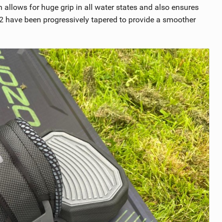
allows for huge grip in all water states and also ensures
 V2 have been progressively tapered to provide a smoother