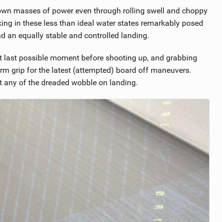
down masses of power even through rolling swell and choppy
ng in these less than ideal water states remarkably posed
d an equally stable and controlled landing.
that last possible moment before shooting up, and grabbing
rm grip for the latest (attempted) board off maneuvers.
t any of the dreaded wobble on landing.