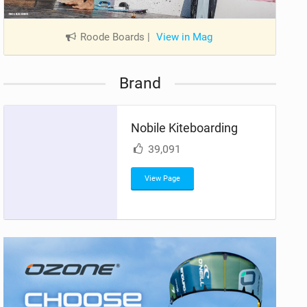
Roode Boards
|
View in Mag
Brand
Nobile Kiteboarding
39,091
View Page