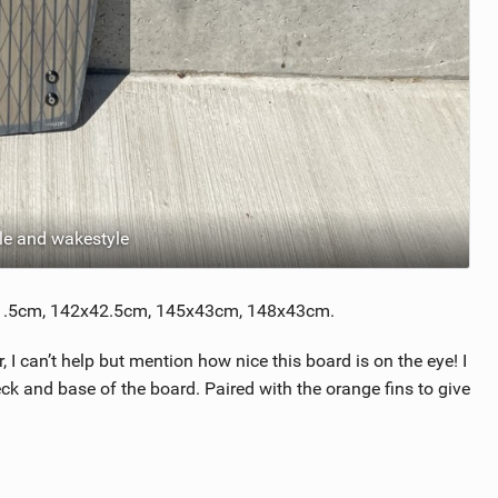
le and wakestyle
x41.5cm, 142x42.5cm, 145x43cm, 148x43cm.
I can’t help but mention how nice this board is on the eye! I
ck and base of the board. Paired with the orange fins to give