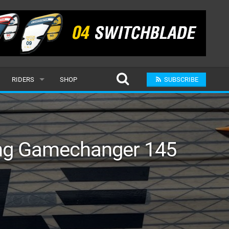
RIDERS
SHOP
SUBSCRIBE
POPULAR
MALE
ing Gamechanger 145
RAND
FEMALE
SUBMIT A RIDER