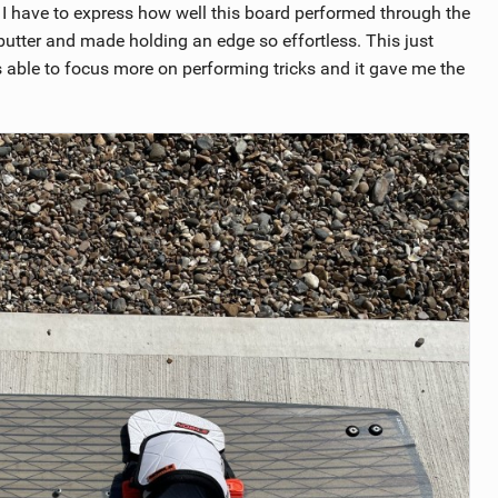
 I have to express how well this board performed through the
 butter and made holding an edge so effortless. This just
ble to focus more on performing tricks and it gave me the