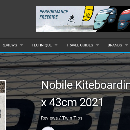
REVIEWS
TECHNIQUE
TRAVEL GUIDES
BRANDS
KITES
BEGINNER
CARIBBEAN
POPULAR
BOARDS
INTERMEDIATE
EUROPE
ALL
Nobile Kiteboard
HYDROFOILS
ADVANCED
AFRICA
SUBMIT A B
x 43cm 2021
HARNESSES
AMERICAS
WETSUITS
ASIA
Reviews / Twin Tips
DRYSUITS
OCEANIA