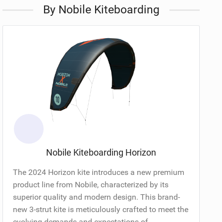
By Nobile Kiteboarding
Nobile Kiteboarding Horizon
The 2024 Horizon kite introduces a new premium
product line from Nobile, characterized by its
superior quality and modern design. This brand-
new 3-strut kite is meticulously crafted to meet the
evolving demands and expectations of