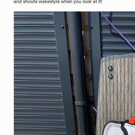
and shouts wakestyle when you look at it!