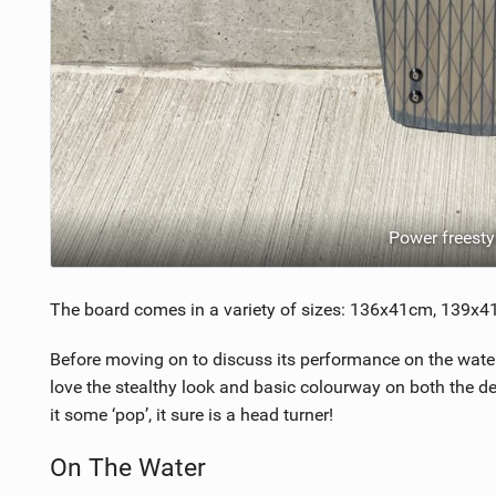
Power freesty
The board comes in a variety of sizes: 136x41cm, 139
Before moving on to discuss its performance on the water, 
love the stealthy look and basic colourway on both the de
it some ‘pop’, it sure is a head turner!
On The Water