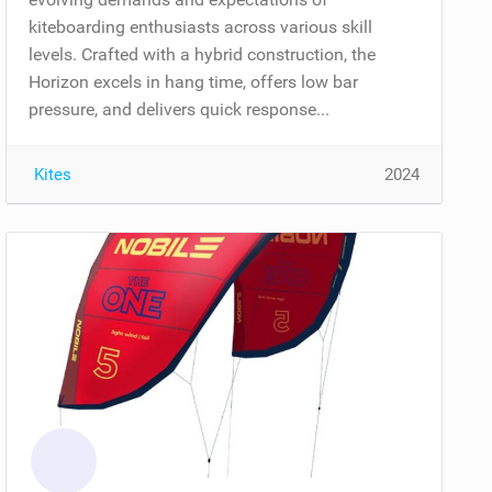
kiteboarding enthusiasts across various skill
levels. Crafted with a hybrid construction, the
Horizon excels in hang time, offers low bar
pressure, and delivers quick response...
Kites
2024