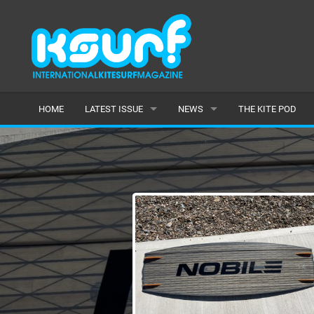
HOME
LATEST ISSUE
NEWS
THE KITE POD
ISSUE 115
LATEST
ARTICLES
FEATURES
BACK ISSUES
POPULAR
AWARDS
READERS GALLERY