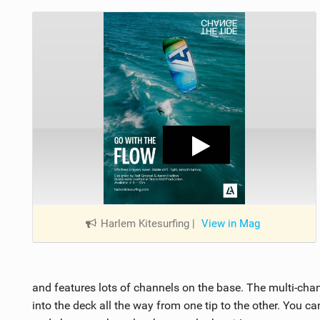
Harlem Kitesurfing
|
View in Mag
and features lots of channels on the base. The multi-ch
into the deck all the way from one tip to the other. You ca