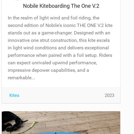
Nobile Kiteboarding The One V.2
In the realm of light wind and foil riding, the
second edition of Nobile's iconic THE ONE V.2 kite
stands out as a game-changer. Designed with an
innovative one strut construction, this kite excels
in light wind conditions and delivers exceptional
performance when paired with a foil setup. Riders
can expect unrivaled upwind performance,
impressive depower capabilities, and a
remarkable...
Kites
2023