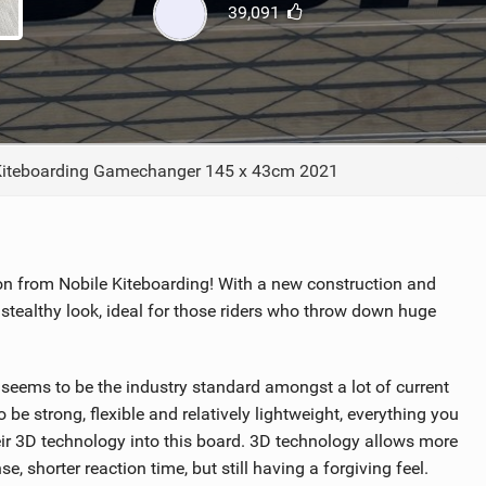
39,091
ACCESSORIES
MONTHS
Kiteboarding Gamechanger 145 x 43cm 2021
 from Nobile Kiteboarding! With a new construction and
a stealthy look, ideal for those riders who throw down huge
eems to be the industry standard amongst a lot of current
e strong, flexible and relatively lightweight, everything you
eir 3D technology into this board. 3D technology allows more
e, shorter reaction time, but still having a forgiving feel.