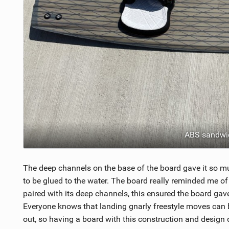
ABS sandwic
The deep channels on the base of the board gave it so mu
to be glued to the water. The board really reminded me of
paired with its deep channels, this ensured the board gave
Everyone knows that landing gnarly freestyle moves can be
out, so having a board with this construction and design