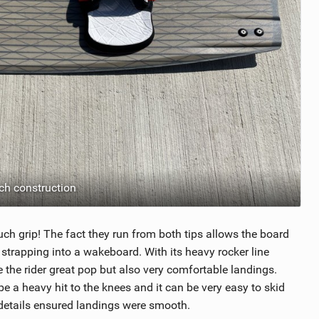
h construction
ch grip! The fact they run from both tips allows the board
 strapping into a wakeboard. With its heavy rocker line
 the rider great pop but also very comfortable landings.
 a heavy hit to the knees and it can be very easy to skid
 details ensured landings were smooth.