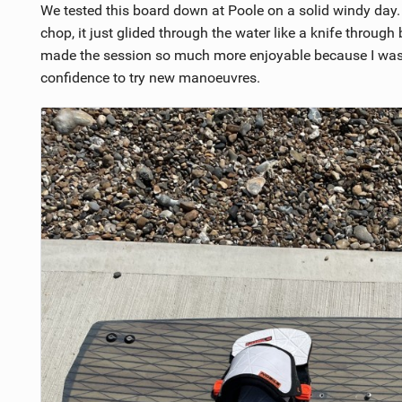
We tested this board down at Poole on a solid windy day.
chop, it just glided through the water like a knife through
made the session so much more enjoyable because I was a
confidence to try new manoeuvres.