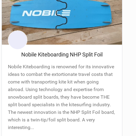
Nobile Kiteboarding NHP Split Foil
Nobile Kiteboarding is renowned for its innovative
ideas to combat the extortionate travel costs that
come with transporting kite kit when going
abroad. Using technology and expertise from
snowboard split boards, they have become THE
split board specialists in the kitesurfing industry.
The newest innovation is the NHP Split Foil board,
which is a twin-tip/foil split board. A very
interesting...