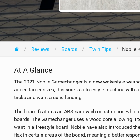
Reviews
Boards
Twin Tips
Nobile 
At A Glance
The 2021 Nobile Gamechanger is a new wakestyle weapon
added larger sizes, this sure is a freestyle machine with 
tricks and want a solid landing.
The board features an ABS sandwich construction which s
boards. The Gamechanger uses a wood core allowing it to b
want in a freestyle board. Nobile have also introduced th
flex in certain areas of the board, meaning a better respons