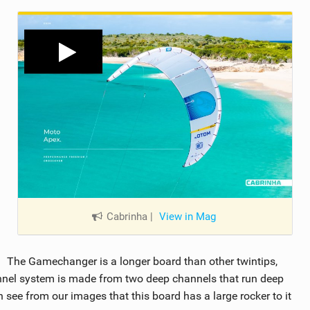
Cabrinha
|
View in Mag
The Gamechanger is a longer board than other twintips,
annel system is made from two deep channels that run deep
n see from our images that this board has a large rocker to it