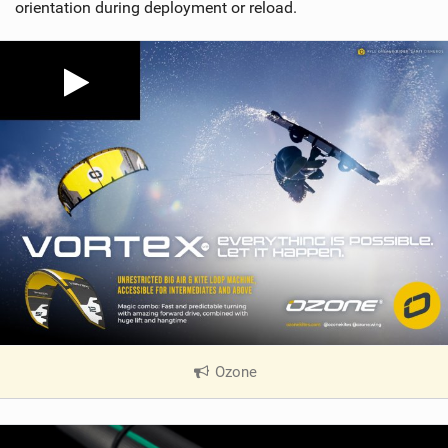
orientation during deployment or reload.
Ozone
|
V
i
e