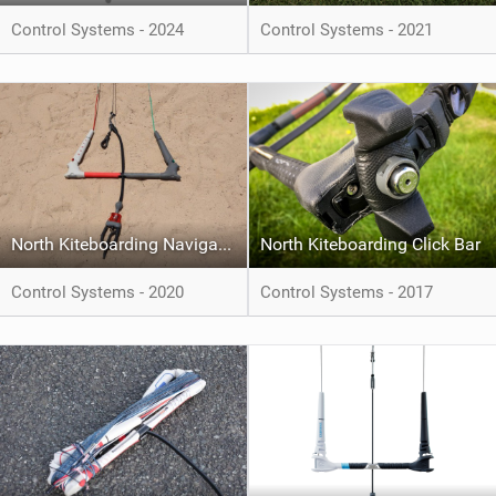
Control Systems - 2024
Control Systems - 2021
North Kiteboarding Navigator
North Kiteboarding Click Bar
Control Systems - 2020
Control Systems - 2017