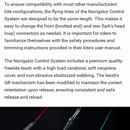
To ensure compatibility with most other manufacturers'
kite configurations, the flying lines of the Navigator Control
System are designed to be the same length. This makes it
easy to change the front (knotted end) and rear (lark's head
loop) connectors as needed. It is important for riders to
familiarize themselves with the safety procedures and
trimming instructions provided in their kite's user manual.
The Navigator Control System includes a premium quality
freeride leash with a high load carabiner, soft neoprene
cover, and non-abrasive elasticized webbing. The leash's
QR mechanism has been modified to maintain the correct
orientation upon release, ensuring consistent and safe
release and reload.