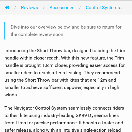
Reviews
Accessories
Control Systems
Dive into our overview below, and be sure to return for
the complete review soon.
Introducing the Short Throw bar, designed to bring the trim
handle within closer reach. With this new feature, the Trim
handle is brought 10cm closer, providing easier access for
smaller riders to reach after releasing. They recommend
using the Short Throw bar with kites that are 12m and
smaller to achieve sufficient depower, especially in high
winds.
The Navigator Control System seamlessly connects riders
to their kite using industry-leading SK99 Dyneema lines
from Liros for precise performance. It boasts a faster and
safer release, along with an intuitive single-action reload