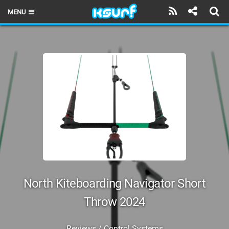
MENU
HOME
LATEST ISSUE
NEWS
THE KITE POD
REVIEWS
TECHNIQUE
TRAVEL GUIDES
North Kiteboarding Navigator Short
BRANDS
Throw 2024
RIDERS
Reviews / Control Systems