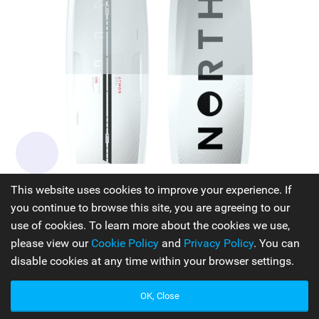
North Kiteboarding Atmos Pro
This website uses cookies to improve your experience. If
you continue to browse this site, you are agreeing to our
Experience an exhilarating journey with the Atmos Pro, a
use of cookies. To learn more about the cookies we use,
freeride board renowned for its unparalleled performance.
please view our
Cookie Policy
and
Privacy Policy
. You can
Meticulously crafted by skilled engineers, the Atmos Pro
disable cookies at any time within your browser settings.
boasts a remarkable full carbon laminate layup that
ensures balanced torsional stiffness and flex. Its unique
OK, Close
combination of outline, rocker, and flex make it an