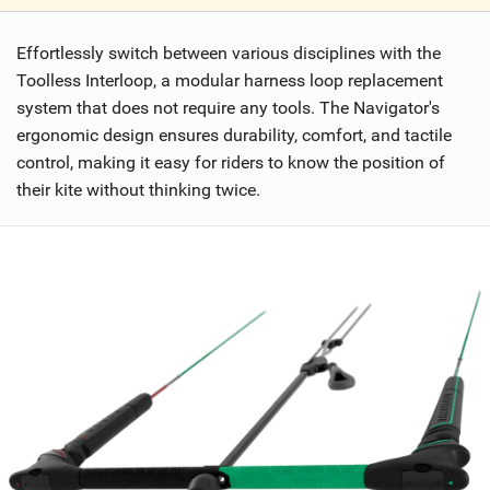
V
i
Effortlessly switch between various disciplines with the
e
w
Toolless Interloop, a modular harness loop replacement
i
system that does not require any tools. The Navigator's
n
ergonomic design ensures durability, comfort, and tactile
M
control, making it easy for riders to know the position of
a
their kite without thinking twice.
g