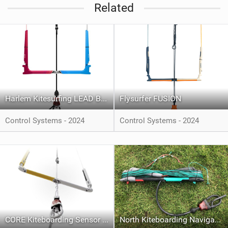
Related
Harlem Kitesurfing LEAD BAR
Flysurfer FUSION
Control Systems - 2024
Control Systems - 2024
CORE Kiteboarding Sensor 4 Bar System
North Kiteboarding Navigator