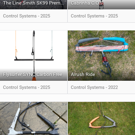
The Line Smith SK99 Premium Lines
Cabrinha C.O.S.
Control Systems - 2025
Control Systems - 2025
Flysurfer SYNC Carbon Free
Airush Ride
Control Systems - 2025
Control Systems - 2022