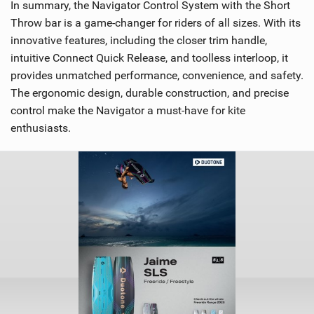
In summary, the Navigator Control System with the Short
Throw bar is a game-changer for riders of all sizes. With its
innovative features, including the closer trim handle,
intuitive Connect Quick Release, and toolless interloop, it
provides unmatched performance, convenience, and safety.
The ergonomic design, durable construction, and precise
control make the Navigator a must-have for kite
enthusiasts.