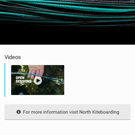
Videos
For more information visit North Kiteboarding