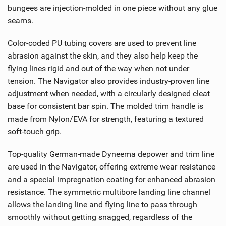
bungees are injection-molded in one piece without any glue
seams.
Color-coded PU tubing covers are used to prevent line
abrasion against the skin, and they also help keep the
flying lines rigid and out of the way when not under
tension. The Navigator also provides industry-proven line
adjustment when needed, with a circularly designed cleat
base for consistent bar spin. The molded trim handle is
made from Nylon/EVA for strength, featuring a textured
soft-touch grip.
Top-quality German-made Dyneema depower and trim line
are used in the Navigator, offering extreme wear resistance
and a special impregnation coating for enhanced abrasion
resistance. The symmetric multibore landing line channel
allows the landing line and flying line to pass through
smoothly without getting snagged, regardless of the