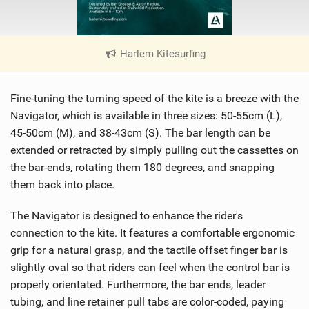
Harlem Kitesurfing
|
V
i
Fine-tuning the turning speed of the kite is a breeze with the
e
w
Navigator, which is available in three sizes: 50-55cm (L),
i
45-50cm (M), and 38-43cm (S). The bar length can be
n
extended or retracted by simply pulling out the cassettes on
M
the bar-ends, rotating them 180 degrees, and snapping
a
them back into place.
g
The Navigator is designed to enhance the rider's
connection to the kite. It features a comfortable ergonomic
grip for a natural grasp, and the tactile offset finger bar is
slightly oval so that riders can feel when the control bar is
properly orientated. Furthermore, the bar ends, leader
tubing, and line retainer pull tabs are color-coded, paying