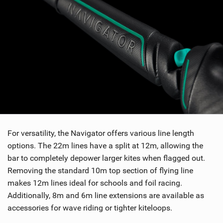
w
i
n
M
a
g
For versatility, the Navigator offers various line length
options. The 22m lines have a split at 12m, allowing the
bar to completely depower larger kites when flagged out.
Removing the standard 10m top section of flying line
makes 12m lines ideal for schools and foil racing.
Additionally, 8m and 6m line extensions are available as
accessories for wave riding or tighter kiteloops.