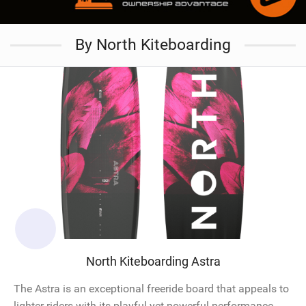
By North Kiteboarding
North Kiteboarding Astra
The Astra is an exceptional freeride board that appeals to
lighter riders with its playful yet powerful performance.