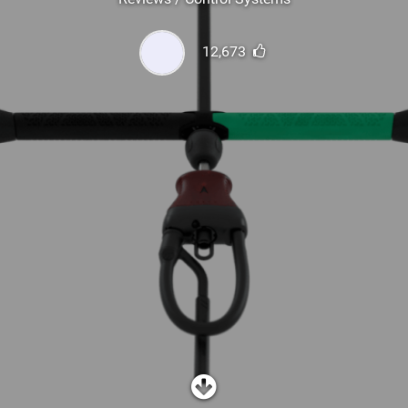
SHOP
12,673
SUBSCRIBE