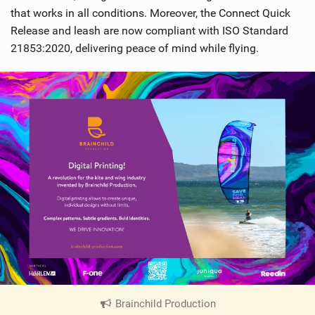
that works in all conditions. Moreover, the Connect Quick
Release and leash are now compliant with ISO Standard
21853:2020, delivering peace of mind while flying.
Brainchild Production
|