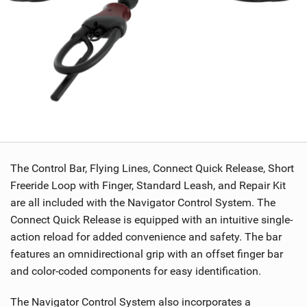
The Control Bar, Flying Lines, Connect Quick Release, Short
Freeride Loop with Finger, Standard Leash, and Repair Kit
are all included with the Navigator Control System. The
Connect Quick Release is equipped with an intuitive single-
action reload for added convenience and safety. The bar
features an omnidirectional grip with an offset finger bar
and color-coded components for easy identification.
The Navigator Control System also incorporates a