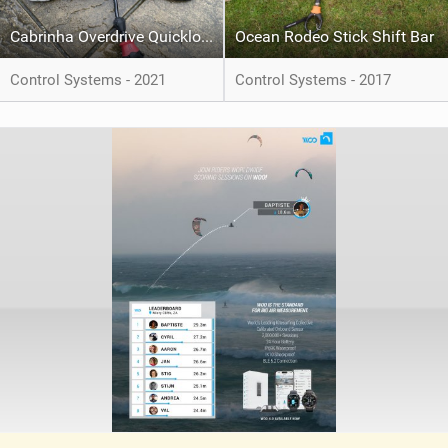
Cabrinha Overdrive Quickloop 1x Recoil Bar
Ocean Rodeo Stick Shift Bar
Control Systems - 2021
Control Systems - 2017