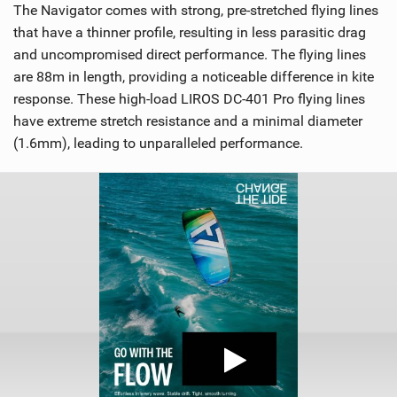
The Navigator comes with strong, pre-stretched flying lines
that have a thinner profile, resulting in less parasitic drag
and uncompromised direct performance. The flying lines
are 88m in length, providing a noticeable difference in kite
response. These high-load LIROS DC-401 Pro flying lines
have extreme stretch resistance and a minimal diameter
(1.6mm), leading to unparalleled performance.