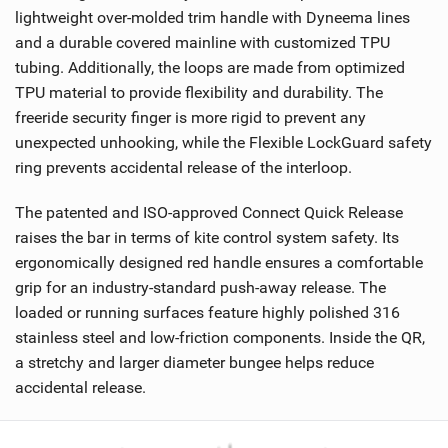
lightweight over-molded trim handle with Dyneema lines
and a durable covered mainline with customized TPU
tubing. Additionally, the loops are made from optimized
TPU material to provide flexibility and durability. The
freeride security finger is more rigid to prevent any
unexpected unhooking, while the Flexible LockGuard safety
ring prevents accidental release of the interloop.
The patented and ISO-approved Connect Quick Release
raises the bar in terms of kite control system safety. Its
ergonomically designed red handle ensures a comfortable
grip for an industry-standard push-away release. The
loaded or running surfaces feature highly polished 316
stainless steel and low-friction components. Inside the QR,
a stretchy and larger diameter bungee helps reduce
accidental release.