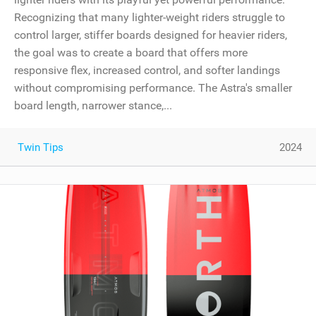
Recognizing that many lighter-weight riders struggle to
control larger, stiffer boards designed for heavier riders,
the goal was to create a board that offers more
responsive flex, increased control, and softer landings
without compromising performance. The Astra's smaller
board length, narrower stance,...
Twin Tips
2024