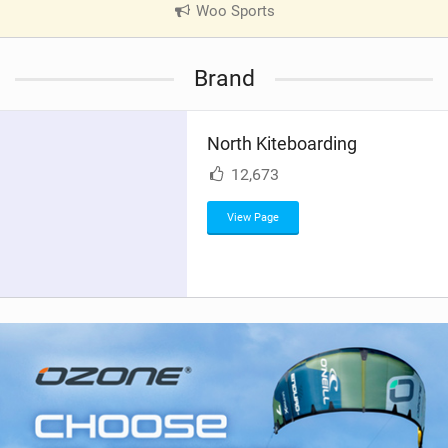
Woo Sports
|
V
i
Brand
e
w
i
North Kiteboarding
n
M
12,673
a
g
View Page