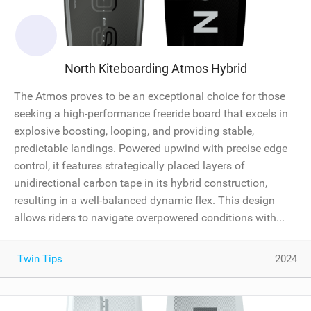
North Kiteboarding Atmos Hybrid
The Atmos proves to be an exceptional choice for those
seeking a high-performance freeride board that excels in
explosive boosting, looping, and providing stable,
predictable landings. Powered upwind with precise edge
control, it features strategically placed layers of
unidirectional carbon tape in its hybrid construction,
resulting in a well-balanced dynamic flex. This design
allows riders to navigate overpowered conditions with...
Twin Tips
2024