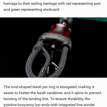
homage to their sailing heritage with red representing port
and green representing starboard.
The oval-shaped leash pin ring is elongated, making it
easier to fasten the leash carabiner, and it spins to prevent
twisting of the landing line. To ensure durability, the
positive buoyancy bar ends with integrated line winder