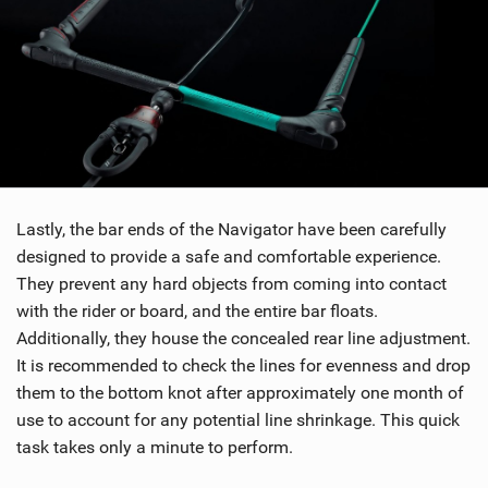
Lastly, the bar ends of the Navigator have been carefully
designed to provide a safe and comfortable experience.
They prevent any hard objects from coming into contact
with the rider or board, and the entire bar floats.
Additionally, they house the concealed rear line adjustment.
It is recommended to check the lines for evenness and drop
them to the bottom knot after approximately one month of
use to account for any potential line shrinkage. This quick
task takes only a minute to perform.