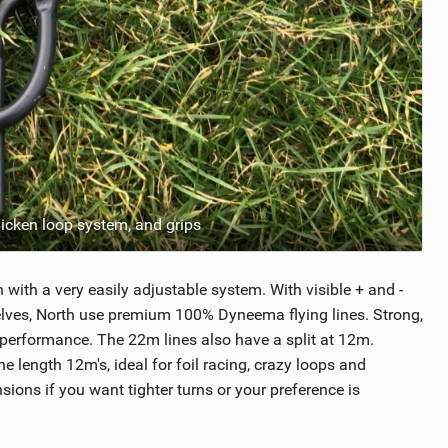
chicken loop system, and grips
h with a very easily adjustable system. With visible + and -
mselves, North use premium 100% Dyneema flying lines. Strong,
 performance. The 22m lines also have a split at 12m.
 length 12m's, ideal for foil racing, crazy loops and
ions if you want tighter turns or your preference is