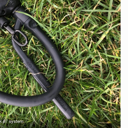
k in" system