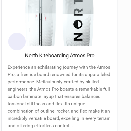
North Kiteboarding Atmos Pro
Experience an exhilarating journey with the Atmos
Pro, a freeride board renowned for its unparalleled
performance. Meticulously crafted by skilled
engineers, the Atmos Pro boasts a remarkable full
carbon laminate layup that ensures balanced
torsional stiffness and flex. Its unique
combination of outline, rocker, and flex make it an
incredibly versatile board, excelling in every terrain
and offering effortless control...