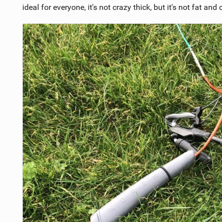
ideal for everyone, it's not crazy thick, but it's not fat and c