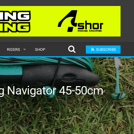
RIDERS
SHOP
SUBSCRIBE
POPULAR
MALE
ng Navigator 45-50cm
RAND
FEMALE
SUBMIT A RIDER