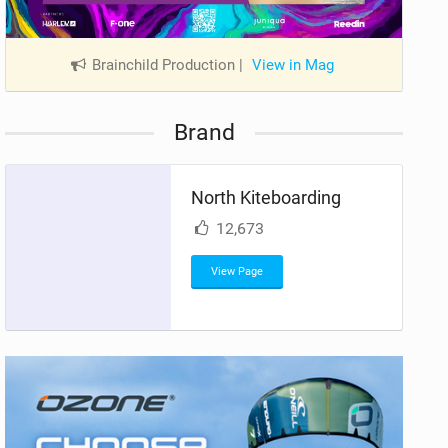
Brainchild Production
|
View in Mag
Brand
North Kiteboarding
12,673
View Page