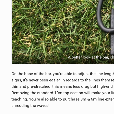
A better look at the bar, 
On the base of the bar, you're able to adjust the line lengt
signs, it's never been easier. In regards to the lines the
thin and pre-stretched, this means less drag but high-end
Removing the standard 10m top section will make your line
teaching. You're also able to purchase 8m & 6m line extens
shredding the waves!