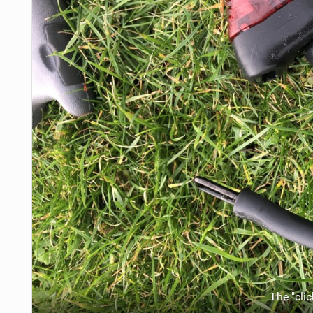
The "clic