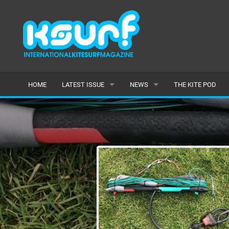
HOME
LATEST ISSUE
NEWS
THE KITE POD
ISSUE 115
LATEST
ARTICLES
FEATURES
BACK ISSUES
POPULAR
AWARDS
READERS GALLERY