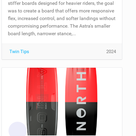
stiffer boards designed for heavier riders, the goal
was to create a board that offers more responsive
flex, increased control, and softer landings without
compromising performance. The Astra's smaller
board length, narrower stance,...
Twin Tips
2024