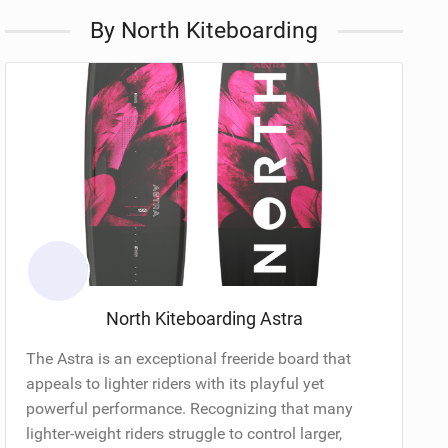
By North Kiteboarding
North Kiteboarding Astra
The Astra is an exceptional freeride board that
appeals to lighter riders with its playful yet
powerful performance. Recognizing that many
lighter-weight riders struggle to control larger,