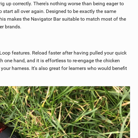
ig up correctly. There's nothing worse than being eager to
to start all over again. Designed to be exactly the same
this makes the Navigator Bar suitable to match most of the
er brands.
Loop features. Reload faster after having pulled your quick
th one hand, and it is effortless to re-engage the chicken
n your harness. It's also great for learners who would benefit