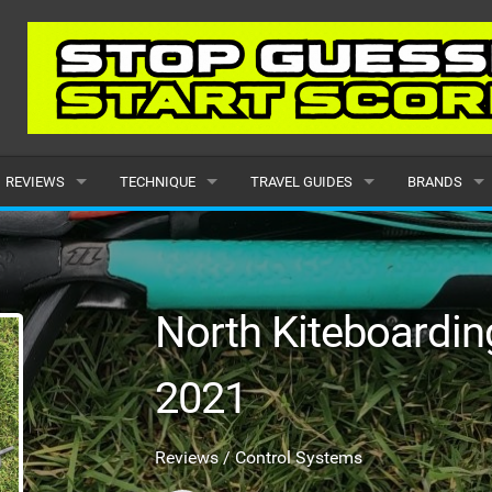
REVIEWS
TECHNIQUE
TRAVEL GUIDES
BRANDS
KITES
BEGINNER
CARIBBEAN
POPULAR
BOARDS
INTERMEDIATE
EUROPE
ALL
North Kiteboardi
HYDROFOILS
ADVANCED
AFRICA
SUBMIT A B
2021
HARNESSES
AMERICAS
WETSUITS
ASIA
Reviews / Control Systems
DRYSUITS
OCEANIA