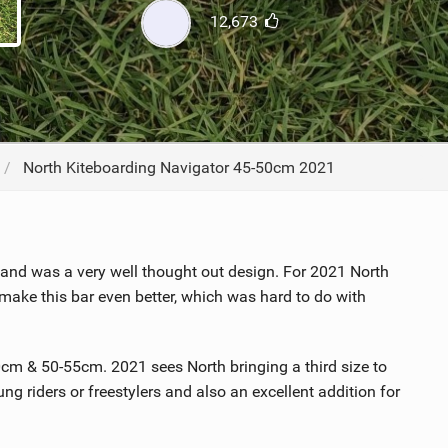
12,673
ACCESSORIES
MONTHS
North Kiteboarding Navigator 45-50cm 2021
and was a very well thought out design. For 2021 North
e this bar even better, which was hard to do with
0cm & 50-55cm. 2021 sees North bringing a third size to
ung riders or freestylers and also an excellent addition for