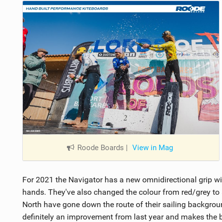
Roode Boards
|
View in Mag
For 2021 the Navigator has a new omnidirectional grip wit
hands. They've also changed the colour from red/grey to a 
North have gone down the route of their sailing backgroun
definitely an improvement from last year and makes the b