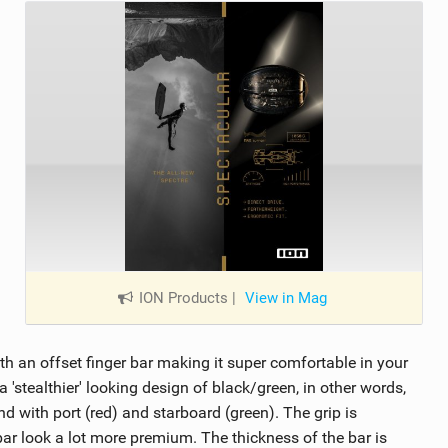
ION Products
|
View in Mag
h an offset finger bar making it super comfortable in your
'stealthier' looking design of black/green, in other words,
d with port (red) and starboard (green). The grip is
ar look a lot more premium. The thickness of the bar is