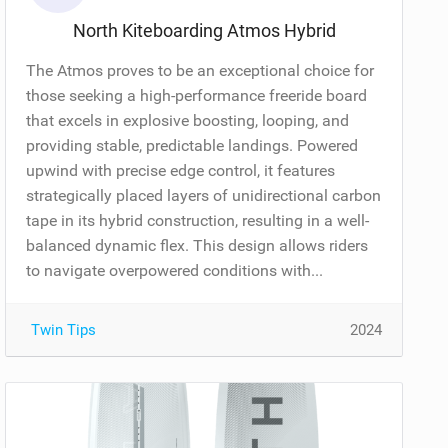
North Kiteboarding Atmos Hybrid
The Atmos proves to be an exceptional choice for
those seeking a high-performance freeride board
that excels in explosive boosting, looping, and
providing stable, predictable landings. Powered
upwind with precise edge control, it features
strategically placed layers of unidirectional carbon
tape in its hybrid construction, resulting in a well-
balanced dynamic flex. This design allows riders
to navigate overpowered conditions with...
Twin Tips
2024