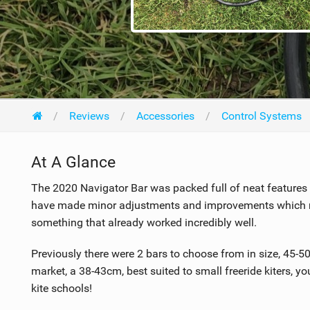
Reviews
Accessories
Control Systems
At A Glance
The 2020 Navigator Bar was packed full of neat features 
have made minor adjustments and improvements which mak
something that already worked incredibly well.
Previously there were 2 bars to choose from in size, 45-5
market, a 38-43cm, best suited to small freeride kiters, yo
kite schools!