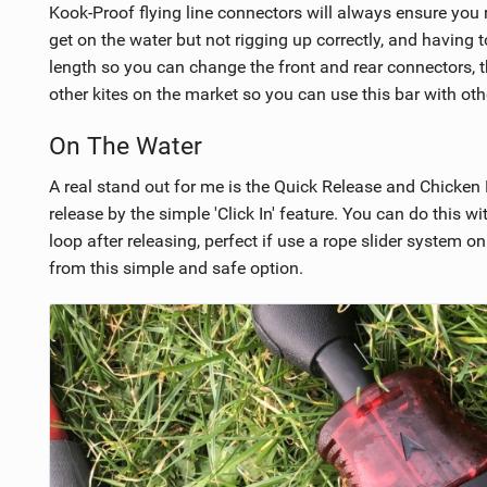
Kook-Proof flying line connectors will always ensure you r
get on the water but not rigging up correctly, and having 
length so you can change the front and rear connectors, 
other kites on the market so you can use this bar with oth
On The Water
A real stand out for me is the Quick Release and Chicken 
release by the simple 'Click In' feature. You can do this wi
loop after releasing, perfect if use a rope slider system o
from this simple and safe option.