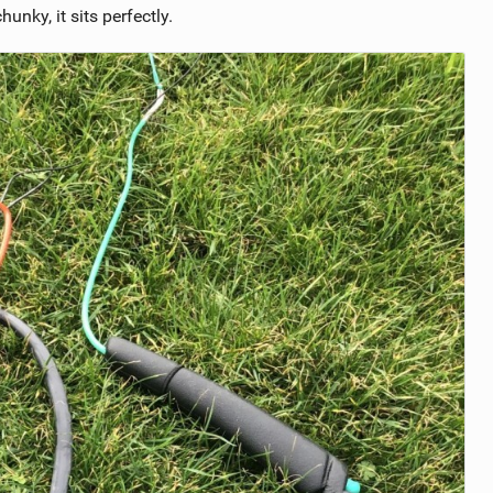
hunky, it sits perfectly.