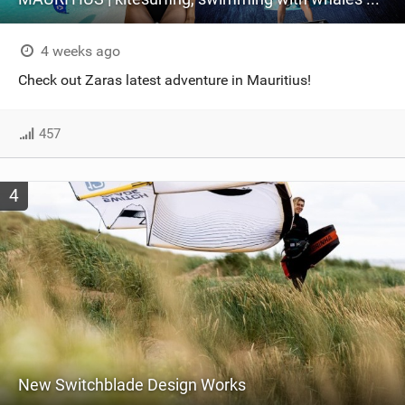
4 weeks ago
Check out Zaras latest adventure in Mauritius!
457
4
New Switchblade Design Works