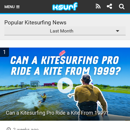
MENU
HOME
Popular Kitesurfing News
Last Month
LATEST ISSUE
NEWS
1
THE KITE POD
REVIEWS
TECHNIQUE
TRAVEL GUIDES
BRANDS
Can a Kitesurfing Pro Ride a Kite From 1999?
RIDERS
2 weeks ago