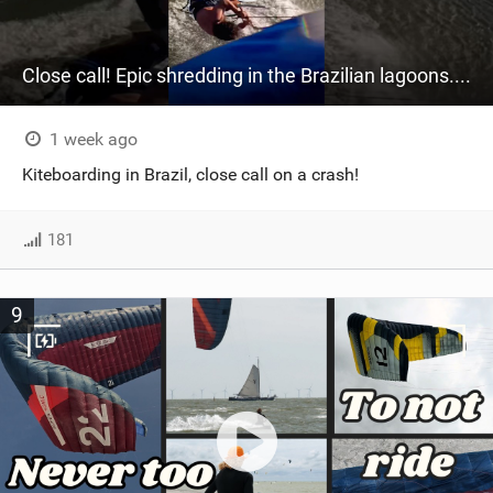
Close call! Epic shredding in the Brazilian lagoons. iconic spot to ride! #courtintheact #kiteboard
1 week ago
Kiteboarding in Brazil, close call on a crash!
181
9