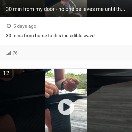
30 min from my door - no one believes me until they see it. Bet you didn't know this spot existed?
5 days ago
30 mins from home to this incredible wave!
76
12