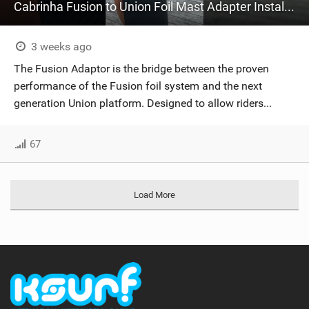
Cabrinha Fusion to Union Foil Mast Adapter Installation #shorts
3 weeks ago
The Fusion Adaptor is the bridge between the proven
performance of the Fusion foil system and the next
generation Union platform. Designed to allow riders...
67
Load More