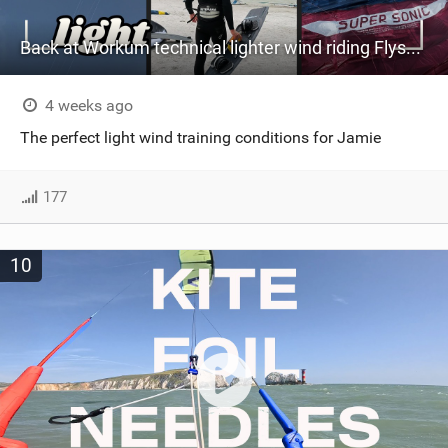
Back at Workum technical lighter wind riding Flysurfer Sonic 12.0-15.0 and Supersonic 22.0
4 weeks ago
The perfect light wind training conditions for Jamie
177
10