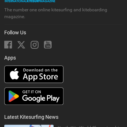
The number one online kitesurfing and kiteboarding
magazine.
Follow Us
Apps
Latest Kitesurfing News