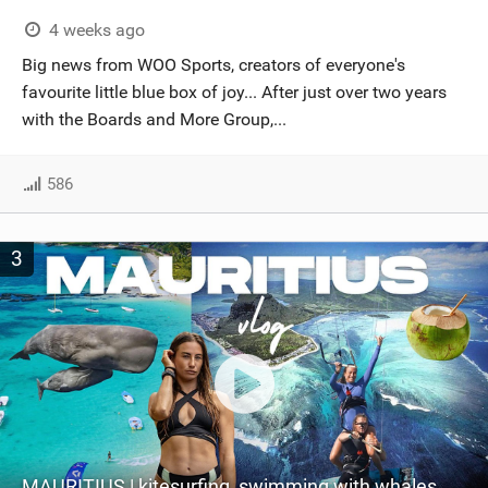
4 weeks ago
Big news from WOO Sports, creators of everyone's
favourite little blue box of joy... After just over two years
with the Boards and More Group,...
586
3
MAURITIUS | kitesurfing, swimming with whales & exploring the island