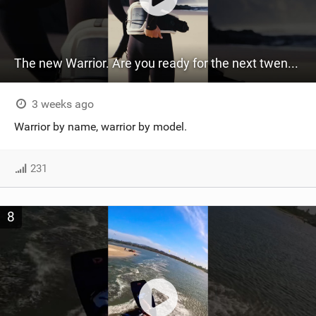
The new Warrior. Are you ready for the next twenty years?
3 weeks ago
Warrior by name, warrior by model.
231
8