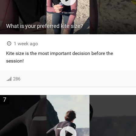
What is your preferred kite size?
1 week ago
Kite size is the most important decision before the
session!
286
7