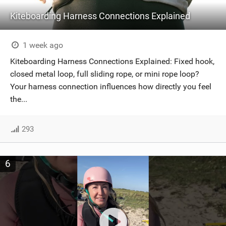
Kiteboarding Harness Connections Explained
1 week ago
Kiteboarding Harness Connections Explained: Fixed hook,
closed metal loop, full sliding rope, or mini rope loop?
Your harness connection influences how directly you feel
the...
293
6