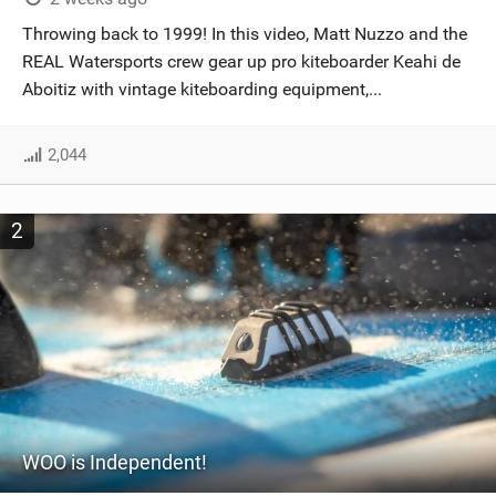
SHOP
Throwing back to 1999! In this video, Matt Nuzzo and the
REAL Watersports crew gear up pro kiteboarder Keahi de
SUBSCRIBE
Aboitiz with vintage kiteboarding equipment,...
2,044
2
WOO is Independent!