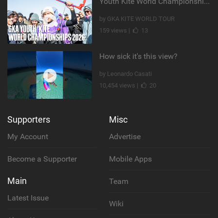
Youth Kite World Championships 2026 | Event Teaser
by GKA KITE WORLD TOUR
159 views |
13
How sick it's this view?
by Leonardo Casati
10,454 views |
20
Supporters
Misc
My Account
Advertise
Become a Supporter
Mobile Apps
Main
Team
Latest Issue
Wiki