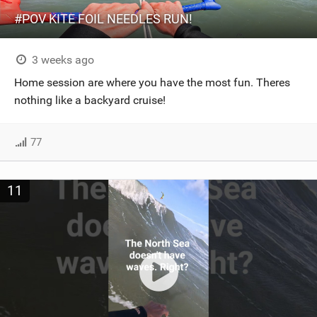
#POV KITE FOIL NEEDLES RUN!
3 weeks ago
Home session are where you have the most fun. Theres
nothing like a backyard cruise!
77
11