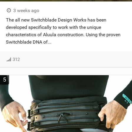
3 weeks ago
The all new Switchblade Design Works has been
developed specifically to work with the unique
characteristics of Aluula construction. Using the proven
Switchblade DNA of...
312
5