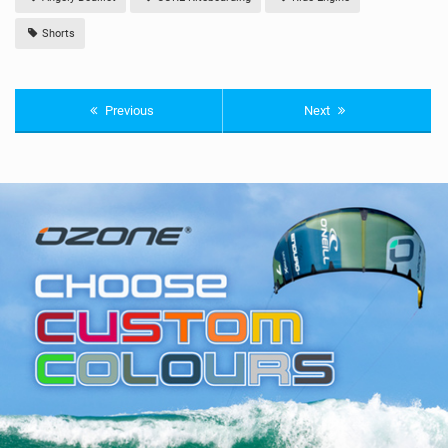
Shorts
Previous
Next