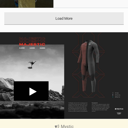
Load More
Mystic
|