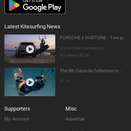
Latest Kitesurfing News
PORSCHE x DUOTONE - Two pioneers. One vision.
by DUOTONE Kiteboarding
502 views |
60
The BK Capsule Collection is Here
30
Supporters
Misc
My Account
Advertise