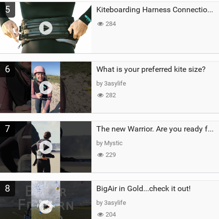
5
Kiteboarding Harness Connections Explained
284
6
What is your preferred kite size?
by 3asylife
282
7
The new Warrior. Are you ready for the next twenty years?
by Mystic
229
8
BigAir in Gold...check it out!
by 3asylife
204