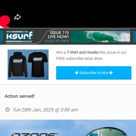
Win a
T-Shirt and Hoodie
this issue in our
FREE subscriber prize draw.
Subscribe to Win
Action served!
Tue 28th Jan, 2025 @ 3:00 am