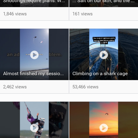
Shootings require plans: Wind, direction, tide, weather, swell. It's a mission.
::: Salt on our skin, and the rhythm of the tide. The ocean, and the freedom to chase the waves.
1,846 views
161 views
Almost finished my session, just one more loop
Climbing on a shark cage
2,462 views
53,466 views