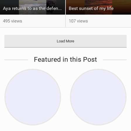
Aya returns to as the defending U19 Kite-Surf, Big Air and Freestyle World Champ! #gkakiteworldtour
Best sunset of my life‍‍
495 views
107 views
Load More
Featured in this Post