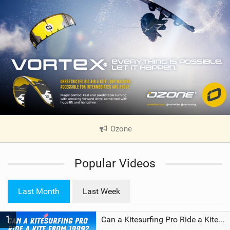
Ozone
|
V
i
Popular Videos
e
w
i
Last Month
Last Week
n
M
1
a
Can a Kitesurfing Pro Ride a Kite From 1999?