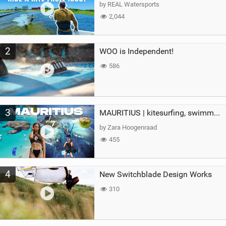
g
by REAL Watersports
2,044
2
WOO is Independent!
586
3
MAURITIUS | kitesurfing, swimming with whales & exploring the island
by Zara Hoogenraad
455
4
New Switchblade Design Works
310