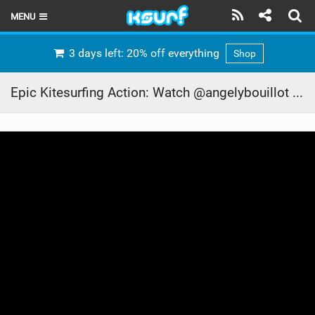
MENU
HOME
3 days left: 20% off everything
Shop
LATEST ISSUE
Epic Kitesurfing Action: Watch @angelybouillot Soar with the XR8!
NEWS
THE KITE POD
REVIEWS
TECHNIQUE
TRAVEL GUIDES
BRANDS
RIDERS