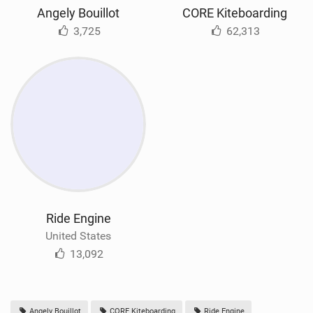
Angely Bouillot
CORE Kiteboarding
3,725
62,313
Ride Engine
United States
13,092
Angely Bouillot
CORE Kiteboarding
Ride Engine