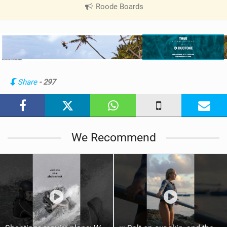
Roode Boards
|
V
i
e
w
i
n
Share
- 297
M
a
g
We Recommend