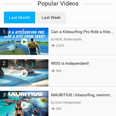
Popular Videos
e
w
i
Last Month
Last Week
n
M
1
a
Can a Kitesurfing Pro Ride a Kite From 1999?
g
by REAL Watersports
2,043
2
WOO is Independent!
586
3
MAURITIUS | kitesurfing, swimming with whales & exploring the island
by Zara Hoogenraad
454