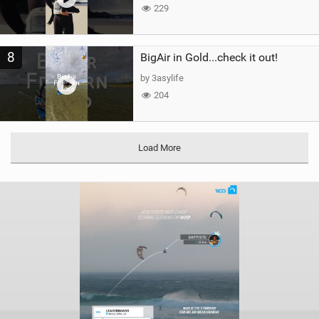
229
8
BigAir in Gold...check it out!
by 3asylife
204
Load More