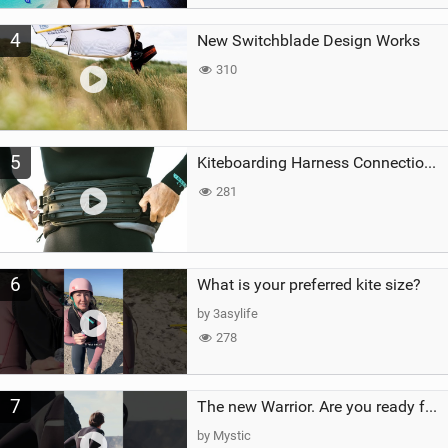
4
New Switchblade Design Works
310
5
Kiteboarding Harness Connections Explained
281
6
What is your preferred kite size?
by 3asylife
278
7
The new Warrior. Are you ready for the next twenty years?
by Mystic