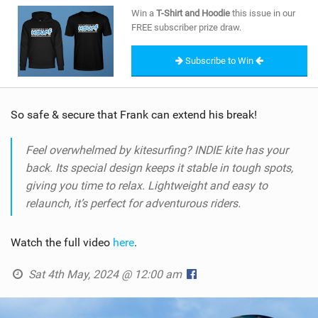
SHOP
Win a
T-Shirt and Hoodie
this issue in our
FREE subscriber prize draw.
SUBSCRIBE
Subscribe to Win
So safe & secure that Frank can extend his break!
Feel overwhelmed by kitesurfing? INDIE kite has your
back. Its special design keeps it stable in tough spots,
giving you time to relax. Lightweight and easy to
relaunch, it’s perfect for adventurous riders.
Watch the full video
here
.
Sat 4th May, 2024 @ 12:00 am