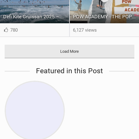
Defi Kite Gruissan 2025 – United by the Wind
POW ACADEMY - THE POP OUT WING
780
6,127 views
Load More
Featured in this Post