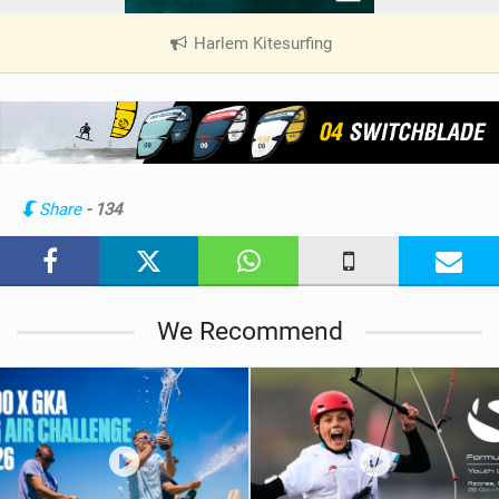
Harlem Kitesurfing
|
V
i
e
w
i
n
Share
- 134
M
a
g
We Recommend