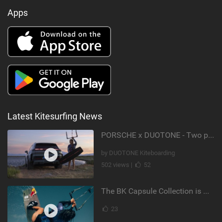
Apps
Latest Kitesurfing News
PORSCHE x DUOTONE - Two pioneers. One vision.
by DUOTONE Kiteboarding
502 views |
52
The BK Capsule Collection is Here
23