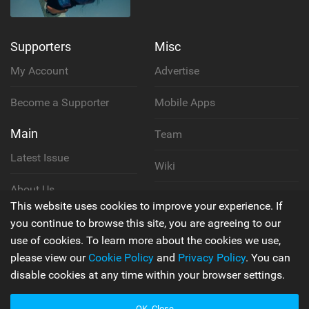
Supporters
Misc
My Account
Advertise
Become a Supporter
Mobile Apps
Main
Team
Latest Issue
Wiki
About Us
Cookie Policy
This website uses cookies to improve your experience. If
Contact Us
you continue to browse this site, you are agreeing to our
Privacy Policy
use of cookies. To learn more about the cookies we use,
please view our
Cookie Policy
and
Privacy Policy
. You can
Terms & Conditions
disable cookies at any time within your browser settings.
OK, Close