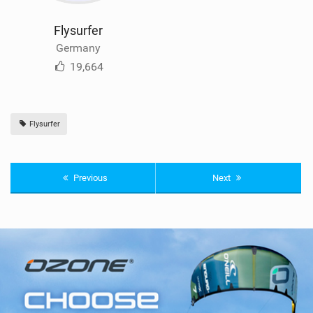
Flysurfer
Germany
19,664
Flysurfer
Previous
Next