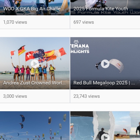
WOO X GKA Big Air Challenge 2026
2025 Formula Kite Youth World Championships
1,070 views
697 views
Andrea Zust Crowned World Hydrofoil Big Air Champion
Red Bull Megaloop 2025 | Men’s Highlights | Kitemana
3,000 views
23,743 views