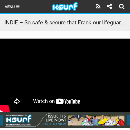
MENU
HOME
INDIE – So safe & secure that Frank our lifeguard can extend his break.
LATEST ISSUE
NEWS
THE KITE POD
REVIEWS
TECHNIQUE
TRAVEL GUIDES
BRANDS
RIDERS