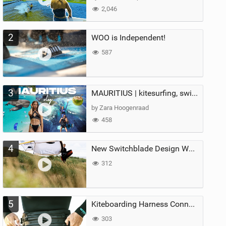
2,046
2
WOO is Independent!
587
3
MAURITIUS | kitesurfing, swimming with whales & exploring the island
by Zara Hoogenraad
458
4
New Switchblade Design Works
312
5
Kiteboarding Harness Connections Explained
303