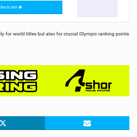
ibe to Win
y for world titles but also for crucial Olympic ranking points