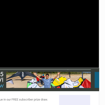
ACCESSORIES
MONTHS
ue in our FREE subscriber prize draw.