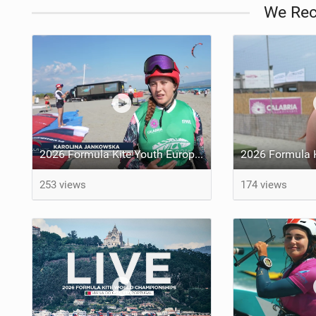
We Re
2026 Formula Kite Youth Europeans & Masters Gizzeria - Day 3 Highlights
253 views
174 views