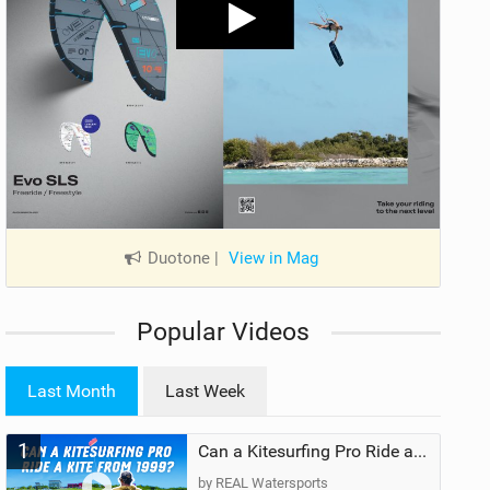
Duotone
|
View in Mag
Popular Videos
Last Month
Last Week
1
Can a Kitesurfing Pro Ride a Kite From 1999?
by REAL Watersports