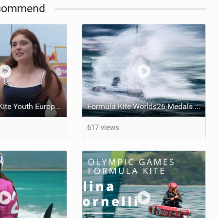
commend
2026 Formula Kite Youth Europeans & Masters Gizzeria - Day 2
Formula Kite Worlds26-Medals REPORT
617 views