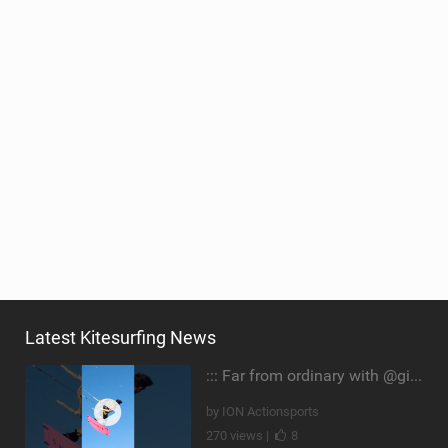
Latest Kitesurfing News
::: Far from ordinary with @gianmariacoccoluto93 ..
by ION Actionsports
270 views |
8