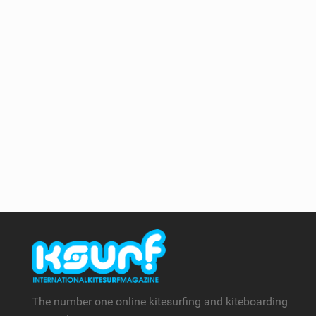
The number one online kitesurfing and kiteboarding