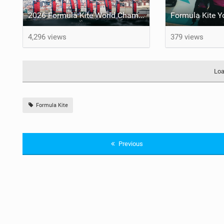
2026 Formula Kite World Championships - Medal Series
4,296 views
379 views
Loa
Formula Kite
Previous