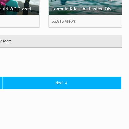
Formula Kite Youth WC Gizzeria 2024
Formula Kite: The Fastest Olympic Sailing Discipline | meet Alina
53,816 views
d More
Next