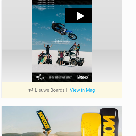
Lieuwe Boards
|
View in Mag