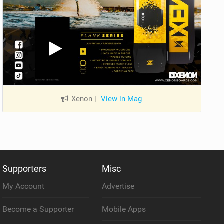
Xenon
|
View in Mag
Supporters
Misc
My Account
Advertise
Become a Supporter
Mobile Apps