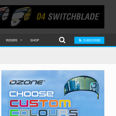
RIDERS
SHOP
SUBSCRIBE
POPULAR
MALE
RAND
FEMALE
SUBMIT A RIDER