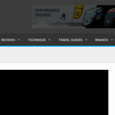
REVIEWS
TECHNIQUE
TRAVEL GUIDES
BRANDS
KITES
BEGINNER
CARIBBEAN
POPULAR
BOARDS
INTERMEDIATE
EUROPE
ALL
HYDROFOILS
ADVANCED
AFRICA
SUBMIT A B
HARNESSES
AMERICAS
WETSUITS
ASIA
DRYSUITS
OCEANIA