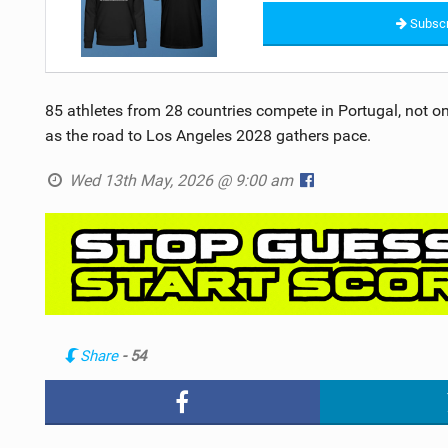
Subscr
85 athletes from 28 countries compete in Portugal, not onl
as the road to Los Angeles 2028 gathers pace.
Wed 13th May, 2026 @ 9:00 am
Share
- 54