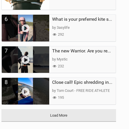
6
What is your preferred kite size?
by 3asylife
292
7
The new Warrior. Are you ready for the next twenty years?
by Mystic
232
8
Close call! Epic shredding in the Brazilian lagoons. iconic spot to ride! #courtintheact #kiteboard
by Tom Court - FREE RIDE ATHLETE
195
Load More