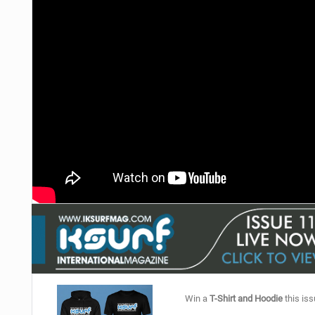
Win a
T-Shirt and Hoodie
this iss