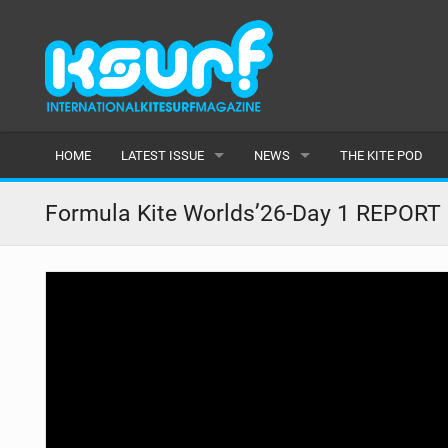
HOME
LATEST ISSUE
NEWS
THE KITE POD
ISSUE 115
LATEST
Formula Kite Worlds’26-Day 1 REPORT
ARTICLES
FEATURES
BACK ISSUES
POPULAR
AWARDS
READERS GALLERY