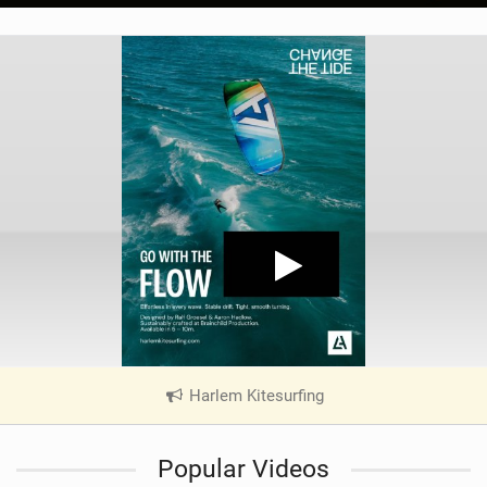
Harlem Kitesurfing
|
V
i
Popular Videos
e