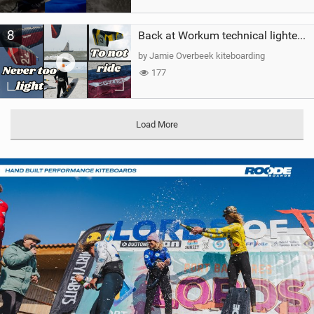
8
Back at Workum technical lighter wind riding Flysurfer Sonic 12.0-15.0 and Supersonic 22.0
by Jamie Overbeek kiteboarding
177
Load More