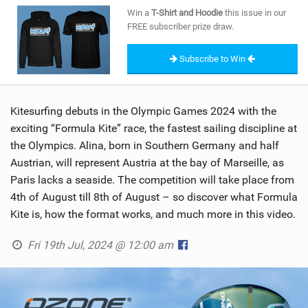
SHOP
Win a
T-Shirt and Hoodie
this issue in our
FREE subscriber prize draw.
SUBSCRIBE
Subscribe to Win
Kitesurfing debuts in the Olympic Games 2024 with the
exciting “Formula Kite” race, the fastest sailing discipline at
the Olympics. Alina, born in Southern Germany and half
Austrian, will represent Austria at the bay of Marseille, as
Paris lacks a seaside. The competition will take place from
4th of August till 8th of August – so discover what Formula
Kite is, how the format works, and much more in this video.
Fri 19th Jul, 2024 @ 12:00 am