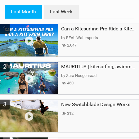
w
i
Last Month
Last Week
n
M
1
a
Can a Kitesurfing Pro Ride a Kite From 1999?
g
by REAL Watersports
2,047
2
MAURITIUS | kitesurfing, swimming with whales & exploring the island
by Zara Hoogenraad
460
3
New Switchblade Design Works
312