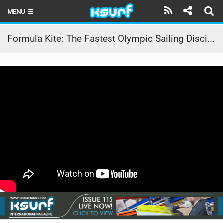
MENU
HOME
Formula Kite: The Fastest Olympic Sailing Discipline | meet Alina
LATEST ISSUE
NEWS
THE KITE POD
REVIEWS
TECHNIQUE
TRAVEL GUIDES
BRANDS
RIDERS