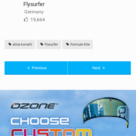
Flysurfer
Germany
19,664
alina kornelli
Flysurfer
Formula Kite
Previous
Next