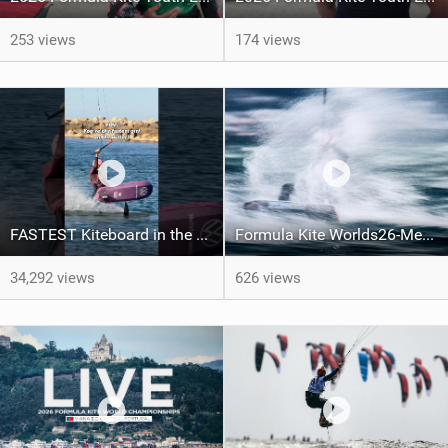
253 views
174 views
FASTEST Kiteboard in the WORLD! #extremesport #watersport #sportsgirl #surfgirl #kitesurf #surf
Formula Kite Worlds26-Medals REPORT
34,292 views
626 views