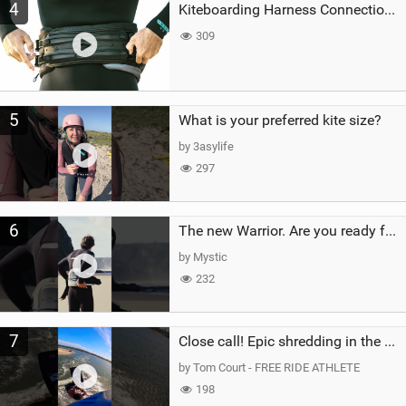
4
Kiteboarding Harness Connections Explained
309
5
What is your preferred kite size?
by 3asylife
297
6
The new Warrior. Are you ready for the next twenty years?
by Mystic
232
7
Close call! Epic shredding in the Brazilian lagoons. iconic spot to ride! #courtintheact #kiteboard
by Tom Court - FREE RIDE ATHLETE
198