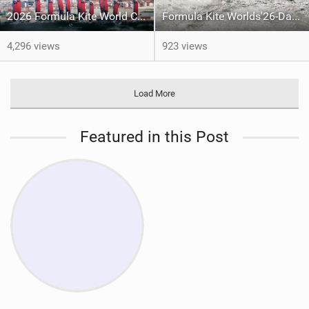
2026 Formula Kite World Championships - Medal Series
Formula Kite Worlds'26-Day 1 REPORT
4,296 views
923 views
Load More
Featured in this Post