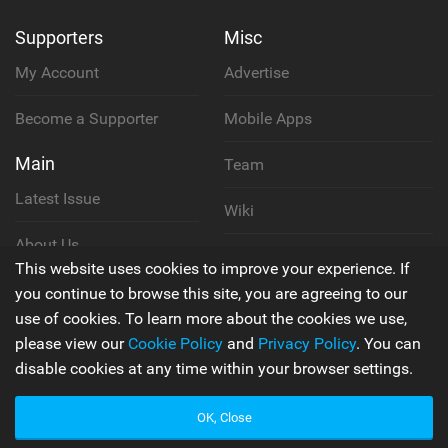
Supporters
Misc
My Account
Advertise
Become a Supporter
Mobile Apps
Main
Team
Latest Issue
Wiki
About Us
Cookie Policy
This website uses cookies to improve your experience. If
Contact Us
you continue to browse this site, you are agreeing to our
Privacy Policy
use of cookies. To learn more about the cookies we use,
please view our
Cookie Policy
and
Privacy Policy
. You can
Terms & Conditions
disable cookies at any time within your browser settings.
OK, Close
© 2006 - 2026
Back to top