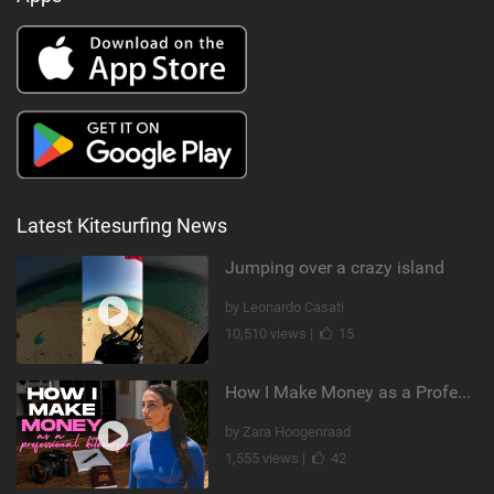
Latest Kitesurfing News
Jumping over a crazy island
by Leonardo Casati
10,510 views |
15
How I Make Money as a Professional Kitesurfer | The Diary of a Kitesurf Girl Ep. 2
by Zara Hoogenraad
1,555 views |
42