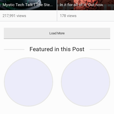
Mystic Tech Talk I The Stealth Evolve Harness
In it for all of it. Out now.
217,991 views
178 views
Load More
Featured in this Post