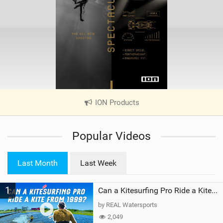
ION Products
|
V
i
Popular Videos
e
w
i
Last Month
Last Week
n
M
1
a
Can a Kitesurfing Pro Ride a Kite From 1999?
g
by REAL Watersports
2,049