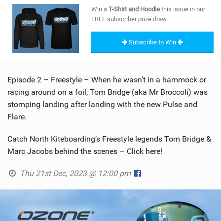
SHOP
Win a
T-Shirt and Hoodie
this issue in our
FREE subscriber prize draw.
SUBSCRIBE
Subscribe to Win
Episode 2 – Freestyle – When he wasn’t in a hammock or
racing around on a foil, Tom Bridge (aka Mr Broccoli) was
stomping landing after landing with the new Pulse and
Flare.
Catch North Kiteboarding’s Freestyle legends Tom Bridge &
Marc Jacobs behind the scenes – Click here!
Thu 21st Dec, 2023 @ 12:00 pm