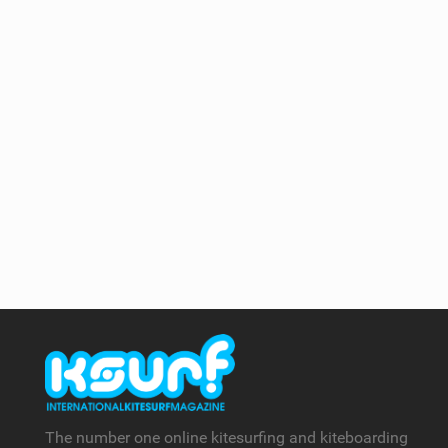
The number one online kitesurfing and kiteboarding