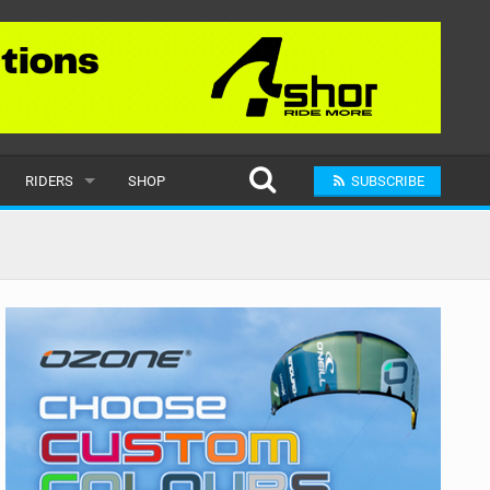
RIDERS
SHOP
SUBSCRIBE
POPULAR
MALE
RAND
FEMALE
SUBMIT A RIDER