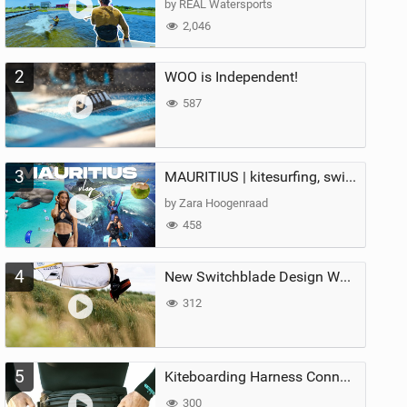
by REAL Watersports
2,046
2
WOO is Independent!
587
3
MAURITIUS | kitesurfing, swimming with whales & exploring the island
by Zara Hoogenraad
458
4
New Switchblade Design Works
312
5
Kiteboarding Harness Connections Explained
300