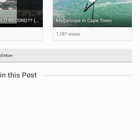
NEW KITE WORLD RECORD?? (Cabrinha Moto 2026)
Megaloops in Cape Town
1,187 views
d More
in this Post