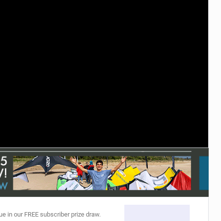
ACCESSORIES
MONTHS
ue in our FREE subscriber prize draw.