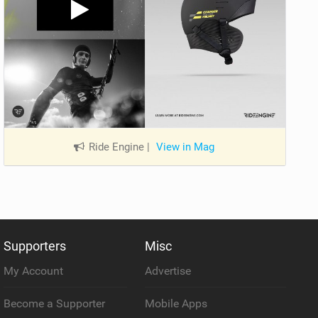
Ride Engine
|
View in Mag
Supporters
Misc
My Account
Advertise
Become a Supporter
Mobile Apps