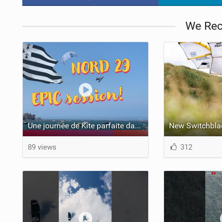
We Re
Une journée de Kite parfaite dans le Nord 29
New Switchbla
89 views
312