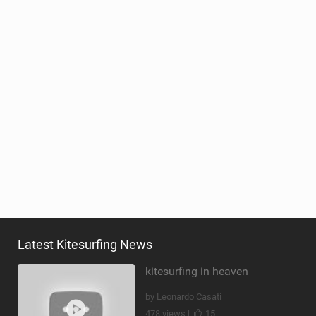
Latest Kitesurfing News
kitesurfing in heaven
by Leonardo Casati
478 views |
15