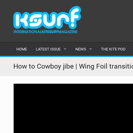
HOME
LATEST ISSUE
NEWS
THE KITE POD
ISSUE 115
LATEST
How to Cowboy jibe | Wing Foil transiti
ARTICLES
FEATURES
BACK ISSUES
POPULAR
AWARDS
READERS GALLERY