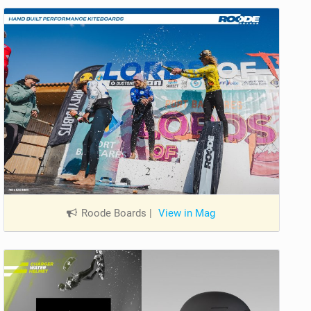
Roode Boards
|
View in Mag