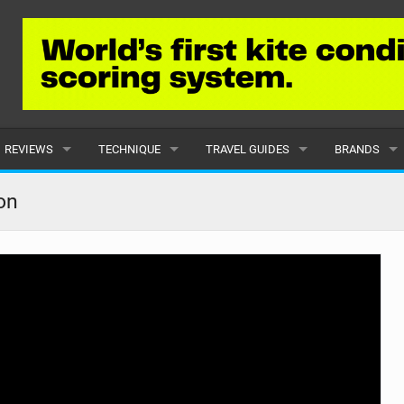
REVIEWS
TECHNIQUE
TRAVEL GUIDES
BRANDS
KITES
BEGINNER
CARIBBEAN
POPULAR
on
BOARDS
INTERMEDIATE
EUROPE
ALL
HYDROFOILS
ADVANCED
AFRICA
SUBMIT A B
HARNESSES
AMERICAS
WETSUITS
ASIA
DRYSUITS
OCEANIA