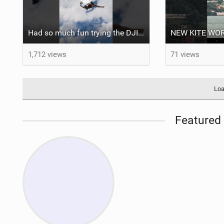
Had so much fun trying the DJI Osmo Action 6 camera @osmo_global
1,712 views
71 views
Loa
Featured 