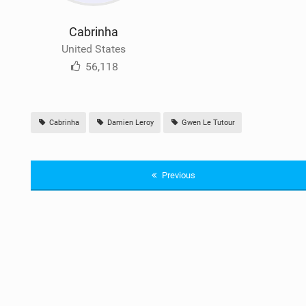
Cabrinha
United States
56,118
Cabrinha
Damien Leroy
Gwen Le Tutour
Previous