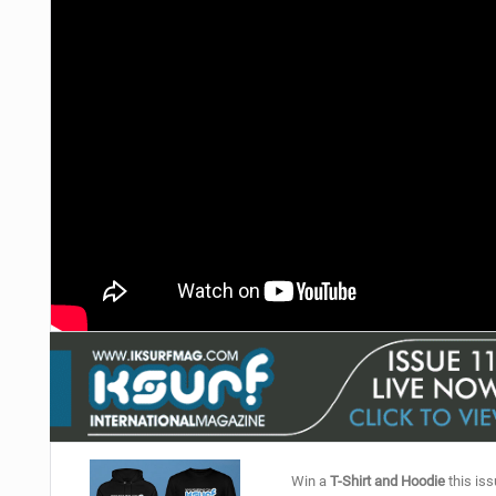
Win a
T-Shirt and Hoodie
this iss