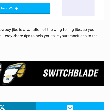
ibe to Win
wboy jibe is a variation of the wing-foiling jibe, so you
Leroy share tips to help you take your transitions to the