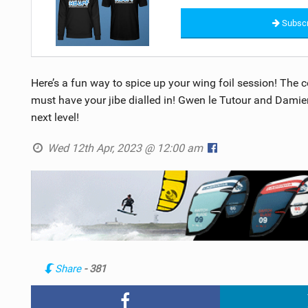
Subscr
Here’s a fun way to spice up your wing foil session! The co
must have your jibe dialled in! Gwen le Tutour and Damien 
next level!
Wed 12th Apr, 2023 @ 12:00 am
Share
- 381