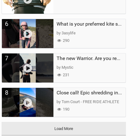
6
What is your preferred kite size?
by 3asylife
290
7
The new Warrior. Are you ready for the next twenty years?
by Mystic
231
8
Close call! Epic shredding in the Brazilian lagoons. iconic spot to ride! #courtintheact #kiteboard
by Tom Court - FREE RIDE ATHLETE
190
Load More