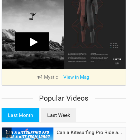
Mystic
|
View in Mag
Popular Videos
Last Month
Last Week
1
Can a Kitesurfing Pro Ride a Kite From 1999?