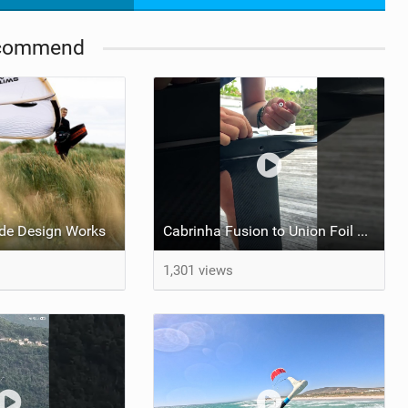
commend
de Design Works
Cabrinha Fusion to Union Foil Mast Adapter Installation #shorts
1,301 views