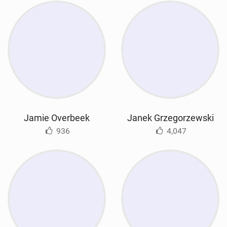
Jamie Overbeek
Janek Grzegorzewski
936
4,047