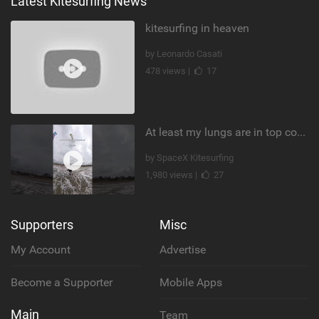
Latest Kitesurfing News
kitesurfing in heaven
by Leonardo Casati
478 views |
17
At least my lungs are in top condition
by SpaceX Kitesurfing
1,980 views |
27
Supporters
Misc
My Account
Advertise
Become a Supporter
Mobile Apps
Main
Team