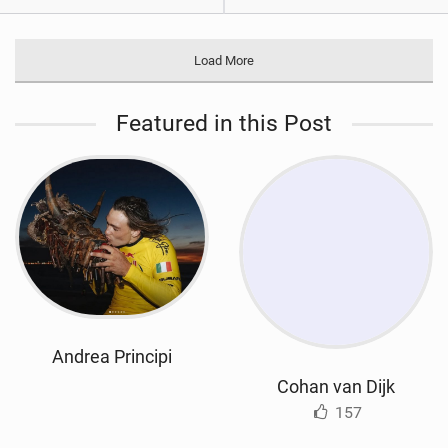
Load More
Featured in this Post
Andrea Principi
Cohan van Dijk
157