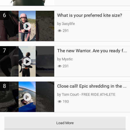
6
What is your preferred kite size?
by 3asylife
291
7
The new Warrior. Are you ready for the next twenty years?
by Mystic
231
8
Close call! Epic shredding in the Brazilian lagoons. iconic spot to ride! #courtintheact #kiteboard
by Tom Court - FREE RIDE ATHLETE
193
Load More