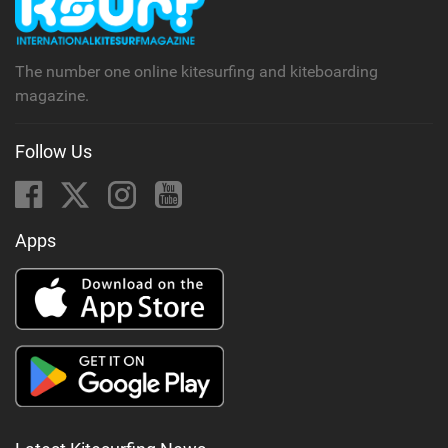
a
g
The number one online kitesurfing and kiteboarding
magazine.
Follow Us
Apps