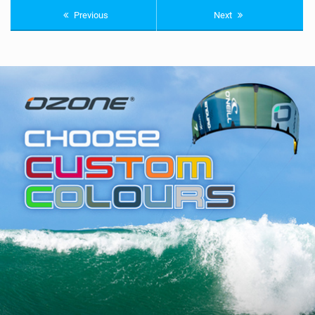
Previous
Next