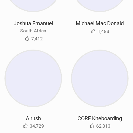
Joshua Emanuel
Michael Mac Donald
South Africa
1,483
7,412
Airush
CORE Kiteboarding
34,729
62,313