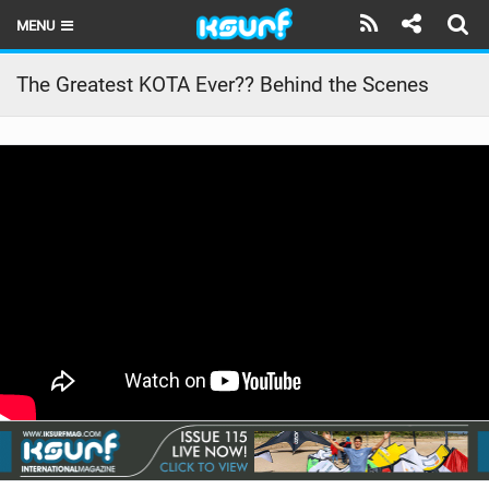
MENU
HOME
The Greatest KOTA Ever?? Behind the Scenes
LATEST ISSUE
NEWS
THE KITE POD
REVIEWS
TECHNIQUE
TRAVEL GUIDES
BRANDS
RIDERS