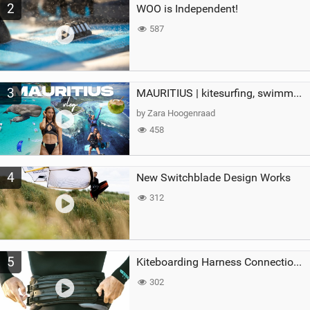
2
WOO is Independent!
587
3
MAURITIUS | kitesurfing, swimming with whales & exploring the island
by Zara Hoogenraad
458
4
New Switchblade Design Works
312
5
Kiteboarding Harness Connections Explained
302