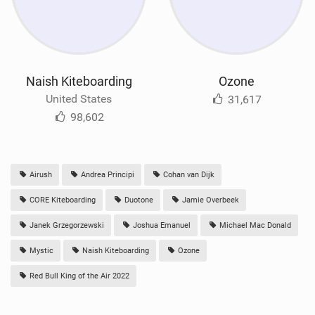
Naish Kiteboarding
Ozone
United States
31,617
98,602
Airush
Andrea Principi
Cohan van Dijk
CORE Kiteboarding
Duotone
Jamie Overbeek
Janek Grzegorzewski
Joshua Emanuel
Michael Mac Donald
Mystic
Naish Kiteboarding
Ozone
Red Bull King of the Air 2022