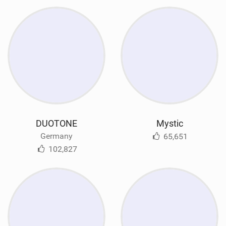
DUOTONE
Mystic
Germany
65,651
102,827