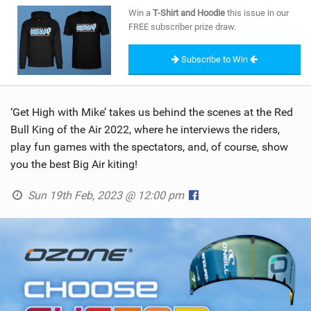
SHOP
Win a
T-Shirt and Hoodie
this issue in our
FREE subscriber prize draw.
SUBSCRIBE
Subscribe to Win
‘Get High with Mike’ takes us behind the scenes at the Red
Bull King of the Air 2022, where he interviews the riders,
play fun games with the spectators, and, of course, show
you the best Big Air kiting!
Sun 19th Feb, 2023 @ 12:00 pm