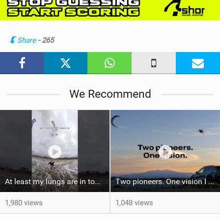
w
i
n
Share
- 265
M
a
g
We Recommend
At least my lungs are in top condition
Two pioneers. One vision I Duotone Kiteboarding
1,980 views
1,048 views