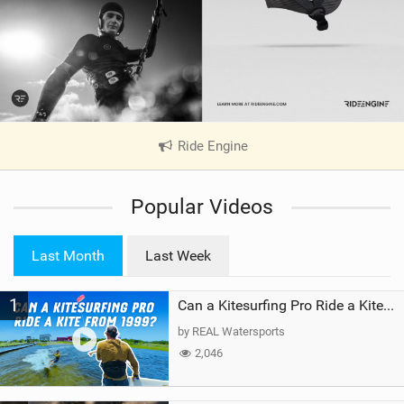
Ride Engine
|
V
i
Popular Videos
e
w
i
Last Month
Last Week
n
M
1
a
Can a Kitesurfing Pro Ride a Kite From 1999?
g
by REAL Watersports
2,046