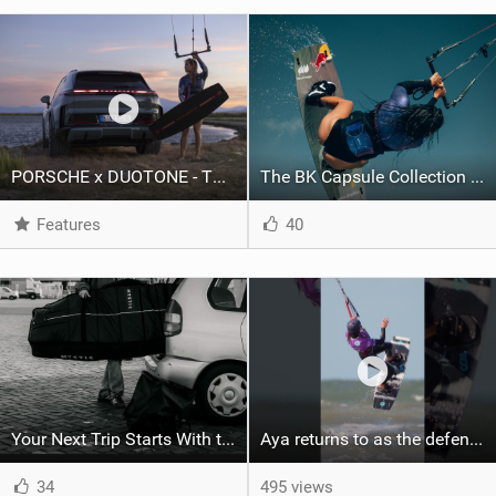
PORSCHE x DUOTONE - Two pioneers. One vision.
The BK Capsule Collection is Here
Features
40
Your Next Trip Starts With the Right Boardbag
Aya returns to as the defending U19 Kite-Surf, Big Air and Freestyle World Champ! #gkakiteworldtour
34
495 views