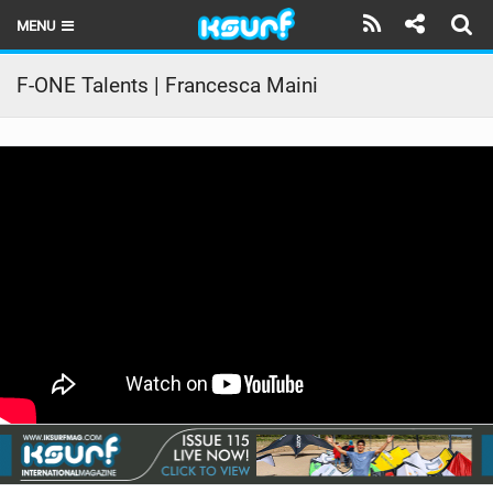
MENU
HOME
F-ONE Talents | Francesca Maini
LATEST ISSUE
NEWS
THE KITE POD
REVIEWS
TECHNIQUE
TRAVEL GUIDES
BRANDS
RIDERS