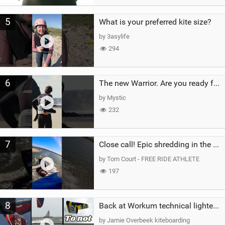
5
What is your preferred kite size?
by 3asylife
294
6
The new Warrior. Are you ready for the next twenty years?
by Mystic
232
7
Close call! Epic shredding in the Brazilian lagoons. iconic spot to ride! #courtintheact #kiteboard
by Tom Court - FREE RIDE ATHLETE
197
8
Back at Workum technical lighter wind riding Flysurfer Sonic 12.0-15.0 and Supersonic 22.0
by Jamie Overbeek kiteboarding