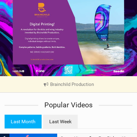
Brainchild Production
|
V
i
Popular Videos
e
w
i
Last Month
Last Week
n
M