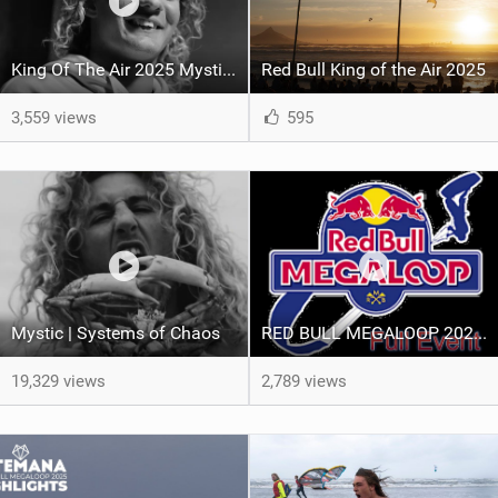
King Of The Air 2025 Mystic Recap
Red Bull King of the Air 2025
3,559 views
595
Mystic | Systems of Chaos
RED BULL MEGALOOP 2025 - FULL Event - Noordwijk, 15 september 2025
19,329 views
2,789 views