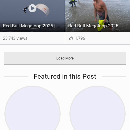
Red Bull Megaloop 2025 | Men’s Highlights | Kitemana
Red Bull Megaloop 2025
23,743 views
1,796
Load More
Featured in this Post