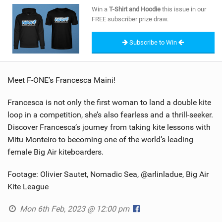
SHOP
Win a
T-Shirt and Hoodie
this issue in our
FREE subscriber prize draw.
SUBSCRIBE
Subscribe to Win
Meet F-ONE’s Francesca Maini!
Francesca is not only the first woman to land a double kite
loop in a competition, she’s also fearless and a thrill-seeker.
Discover Francesca’s journey from taking kite lessons with
Mitu Monteiro to becoming one of the world’s leading
female Big Air kiteboarders.
Footage: Olivier Sautet, Nomadic Sea, @arlinladue, Big Air
Kite League
Mon 6th Feb, 2023 @ 12:00 pm