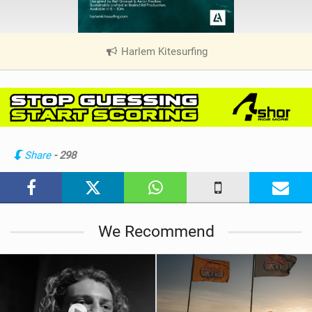
Harlem Kitesurfing
|
V
i
e
w
i
n
Share
- 298
M
a
g
We Recommend