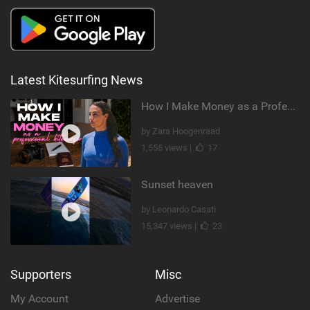
Latest Kitesurfing News
How I Make Money as a Professional Kitesurfer | The Diary of a Kitesurf Girl Ep. 2
by Zara Hoogenraad
1,555 views |
17
Sunset heaven
by Leonardo Casati
15,347 views |
23
Supporters
Misc
My Account
Advertise