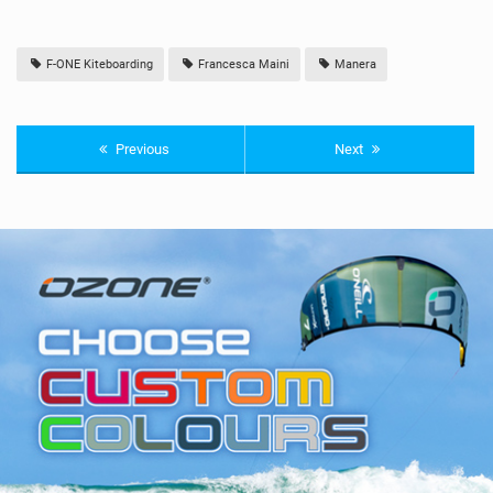
F-ONE Kiteboarding
Francesca Maini
Manera
Previous
Next