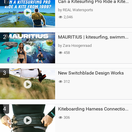
1
a
Can a Kitesurfing Pro Ride a Kite From 1999?
g
by REAL Watersports
2,046
2
MAURITIUS | kitesurfing, swimming with whales & exploring the island
by Zara Hoogenraad
458
3
New Switchblade Design Works
312
4
Kiteboarding Harness Connections Explained
306