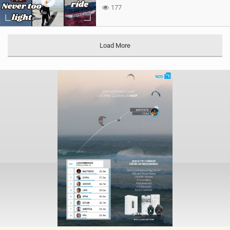
177
Load More