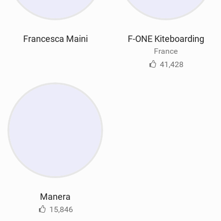
Francesca Maini
F-ONE Kiteboarding
France
41,428
Manera
15,846