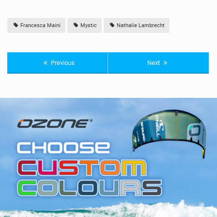
Francesca Maini
Mystic
Nathalie Lambrecht
Previous
Next