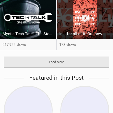
Mystic Tech Talk I The Stealth Evolve Harness
In it for all of it. Out now.
217,922 views
178 views
Load More
Featured in this Post