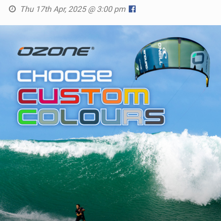
Thu 17th Apr, 2025 @ 3:00 pm