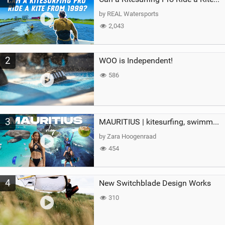
g
by REAL Watersports
2,043
2
WOO is Independent!
586
3
MAURITIUS | kitesurfing, swimming with whales & exploring the island
by Zara Hoogenraad
454
4
New Switchblade Design Works
310