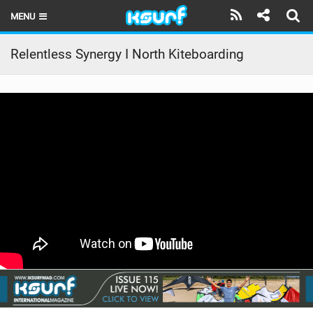
MENU
HOME
Relentless Synergy I North Kiteboarding
LATEST ISSUE
NEWS
THE KITE POD
REVIEWS
TECHNIQUE
TRAVEL GUIDES
BRANDS
RIDERS