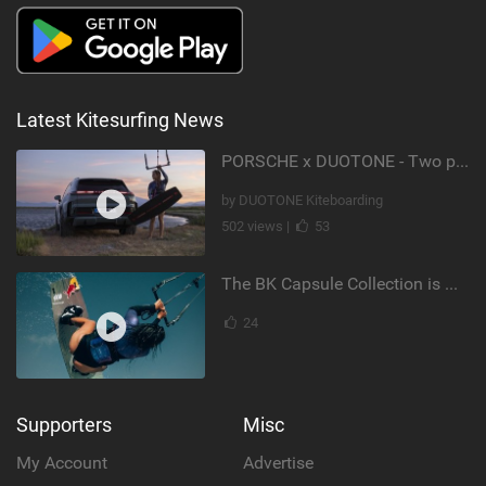
Latest Kitesurfing News
PORSCHE x DUOTONE - Two pioneers. One vision.
by DUOTONE Kiteboarding
502 views |
53
The BK Capsule Collection is Here
24
Supporters
Misc
My Account
Advertise