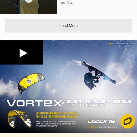
204
Load More