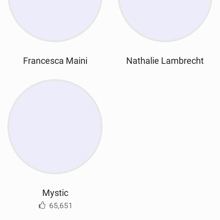
Francesca Maini
Nathalie Lambrecht
Mystic
65,651