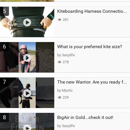
5
Kiteboarding Harness Connections Explained
281
6
What is your preferred kite size?
by 3asylife
278
7
The new Warrior. Are you ready for the next twenty years?
by Mystic
229
8
BigAir in Gold...check it out!
by 3asylife