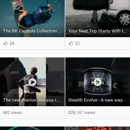
The BK Capsule Collection is Here
Your Next Trip Starts With the Right Boardbag
24
32
The new Warrior. Are you ready for the next twenty years?
Stealth Evolve - A new way of building performance.
442 views
828,147 views