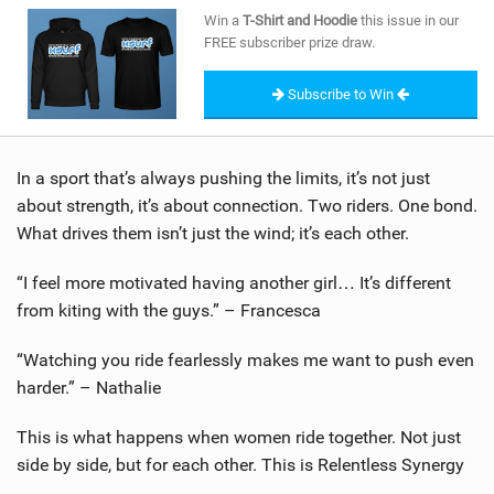
SHOP
Win a
T-Shirt and Hoodie
this issue in our
FREE subscriber prize draw.
SUBSCRIBE
Subscribe to Win
In a sport that’s always pushing the limits, it’s not just
about strength, it’s about connection. Two riders. One bond.
What drives them isn’t just the wind; it’s each other.
“I feel more motivated having another girl… It’s different
from kiting with the guys.” – Francesca
“Watching you ride fearlessly makes me want to push even
harder.” – Nathalie
This is what happens when women ride together. Not just
side by side, but for each other. This is Relentless Synergy