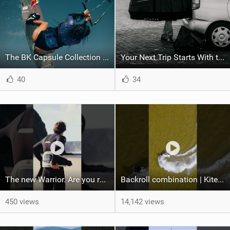
The BK Capsule Collection is Here
Your Next Trip Starts With the Right Boardbag
40
34
The new Warrior. Are you ready for the next twenty years?
Backroll combination | Kiteboarding
450 views
14,142 views