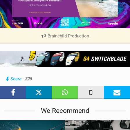
Brainchild Production
|
V
i
e
w
i
n
Share
- 328
M
a
g
We Recommend