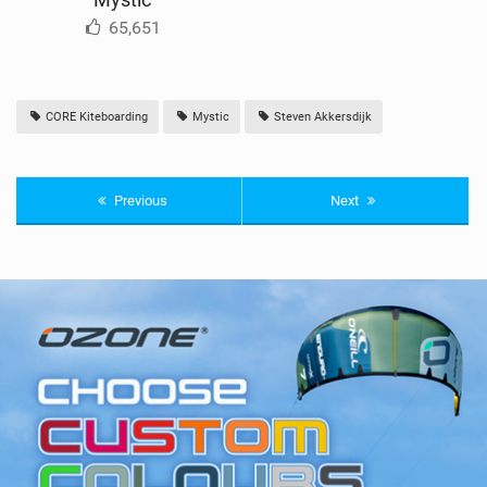
65,651
CORE Kiteboarding
Mystic
Steven Akkersdijk
Previous
Next