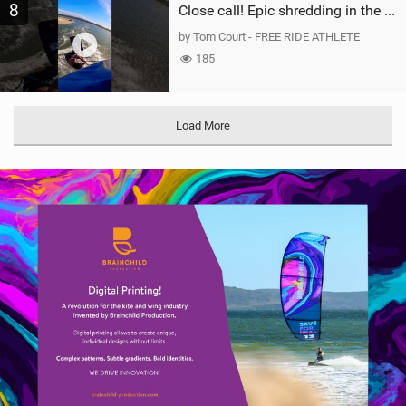
8
Close call! Epic shredding in the Brazilian lagoons. iconic spot to ride! #courtintheact #kiteboard
by Tom Court - FREE RIDE ATHLETE
185
Load More