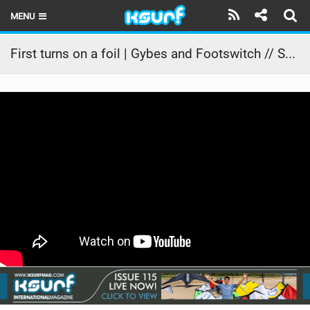
MENU
HOME
First turns on a foil | Gybes and Footswitch // SA Masterclass
LATEST ISSUE
NEWS
THE KITE POD
REVIEWS
TECHNIQUE
TRAVEL GUIDES
BRANDS
RIDERS