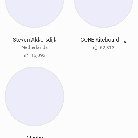
Steven Akkersdijk
CORE Kiteboarding
Netherlands
62,313
15,093
Mystic