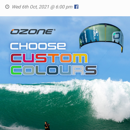
Wed 6th Oct, 2021 @ 6:00 pm