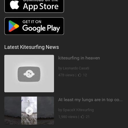
Latest Kitesurfing News
kitesurfing in heaven
by Leonardo Casati
478 views |
12
At least my lungs are in top condition
by SpaceX Kitesurfing
1,980 views |
21