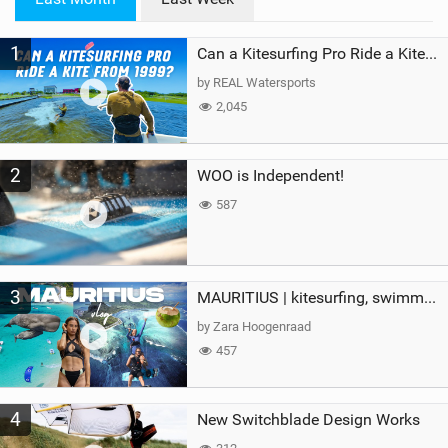
n
M
1
a
Can a Kitesurfing Pro Ride a Kite From 1999?
g
by REAL Watersports
2,045
2
WOO is Independent!
587
3
MAURITIUS | kitesurfing, swimming with whales & exploring the island
by Zara Hoogenraad
457
4
New Switchblade Design Works