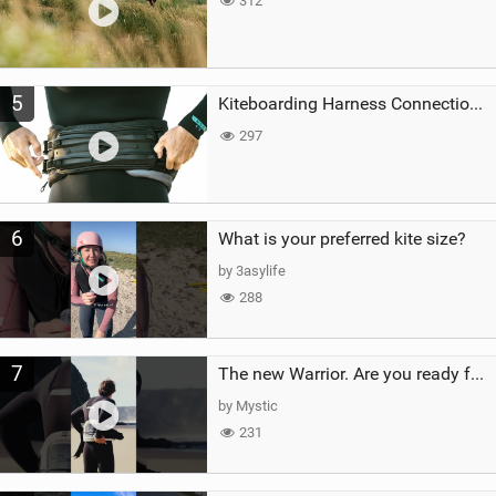
312
5
Kiteboarding Harness Connections Explained
297
6
What is your preferred kite size?
by 3asylife
288
7
The new Warrior. Are you ready for the next twenty years?
by Mystic
231