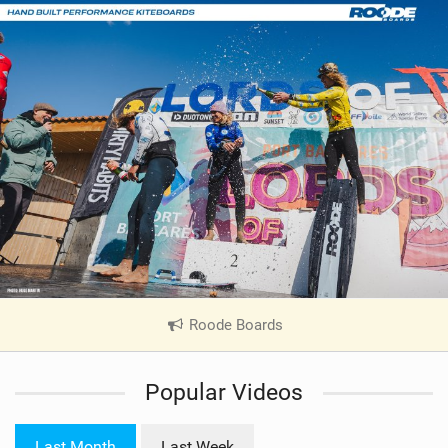
Roode Boards
|
V
i
Popular Videos
e
w
i
Last Month
Last Week