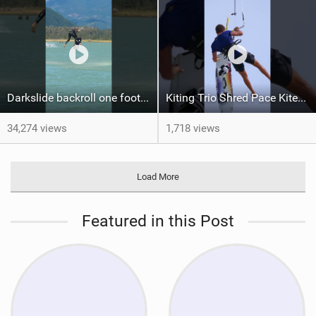
Darkslide backroll one footer crash / kiteboarding
Kiting Trio Shred Pace Kites in Scenic Brazilian Getaway
34,274 views
1,718 views
Load More
Featured in this Post