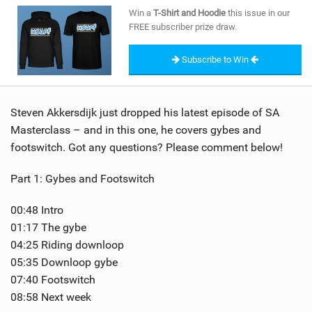
SHOP
Win a
T-Shirt and Hoodie
this issue in our
FREE subscriber prize draw.
SUBSCRIBE
Subscribe to Win
Steven Akkersdijk just dropped his latest episode of SA
Masterclass – and in this one, he covers gybes and
footswitch. Got any questions? Please comment below!
Part 1: Gybes and Footswitch
00:48 Intro
01:17 The gybe
04:25 Riding downloop
05:35 Downloop gybe
07:40 Footswitch
08:58 Next week