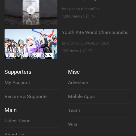
by SpaceX Kitesurfing
1,980 views |
17
Youth Kite World Championships 2026 | Event Teaser
by GKA KITE WORLD TOUR
159 views |
17
Supporters
Misc
My Account
Advertise
Become a Supporter
Mobile Apps
Main
Team
Latest Issue
Wiki
About Us