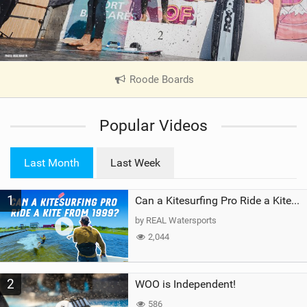
Roode Boards
|
V
i
Popular Videos
e
w
i
Last Month
Last Week
n
M
1
a
Can a Kitesurfing Pro Ride a Kite From 1999?
g
by REAL Watersports
2,044
2
WOO is Independent!
586