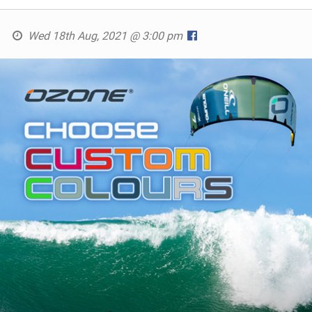
Wed 18th Aug, 2021 @ 3:00 pm