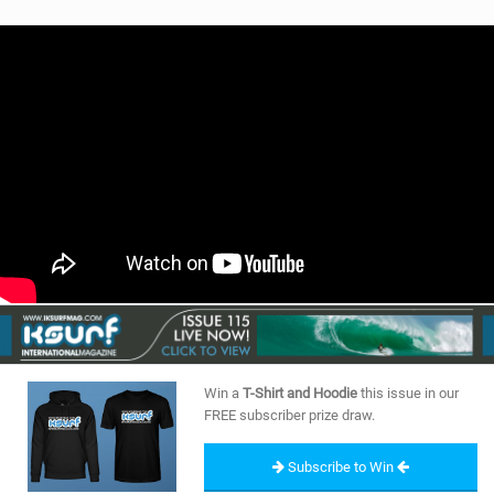
Win a
T-Shirt and Hoodie
this issue in our
FREE subscriber prize draw.
Subscribe to Win