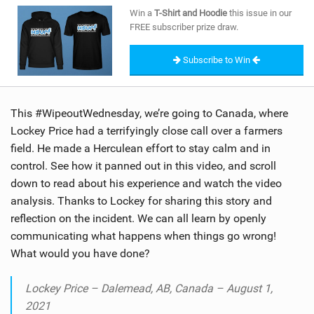
SHOP
Win a
T-Shirt and Hoodie
this issue in our
FREE subscriber prize draw.
SUBSCRIBE
Subscribe to Win
This #WipeoutWednesday, we’re going to Canada, where
Lockey Price had a terrifyingly close call over a farmers
field. He made a Herculean effort to stay calm and in
control. See how it panned out in this video, and scroll
down to read about his experience and watch the video
analysis. Thanks to Lockey for sharing this story and
reflection on the incident. We can all learn by openly
communicating what happens when things go wrong!
What would you have done?
Lockey Price – Dalemead, AB, Canada – August 1,
2021