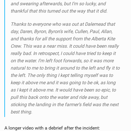
and swearing afterwards, but I’m so lucky, and
thankful that this turned out the way that it did.
Thanks to everyone who was out at Dalemead that
day, Daren, Byron, Byron’s wife, Cullen, Paul, Allan,
and thanks for all the support from the Alberta Kite
Crew. This was a near miss. It could have been really
really bad. In retrospect, I could have tried to keep it
on the water. I’m left foot forwards, so it was more
natural to me to bring it around to the left and fly it to
the left. The only thing I kept telling myself was to
keep it above me and it was going to be ok, as long
as I kept it above me. It would have been so epic, to
pull this back onto the water and ride away, but
sticking the landing in the farmer’s field was the next
best thing.
A longer video with a debrief after the incident: