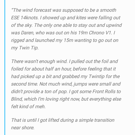
“The wind forecast was supposed to be a smooth
ESE 14knots.
I showed up and kites were falling out
of the sky.
The only one able to stay out and upwind
was Daren, who was out on his 19m Chrono V1.
I
rigged and launched my 15m wanting to go out on
my Twin Tip.
There wasn’t enough wind.
I pulled out the foil and
foiled for about half an hour, before feeling that it
had picked up a bit and grabbed my Twintip for the
second time.
Not much wind, jumps were small and
didn’t provide a ton of pop. I got some Front Rolls to
Blind, which I’m loving right now, but everything else
felt kind of meh.
That is until I got lifted during a simple transition
near shore.