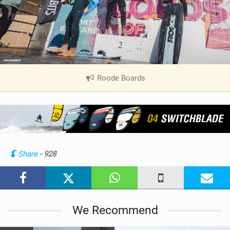
Roode Boards
|
V
i
e
w
i
n
Share
- 928
M
a
g
We Recommend