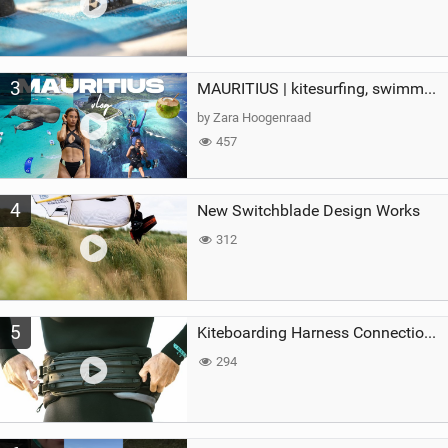
3
MAURITIUS | kitesurfing, swimming with whales & exploring the island
by Zara Hoogenraad
457
4
New Switchblade Design Works
312
5
Kiteboarding Harness Connections Explained
294