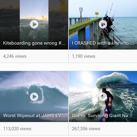
Kiteboarding gone wrong #short #kitesurfing
I CRASHED with a kite into a BRIDGE | VLOG by ME | 11
4,246 views
1,190 views
Worst Wipeout at JAWS EVER?? Surfer and Windsurfer - Adam Warchol
GoPro: Surviving Giant Nazaré with Kai Lenny
113,020 views
267,356 views