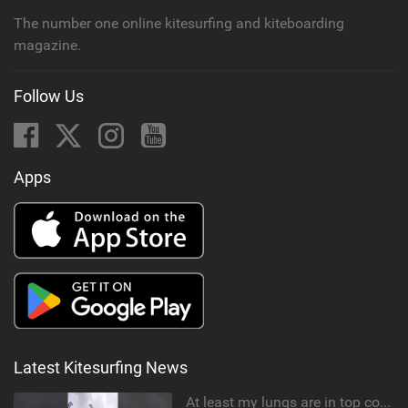
The number one online kitesurfing and kiteboarding
magazine.
Follow Us
Apps
Latest Kitesurfing News
At least my lungs are in top condition