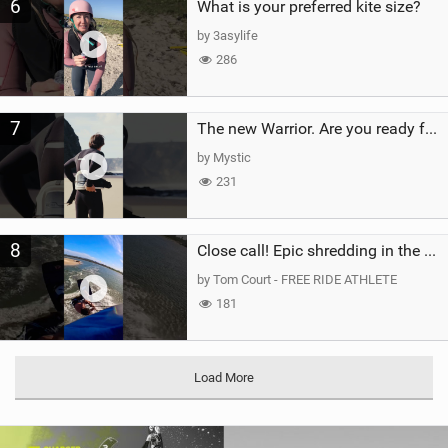
6
What is your preferred kite size?
by 3asylife
286
7
The new Warrior. Are you ready for the next twenty years?
by Mystic
231
8
Close call! Epic shredding in the Brazilian lagoons. iconic spot to ride! #courtintheact #kiteboard
by Tom Court - FREE RIDE ATHLETE
181
Load More