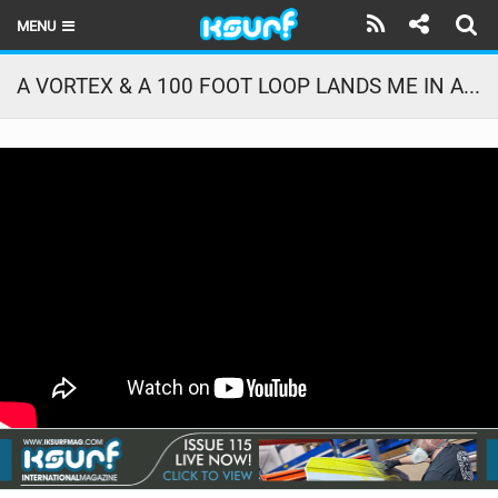
MENU
HOME
A VORTEX & A 100 FOOT LOOP LANDS ME IN A FARMER’S FIELD
LATEST ISSUE
NEWS
THE KITE POD
REVIEWS
TECHNIQUE
TRAVEL GUIDES
BRANDS
RIDERS