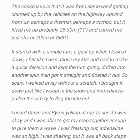
The consensus is that it was from some wind getting
churned up by the vehicles on the highway upwind
from us, perhaps a thermal, perhaps a combo, but it
lifted me up probably 25-30m (11′) and carried me
just shy of 200m or (600′).
It started with a simple turn, a gust up when I looked
down, I felt like I was above my kite and had to make
a quick decision and kept the turn going, drifted into
another spin then got it straight and floated it out. So
scary. I walked away without a scratch. I brought it
down just like I would in the snow and immediately
pulled the safety to flag the kite out.
I heard Daren and Byron yelling at me, to see if I was
okay, and I was able to get my crap together enough
to give them a wave. I was freaking out, adrenaline
was so high, I was shaking, but it was all back slaps