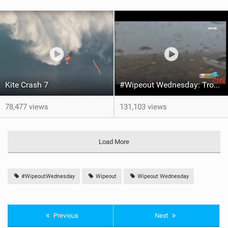
Kite Crash 7
#Wipeout Wednesday: Tropical Storm Fey Takes Kite Surfer For A Ride!
78,477 views
131,103 views
Load More
#WipeoutWednesday
Wipeout
Wipeout Wednesday
Previous
Next