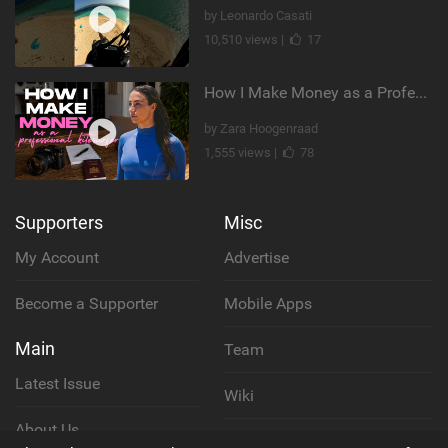
by Leonardo Casati
10,510 views |
17
How I Make Money as a Professional Kitesurfer | The Diary of a Kitesurf Girl Ep. 2
by Zara Hoogenraad
1,555 views |
78
Supporters
Misc
My Account
Advertise
Become a Supporter
Mobile Apps
Main
Team
Latest Issue
Wiki
About Us
Cookie Policy