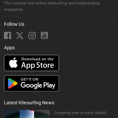
The number one online kitesurfing and kiteboarding
magazine.
Follow Us
Apps
Latest Kitesurfing News
Jumping over a crazy island