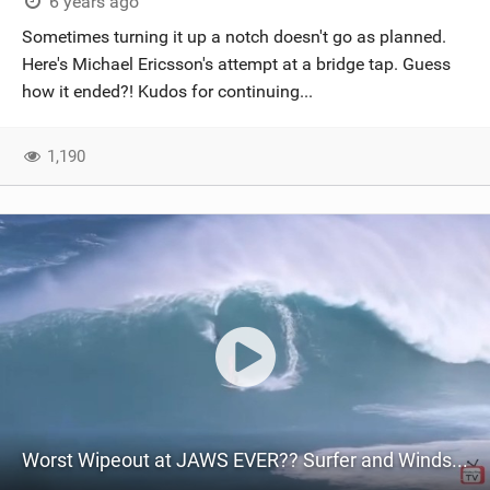
6 years ago
Sometimes turning it up a notch doesn't go as planned.
Here's Michael Ericsson's attempt at a bridge tap. Guess
how it ended?! Kudos for continuing...
1,190
Worst Wipeout at JAWS EVER?? Surfer and Windsurfer - Adam Warchol