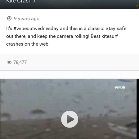
Kite Crash 7
9 years ago
It's #wipeoutwednesday and this is a classic. Stay safe
out there, and keep the camera rolling! Best kitesurf
crashes on the web!
78,477