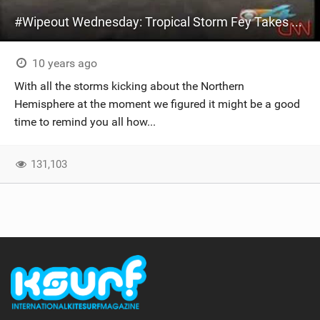
#Wipeout Wednesday: Tropical Storm Fey Takes Kite Surfer For A Ride!
10 years ago
With all the storms kicking about the Northern
Hemisphere at the moment we figured it might be a good
time to remind you all how...
131,103