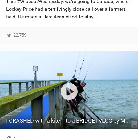
This #WipeoutWednesday, we're going to Canada, where
SHOP
Lockey Price had a terrifyingly close call over a farmers
field. He made a Herculean effort to stay...
SUBSCRIBE
22,759
I CRASHED with a kite into a BRIDGE | VLOG by ME | 11