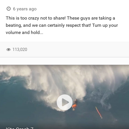
6 years ago
This is too crazy not to share! These guys are taking a
beating, and we can certainly respect that! Turn up your
volume and hold...
113,020