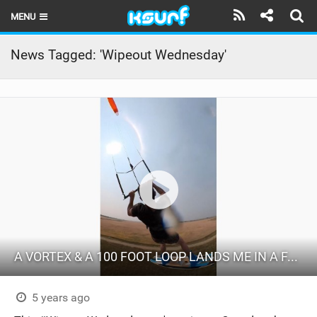
MENU
HOME
News Tagged: 'Wipeout Wednesday'
LATEST ISSUE
NEWS
THE KITE POD
REVIEWS
TECHNIQUE
TRAVEL GUIDES
A VORTEX & A 100 FOOT LOOP LANDS ME IN A FARMER'S FIELD
BRANDS
RIDERS
5 years ago