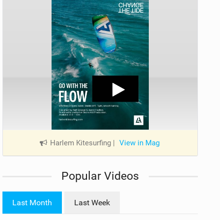
Harlem Kitesurfing
|
View in Mag
Popular Videos
Last Month
Last Week