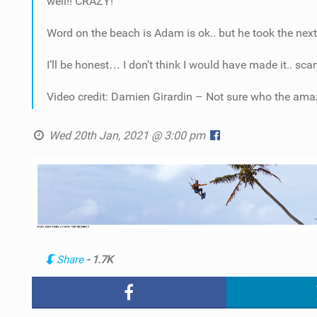
well!! CRAZY!
Word on the beach is Adam is ok.. but he took the nex
I’ll be honest… I don’t think I would have made it.. scary
Video credit: Damien Girardin – Not sure who the amaz
Wed 20th Jan, 2021 @ 3:00 pm
Share
- 1.7K