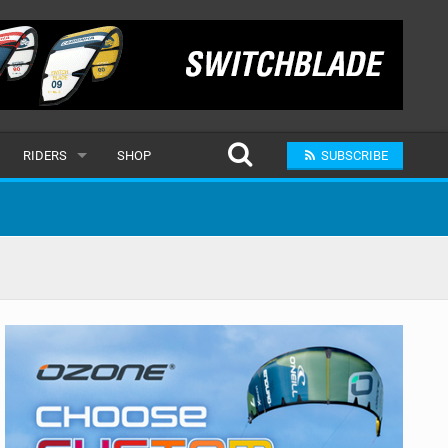
RIDERS
SHOP
SUBSCRIBE
POPULAR
MALE
RAND
FEMALE
SUBMIT A RIDER