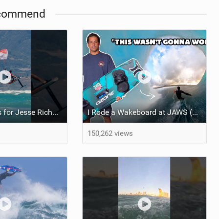
commend
Kai Lenny's tips for Jesse Richman's first parawing session. And with that, the boy could ride!
I Rode a Wakeboard at JAWS (Seriously)
150,262 views