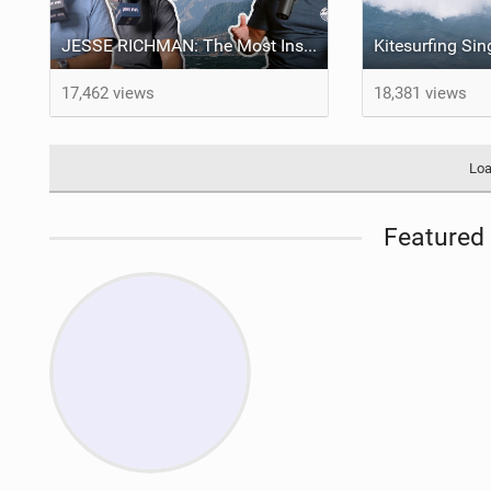
JESSE RICHMAN: The Most Insane Kitesurfing Stunt Ever Attempted - LENNY BROS. EP. 28
17,462 views
18,381 views
Loa
Featured 