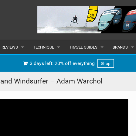
REVIEWS
TECHNIQUE
TRAVEL GUIDES
BRANDS
KITES
BEGINNER
CARIBBEAN
POPULAR
3 days left: 20% off everything
Shop
BOARDS
INTERMEDIATE
EUROPE
ALL
 and Windsurfer – Adam Warchol
HYDROFOILS
ADVANCED
AFRICA
SUBMIT A B
HARNESSES
AMERICAS
WETSUITS
ASIA
DRYSUITS
OCEANIA