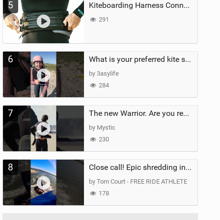
5
Kiteboarding Harness Connections Explained
291
6
What is your preferred kite size?
by 3asylife
284
7
The new Warrior. Are you ready for the next twenty years?
by Mystic
230
8
Close call! Epic shredding in the Brazilian lagoons. iconic spot to ride! #courtintheact #kiteboard
by Tom Court - FREE RIDE ATHLETE
178