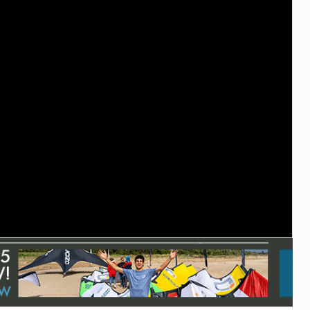
ACCESSORIES
MONTHS