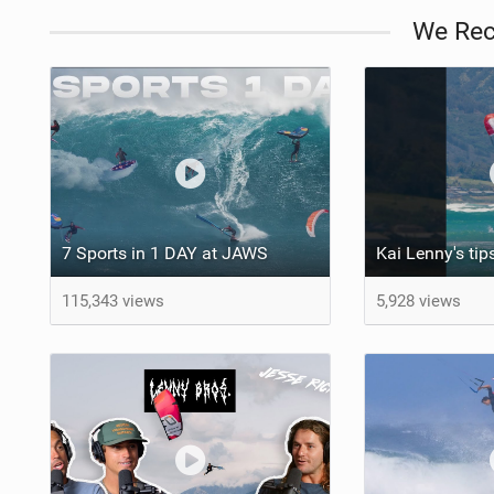
We Re
7 Sports in 1 DAY at JAWS
115,343 views
5,928 views