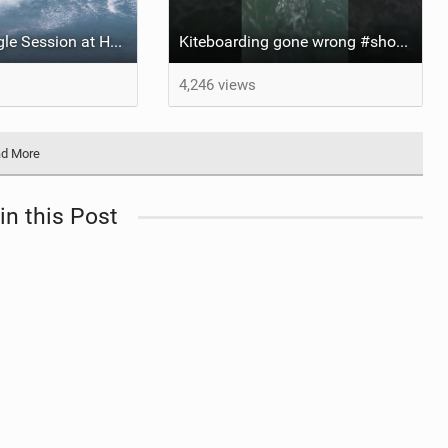
Kitesurfing Single Session at Ho’okipa , Maui
Kiteboarding gone wrong #short #kitesurfing
4,246 views
d More
in this Post