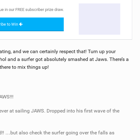
ue in our FREE subscriber prize draw.
ibe to Win
ating, and we can certainly respect that! Turn up your
ol and a surfer got absolutely smashed at Jaws. There’s a
here to mix things up!
JAWS!!!
er at sailing JAWS. Dropped into his first wave of the
! …but also check the surfer going over the falls as