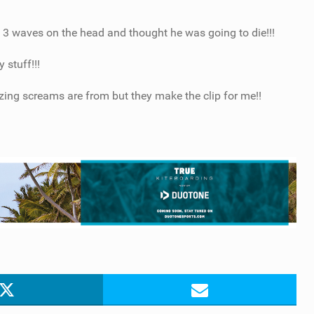
t 3 waves on the head and thought he was going to die!!!
 stuff!!!
ing screams are from but they make the clip for me!!