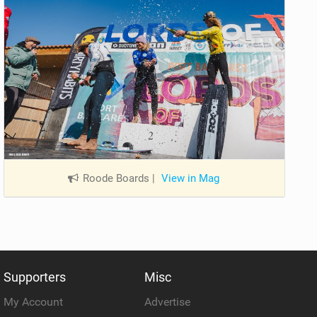
Roode Boards
|
View in Mag
Supporters
Misc
My Account
Advertise