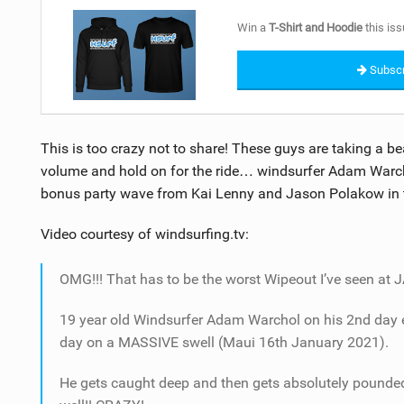
Win a
T-Shirt and Hoodie
this iss
Subscr
This is too crazy not to share! These guys are taking a be
volume and hold on for the ride… windsurfer Adam Warch
bonus party wave from Kai Lenny and Jason Polakow in t
Video courtesy of windsurfing.tv:
OMG!!! That has to be the worst Wipeout I’ve seen at 
19 year old Windsurfer Adam Warchol on his 2nd day ev
day on a MASSIVE swell (Maui 16th January 2021).
He gets caught deep and then gets absolutely pounded!