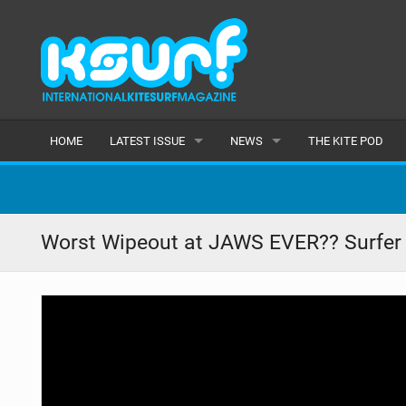
HOME
LATEST ISSUE
NEWS
THE KITE POD
ISSUE 115
LATEST
ARTICLES
FEATURES
Worst Wipeout at JAWS EVER?? Surfer
BACK ISSUES
POPULAR
AWARDS
READERS GALLERY