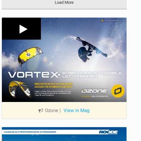
Load More
Ozone
|
View in Mag