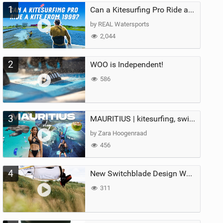
1
Can a Kitesurfing Pro Ride a Kite From 1999?
by REAL Watersports
2,044
2
WOO is Independent!
586
3
MAURITIUS | kitesurfing, swimming with whales & exploring the island
by Zara Hoogenraad
456
4
New Switchblade Design Works
311