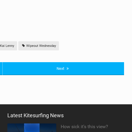
Kai Lenny
Wipeout Wednesday
Next
Latest Kitesurfing News
How sick it's this view?