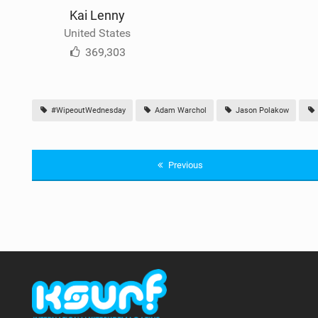
Kai Lenny
United States
369,303
#WipeoutWednesday
Adam Warchol
Jason Polakow
Previous