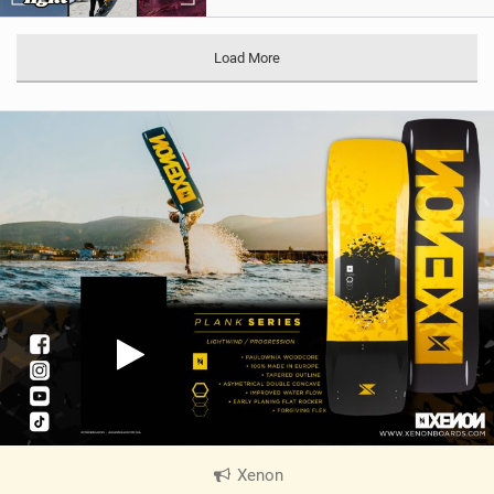
Load More
Xenon
|