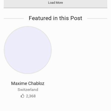
Load More
Featured in this Post
Maxime Chabloz
Switzerland
2,368