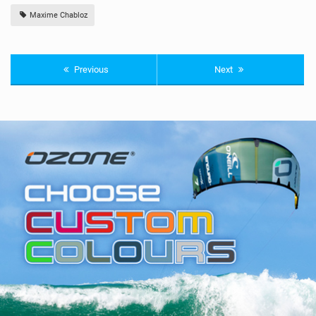
Maxime Chabloz
Previous
Next