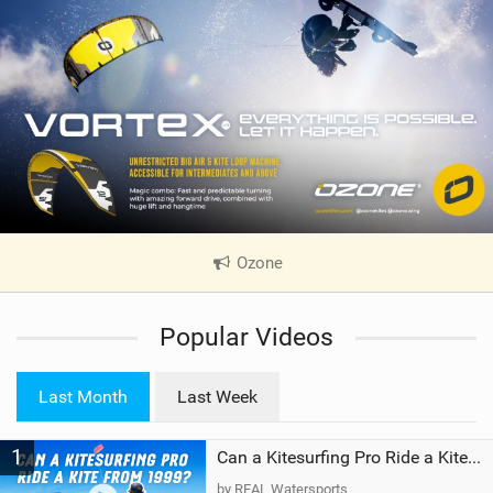
Ozone
|
V
i
Popular Videos
e
w
i
Last Month
Last Week
n
M
1
a
Can a Kitesurfing Pro Ride a Kite From 1999?
g
by REAL Watersports