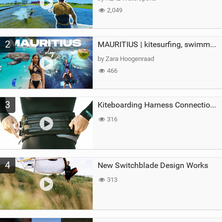
2,049
2
MAURITIUS | kitesurfing, swimming with whales & exploring the island
by Zara Hoogenraad
466
3
Kiteboarding Harness Connections Explained
316
4
New Switchblade Design Works
313