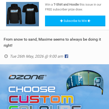
SHOP
Win a
T-Shirt and Hoodie
this issue in our
FREE subscriber prize draw.
SUBSCRIBE
Subscribe to Win
From snow to sand, Maxime seems to always be doing it
right!
Tue 26th May, 2026 @ 9:00 am