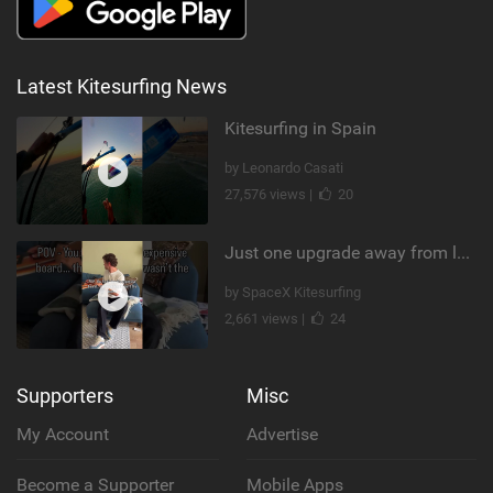
Latest Kitesurfing News
Kitesurfing in Spain
by Leonardo Casati
27,576 views |
20
Just one upgrade away from landing that new trick
by SpaceX Kitesurfing
2,661 views |
24
Supporters
Misc
My Account
Advertise
Become a Supporter
Mobile Apps