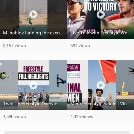
M. habloz landing the event’s only perfect 10! #gkakiteworldtour #worldcup #extremesport
Live Talk with Freestyle World Champions | Bruna Kajiya & Maxime Chabloz | GKA Kite World Tour 2024
3,157 views
584 views
TwinTip Freestyle Overview Video | Visit Qatar GKA Freestyle Kite World Cup 2024
Men's Freestyle Finals | Visit Qatar GKA Freestyle-Kite World Cup 2024
1,590 views
4,025 views