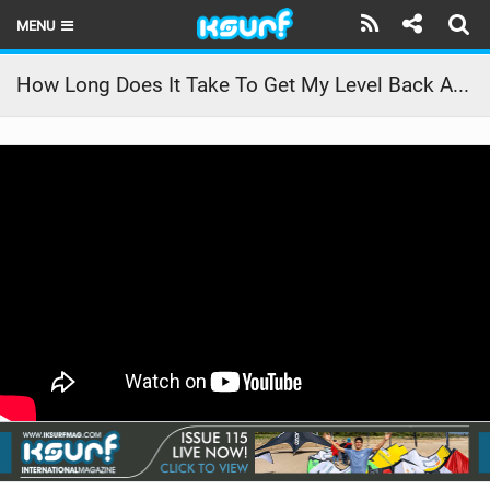
MENU
HOME
How Long Does It Take To Get My Level Back After Winter?
LATEST ISSUE
NEWS
THE KITE POD
REVIEWS
TECHNIQUE
TRAVEL GUIDES
BRANDS
RIDERS