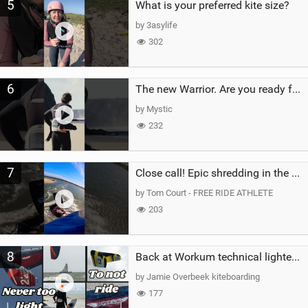
5
What is your preferred kite size?
by 3asylife
302
6
The new Warrior. Are you ready for the next twenty years?
by Mystic
232
7
Close call! Epic shredding in the Brazilian lagoons. iconic spot to ride! #courtintheact #kiteboard
by Tom Court - FREE RIDE ATHLETE
203
8
Back at Workum technical lighter wind riding Flysurfer Sonic 12.0-15.0 and Supersonic 22.0
by Jamie Overbeek kiteboarding
177