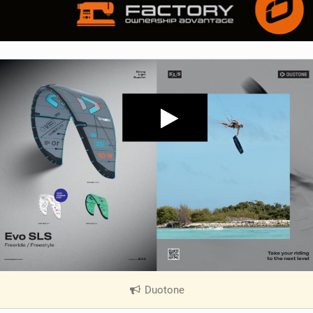
Duotone
|
V