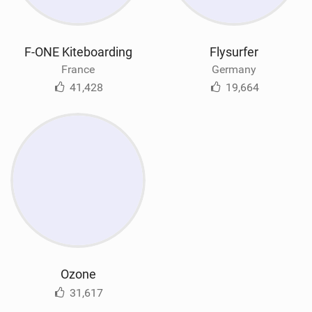
F-ONE Kiteboarding
Flysurfer
France
Germany
41,428
19,664
Ozone
31,617