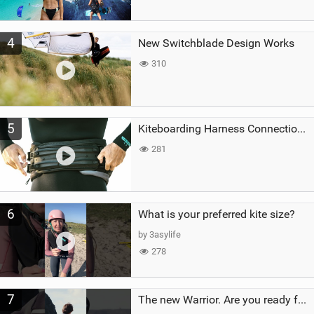
4
New Switchblade Design Works
310
5
Kiteboarding Harness Connections Explained
281
6
What is your preferred kite size?
by 3asylife
278
7
The new Warrior. Are you ready for the next twenty years?