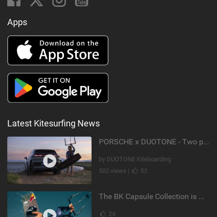
Apps
Latest Kitesurfing News
PORSCHE x DUOTONE - Two pioneers. One vision.
by DUOTONE Kiteboarding
502 views |
53
The BK Capsule Collection is Here
24