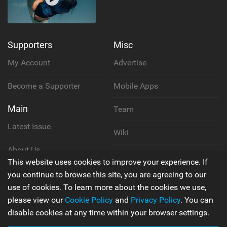
Supporters
Misc
My Account
Advertise
Become a Supporter
Mobile Apps
Main
Team
Latest Issue
Wiki
About Us
Cookie Policy
This website uses cookies to improve your experience. If
Contact Us
you continue to browse this site, you are agreeing to our
Privacy Policy
use of cookies. To learn more about the cookies we use,
please view our
Cookie Policy
and
Privacy Policy
. You can
Terms & Conditions
disable cookies at any time within your browser settings.