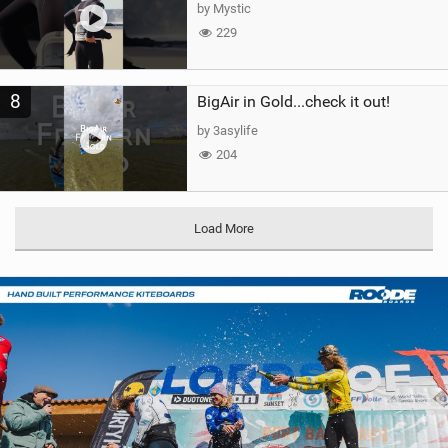
by Mystic
229
8
BigAir in Gold...check it out!
by 3asylife
204
Load More