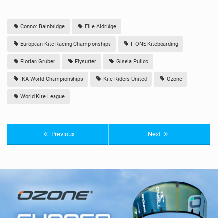
Connor Bainbridge
Ellie Aldridge
European Kite Racing Championships
F-ONE Kiteboarding
Florian Gruber
Flysurfer
Gisela Pulido
IKA World Championships
Kite Riders United
Ozone
World Kite League
Previous
Next