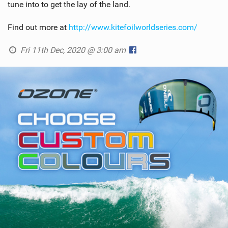
tune into to get the lay of the land.
Find out more at
http://www.kitefoilworldseries.com/
Fri 11th Dec, 2020 @ 3:00 am