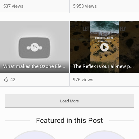
537 views
5,953 views
What makes the Ozone Element the best first kiteboard?
The Reflex is our all-new performance freeride kite for everyone!
42
976 views
Load More
Featured in this Post