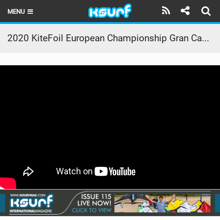
MENU
HOME
2020 KiteFoil European Championship Gran Canaria – Promo
LATEST ISSUE
NEWS
THE KITE POD
REVIEWS
TECHNIQUE
TRAVEL GUIDES
BRANDS
RIDERS