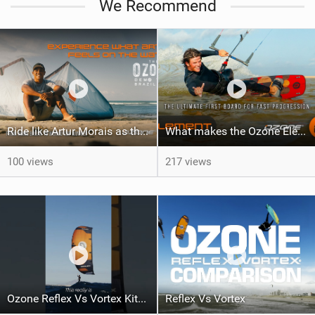
We Recommend
Ride like Artur Morais as the Ozone Demo Tour hits Brazil!
What makes the Ozone Element the best first kiteboard?
100 views
217 views
Ozone Reflex Vs Vortex Kite Tech Talk
Reflex Vs Vortex