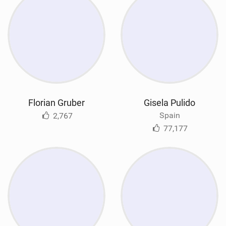
Florian Gruber
Gisela Pulido
Spain
2,767
77,177