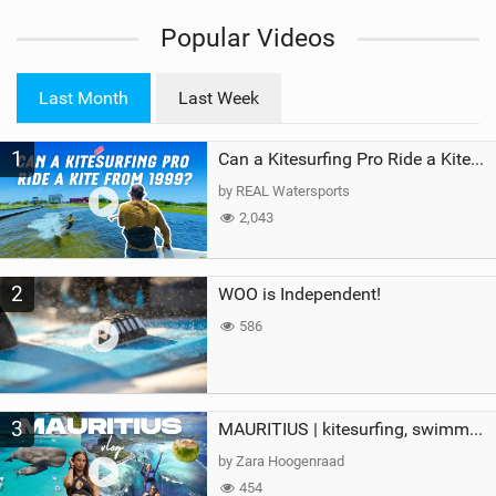
i
Popular Videos
e
w
i
Last Month
Last Week
n
M
1
a
Can a Kitesurfing Pro Ride a Kite From 1999?
g
by REAL Watersports
2,043
2
WOO is Independent!
586
3
MAURITIUS | kitesurfing, swimming with whales & exploring the island
by Zara Hoogenraad
454