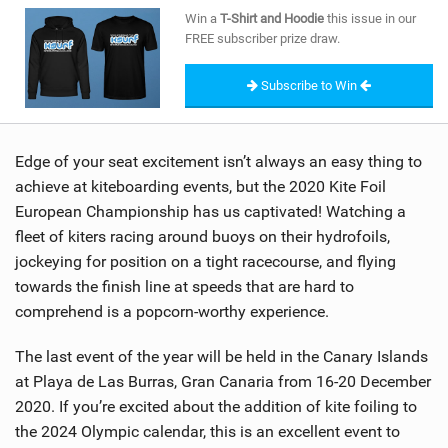
SHOP
Win a
T-Shirt and Hoodie
this issue in our
FREE subscriber prize draw.
SUBSCRIBE
Subscribe to Win
Edge of your seat excitement isn’t always an easy thing to
achieve at kiteboarding events, but the 2020 Kite Foil
European Championship has us captivated! Watching a
fleet of kiters racing around buoys on their hydrofoils,
jockeying for position on a tight racecourse, and flying
towards the finish line at speeds that are hard to
comprehend is a popcorn-worthy experience.
The last event of the year will be held in the Canary Islands
at Playa de Las Burras, Gran Canaria from 16-20 December
2020. If you’re excited about the addition of kite foiling to
the 2024 Olympic calendar, this is an excellent event to