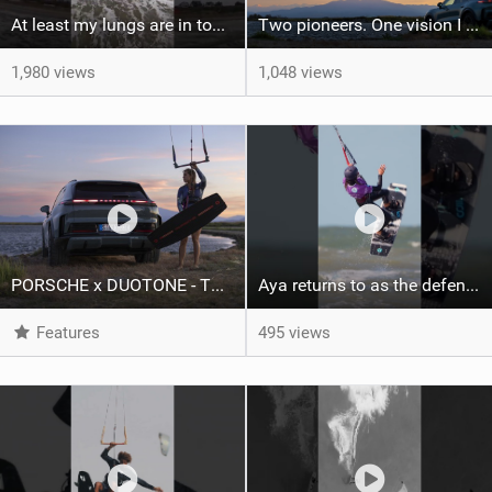
At least my lungs are in top condition
Two pioneers. One vision I Duotone Kiteboarding
1,980 views
1,048 views
PORSCHE x DUOTONE - Two pioneers. One vision.
Aya returns to as the defending U19 Kite-Surf, Big Air and Freestyle World Champ! #gkakiteworldtour
Features
495 views