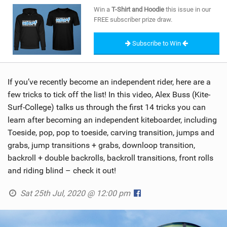
SHOP
Win a
T-Shirt and Hoodie
this issue in our
FREE subscriber prize draw.
SUBSCRIBE
Subscribe to Win
If you’ve recently become an independent rider, here are a
few tricks to tick off the list! In this video, Alex Buss (Kite-
Surf-College) talks us through the first 14 tricks you can
learn after becoming an independent kiteboarder, including
Toeside, pop, pop to toeside, carving transition, jumps and
grabs, jump transitions + grabs, downloop transition,
backroll + double backrolls, backroll transitions, front rolls
and riding blind – check it out!
Sat 25th Jul, 2020 @ 12:00 pm