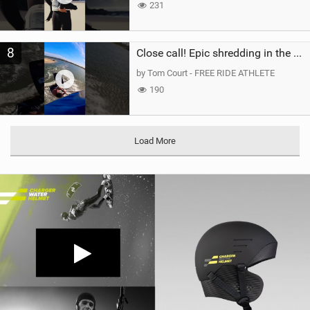
231
8
Close call! Epic shredding in the Brazilian lagoons. iconic spot to ride! #courtintheact #kiteboard
by Tom Court - FREE RIDE ATHLETE
190
Load More