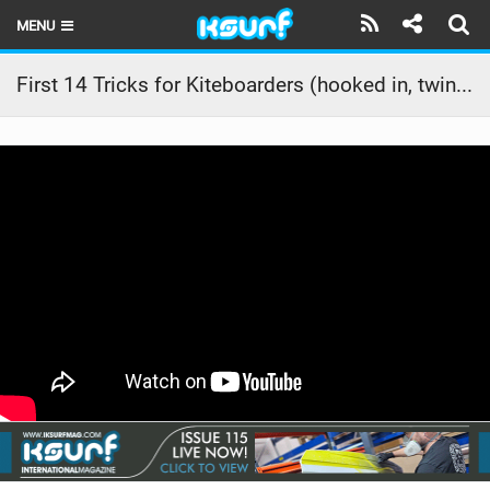
MENU
HOME
First 14 Tricks for Kiteboarders (hooked in, twintip, light wind skills)
LATEST ISSUE
NEWS
THE KITE POD
REVIEWS
TECHNIQUE
TRAVEL GUIDES
BRANDS
RIDERS