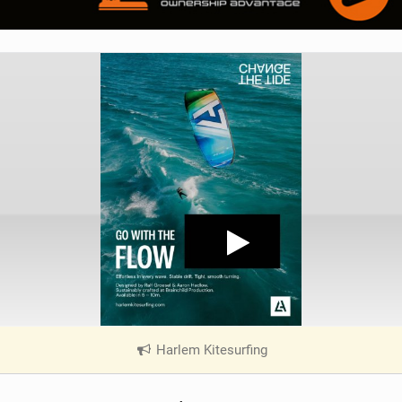
Harlem Kitesurfing
|
V
i