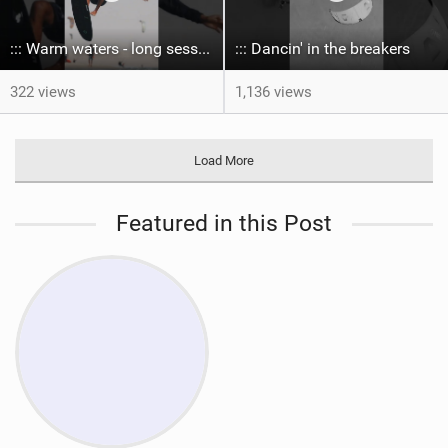
::: Warm waters - long sessions!
::: Dancin' in the breakers
322 views
1,136 views
Load More
Featured in this Post