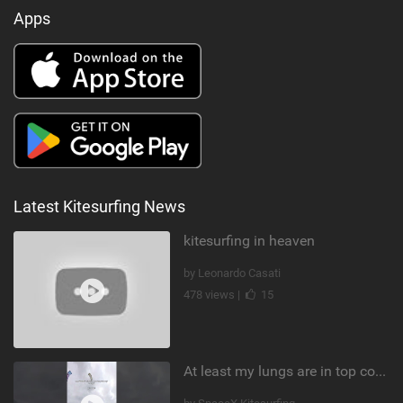
Apps
Latest Kitesurfing News
kitesurfing in heaven
by Leonardo Casati
478 views |
15
At least my lungs are in top condition