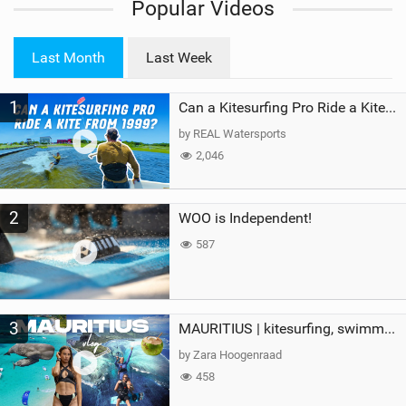
Popular Videos
e
w
i
Last Month
Last Week
n
M
1
a
Can a Kitesurfing Pro Ride a Kite From 1999?
g
by REAL Watersports
2,046
2
WOO is Independent!
587
3
MAURITIUS | kitesurfing, swimming with whales & exploring the island
by Zara Hoogenraad
458