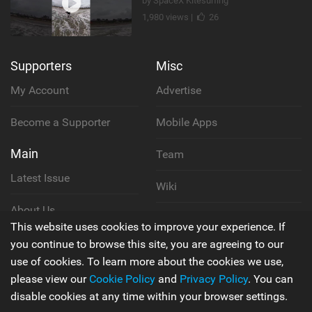
by SpaceX Kitesurfing
1,980 views |
26
Supporters
Misc
My Account
Advertise
Become a Supporter
Mobile Apps
Main
Team
Latest Issue
Wiki
About Us
Cookie Policy
This website uses cookies to improve your experience. If
Contact Us
you continue to browse this site, you are agreeing to our
Privacy Policy
use of cookies. To learn more about the cookies we use,
please view our
Cookie Policy
and
Privacy Policy
. You can
Terms & Conditions
disable cookies at any time within your browser settings.