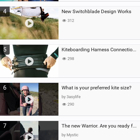
4
New Switchblade Design Works
312
5
Kiteboarding Harness Connections Explained
298
6
What is your preferred kite size?
by 3asylife
290
7
The new Warrior. Are you ready for the next twenty years?
by Mystic