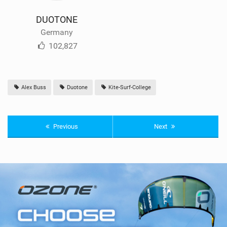
DUOTONE
Germany
102,827
Alex Buss
Duotone
Kite-Surf-College
Previous
Next