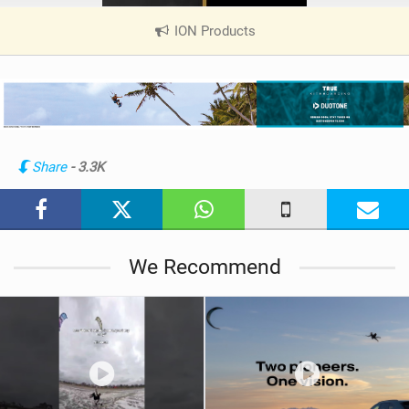
ION Products
|
V
i
e
w
i
n
Share
- 3.3K
M
a
g
We Recommend