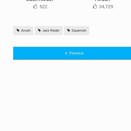
522
34,729
Airush
Jack Rieder
Squamish
Previous