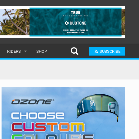
RIDERS
SHOP
SUBSCRIBE
POPULAR
MALE
RAND
FEMALE
SUBMIT A RIDER