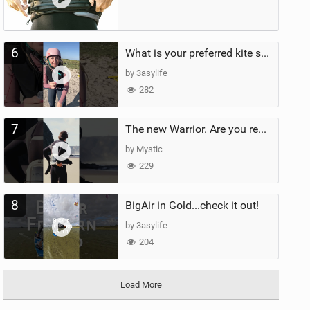
6
What is your preferred kite size?
by 3asylife
282
7
The new Warrior. Are you ready for the next twenty years?
by Mystic
229
8
BigAir in Gold...check it out!
by 3asylife
204
Load More