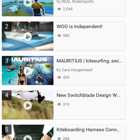
by REAL Watersports
2,044
2
WOO is Independent!
586
3
MAURITIUS | kitesurfing, swimming with whales & exploring the island
by Zara Hoogenraad
455
4
New Switchblade Design Works
310
5
Kiteboarding Harness Connections Explained
284