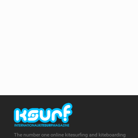
The number one online kitesurfing and kiteboarding