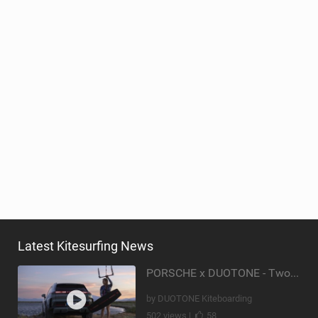
Latest Kitesurfing News
PORSCHE x DUOTONE - Two pioneers. One vision.
by DUOTONE Kiteboarding
502 views |
58