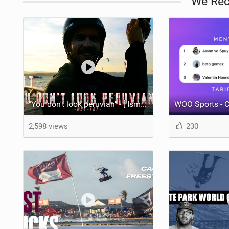
We Re
"You don't look peruvian" - [ Ismael Tudela by Muy Art ] 2025.
WOO Sports - C
2,598 views
230