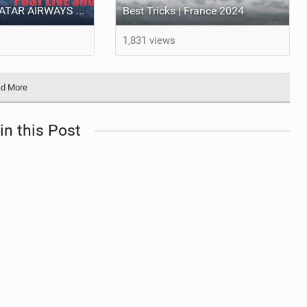
LIVE SHOW - QATAR AIRWAYS GKA KITE PARK LEAGUE WORLD CHAMPIONSHIPS 2024.
Best Tricks | France 2024
1,831 views
d More
in this Post