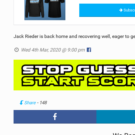
Subscr
Jack Rieder is back home and recovering well, eager to g
Wed 4th Mar, 2020 @ 9:00 pm
Share
- 148