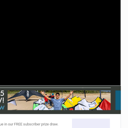
ACCESSORIES
MONTHS
ue in our FREE subscriber prize draw.