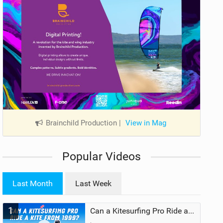
Brainchild Production
|
View in Mag
Popular Videos
Last Month
Last Week
1
Can a Kitesurfing Pro Ride a Kite From 1999?