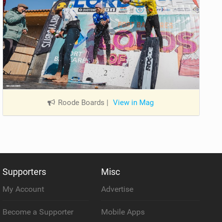
Roode Boards
|
View in Mag
Supporters
Misc
My Account
Advertise
Become a Supporter
Mobile Apps