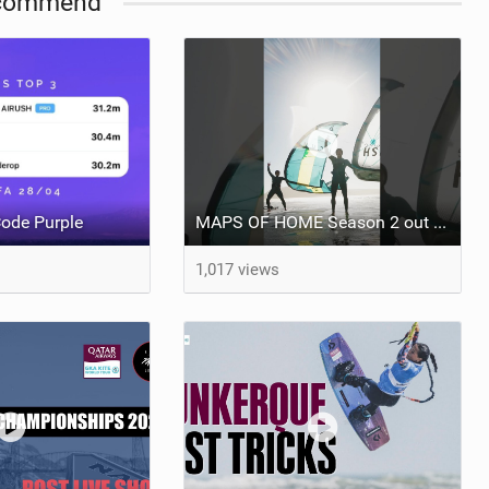
commend
ode Purple
MAPS OF HOME Season 2 out next week Sunday
1,017 views