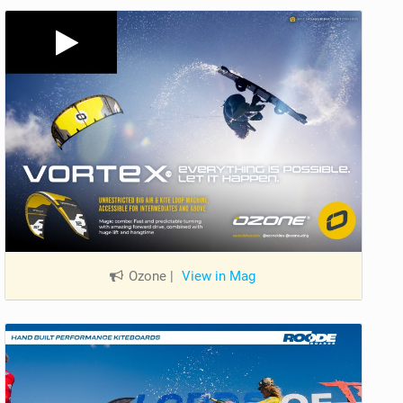
Ozone
|
View in Mag