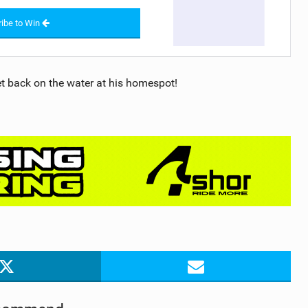
ibe to Win
et back on the water at his homespot!