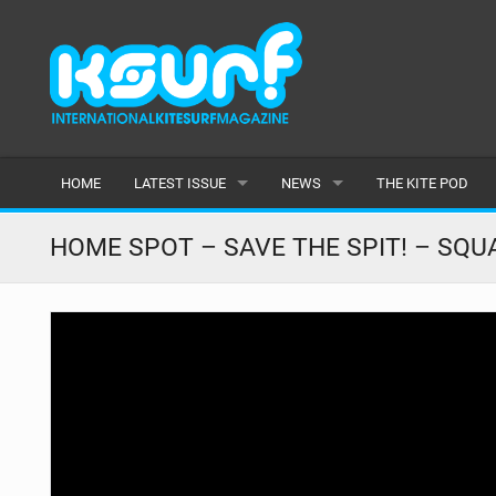
HOME
LATEST ISSUE
NEWS
THE KITE POD
ISSUE 115
LATEST
HOME SPOT – SAVE THE SPIT! – SQU
ARTICLES
FEATURES
BACK ISSUES
POPULAR
AWARDS
READERS GALLERY