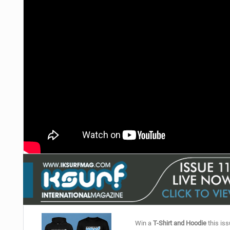
Win a
T-Shirt and Hoodie
this iss