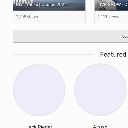
Best Tricks | Cauipe 2024
2,408 views
1,111 views
Loa
Featured 
Jack Rieder
Airush