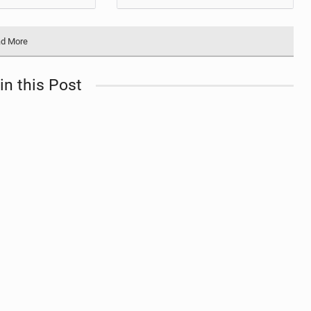
d More
in this Post