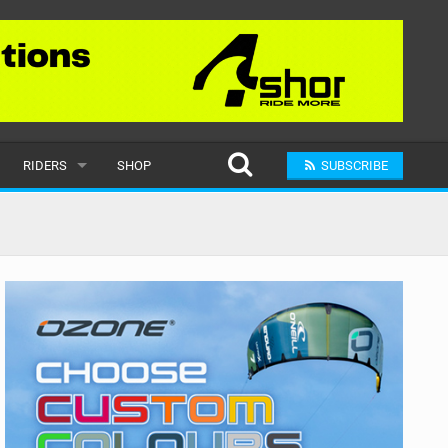
RIDERS
SHOP
SUBSCRIBE
POPULAR
MALE
RAND
FEMALE
SUBMIT A RIDER