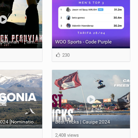
"You don't look peruvian" - [ Ismael Tudela by Muy Art ] 2025.
WOO Sports - Code Purple
230
Best Video of 2024 [Nomination] – North Team Patagonia Adventures| GOING NOWHERE | North Kiteboarding
Best Tricks | Cauipe 2024
2,408 views