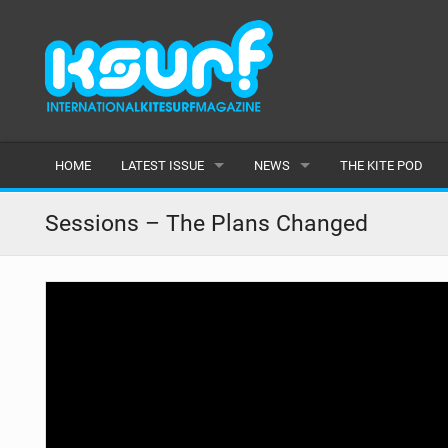
HOME
LATEST ISSUE
NEWS
THE KITE POD
ISSUE 115
LATEST
Sessions – The Plans Changed
ARTICLES
FEATURES
BACK ISSUES
POPULAR
AWARDS
READERS GALLERY