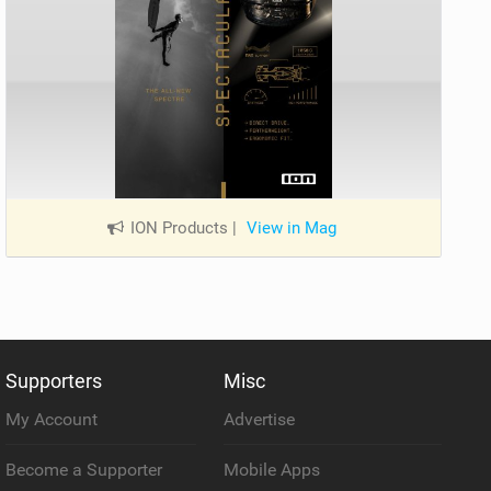
ION Products
|
View in Mag
Supporters
Misc
My Account
Advertise
Become a Supporter
Mobile Apps