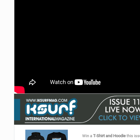
Win a
T-Shirt and Hoodie
this iss