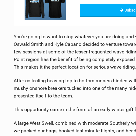
Subscr
You’re going to want to stop whatever you are doing and 
Oswald Smith and Kyle Cabano decided to venture toward t
few sessions at some of the lesser-frequented wave ridi
Point region has the benefit of being completely exposed
This makes it the perfect location for serious wave riding,
After collecting heaving top-to-bottom runners hidden wi
mushy onshore breakers tucked into one of the many hidd
presented itself to the team.
This opportunity came in the form of an early winter gift
A large West Swell, combined with moderate Southerly wi
we packed our bags, booked last minute flights, and heade