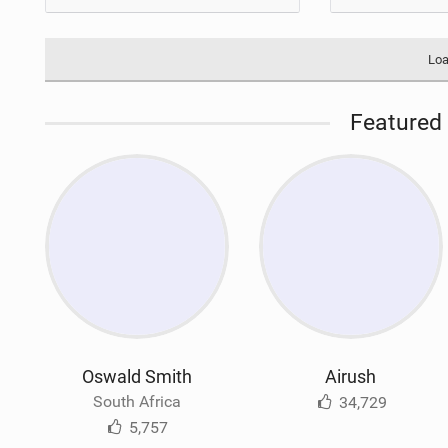
Loa
Featured 
Oswald Smith
Airush
South Africa
34,729
5,757