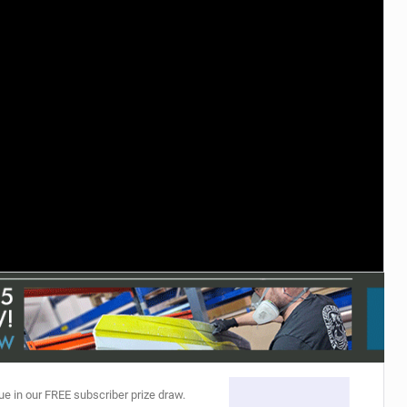
ACCESSORIES
MONTHS
ue in our FREE subscriber prize draw.