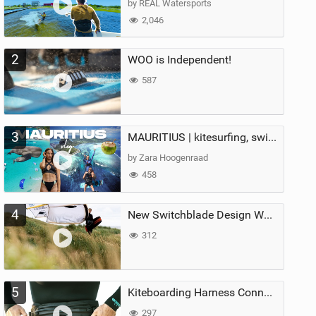
by REAL Watersports
2,046
2
WOO is Independent!
587
3
MAURITIUS | kitesurfing, swimming with whales & exploring the island
by Zara Hoogenraad
458
4
New Switchblade Design Works
312
5
Kiteboarding Harness Connections Explained
297