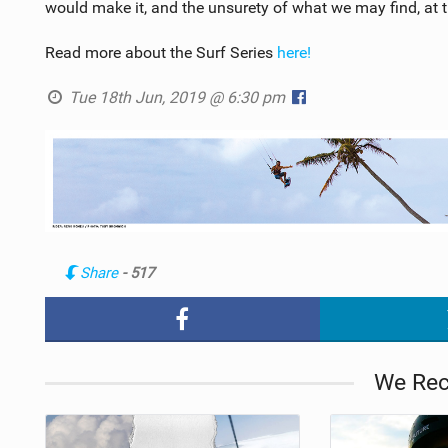
would make it, and the unsurety of what we may find, a
Read more about the Surf Series
here!
Tue 18th Jun, 2019 @ 6:30 pm
Share
- 517
We Re