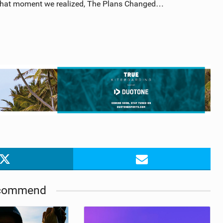
t that moment we realized, The Plans Changed…
commend