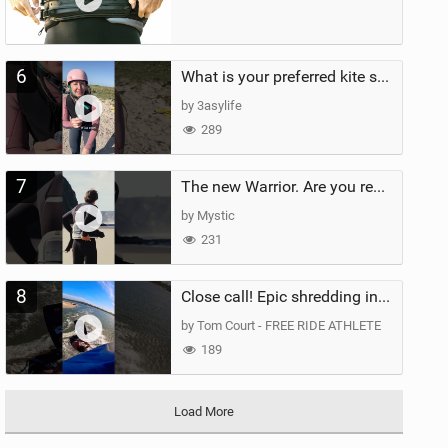
6
What is your preferred kite size?
by 3asylife
289
7
The new Warrior. Are you ready for the next twenty years?
by Mystic
231
8
Close call! Epic shredding in the Brazilian lagoons. iconic spot to ride! #courtintheact #kiteboard
by Tom Court - FREE RIDE ATHLETE
189
Load More