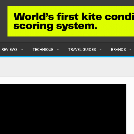
REVIEWS
TECHNIQUE
TRAVEL GUIDES
BRANDS
KITES
BEGINNER
CARIBBEAN
POPULAR
BOARDS
INTERMEDIATE
EUROPE
ALL
HYDROFOILS
ADVANCED
AFRICA
SUBMIT A B
HARNESSES
AMERICAS
WETSUITS
ASIA
DRYSUITS
OCEANIA