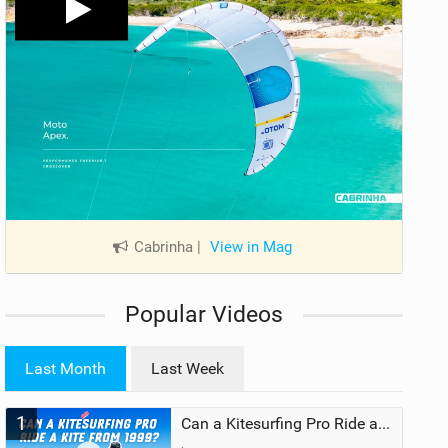
Cabrinha
|
View in Mag
Popular Videos
Last Month
Last Week
1
Can a Kitesurfing Pro Ride a Kite From 1999?