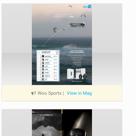
Woo Sports
|
View in Mag