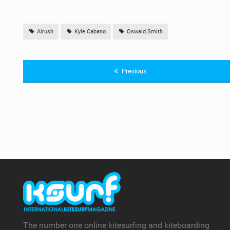
Airush
Kyle Cabano
Oswald Smith
Previous
The number one online kitesurfing and kiteboarding