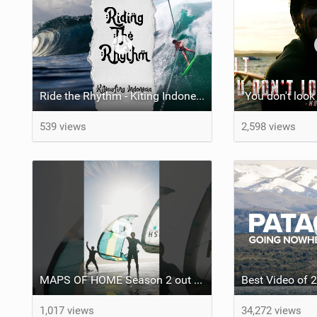
Ride the Rhythm - Kiting Indonesia
539 views
2,598 views
MAPS OF HOME Season 2 out next week Sunday
1,017 views
34,272 views