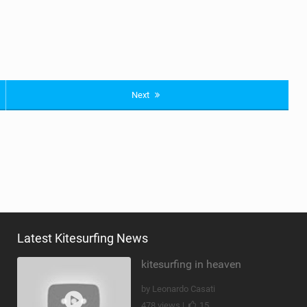
Next
Latest Kitesurfing News
kitesurfing in heaven
by Leonardo Casati
478 views |
15