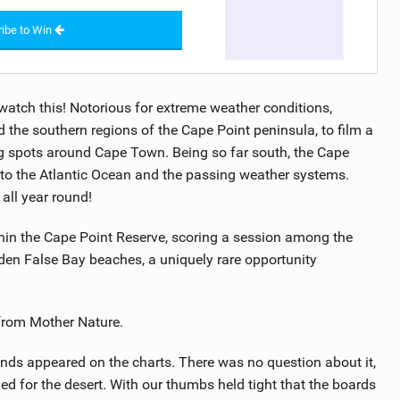
ibe to Win
watch this! Notorious for extreme weather conditions,
he southern regions of the Cape Point peninsula, to film a
ng spots around Cape Town. Being so far south, the Cape
 to the Atlantic Ocean and the passing weather systems.
 all year round!
thin the Cape Point Reserve, scoring a session among the
en False Bay beaches, a uniquely rare opportunity
 from Mother Nature.
nds appeared on the charts. There was no question about it,
d for the desert. With our thumbs held tight that the boards