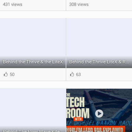
431 views
308 views
Behind the Thrive & the LiteX
Behind the Thrive LiteX & Rise board
50
63
Behind The Flow Wave Kite
The Harlem Lead Bar