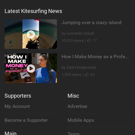
Latest Kitesurfing News
Jumping over a crazy island
by Leonardo Casati
10,510 views |
17
How I Make Money as a Professional Kitesurfer | The Diary of a Kitesurf Girl Ep. 2
by Zara Hoogenraad
1,555 views |
62
Supporters
Misc
My Account
Advertise
Become a Supporter
Mobile Apps
Main
Team