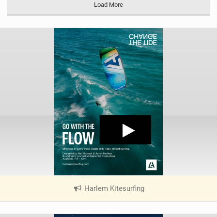
Load More
Harlem Kitesurfing
|
V
i