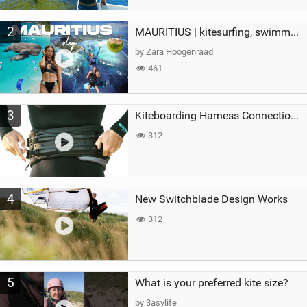
2
MAURITIUS | kitesurfing, swimming with whales & exploring the island
by Zara Hoogenraad
461
3
Kiteboarding Harness Connections Explained
312
4
New Switchblade Design Works
312
5
What is your preferred kite size?
by 3asylife