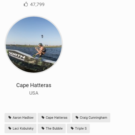
47,799
Cape Hatteras
USA
Aaron Hadlow
Cape Hatteras
Craig Cunningham
Laci Kobulsky
The Bubble
Triple S