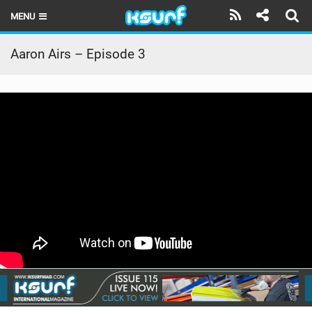
MENU
HOME
Aaron Airs – Episode 3
LATEST ISSUE
NEWS
THE KITE POD
REVIEWS
TECHNIQUE
TRAVEL GUIDES
BRANDS
RIDERS