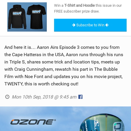
SHOP
Win a
T-Shirt and Hoodie
this issue in our
FREE subscriber prize draw.
SUBSCRIBE
Subscribe to Win
And here it is… Aaron Airs Episode 3 comes to you from
the Cape Hatteras in the USA, Aaron runs through his runs
in Triple S, shares some trick and location tips, meets up
with Craig Cunningham, rewatch his part in The Bubble
Film with Noe Font and updates you on his movie project,
TWENTY, this is worth checking out!
Mon 10th Sep, 2018 @ 9:45 am