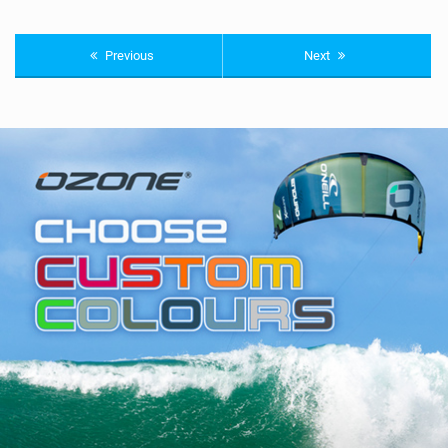
Previous
Next