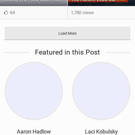
64
1,780 views
Load More
Featured in this Post
Aaron Hadlow
Laci Kobulsky