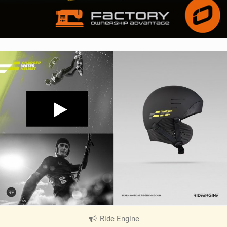
Ride Engine
|