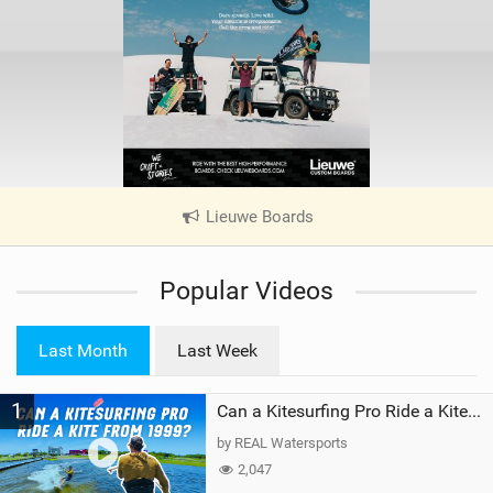
Lieuwe Boards
|
V
i
Popular Videos
e
w
i
Last Month
Last Week
n
M
1
a
Can a Kitesurfing Pro Ride a Kite From 1999?
g
by REAL Watersports
2,047