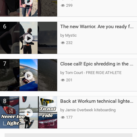
299
6
The new Warrior. Are you ready for the next twenty years?
by Mystic
232
7
Close call! Epic shredding in the Brazilian lagoons. iconic spot to ride! #courtintheact #kiteboard
by Tom Court - FREE RIDE ATHLETE
201
8
Back at Workum technical lighter wind riding Flysurfer Sonic 12.0-15.0 and Supersonic 22.0
by Jamie Overbeek kiteboarding
177