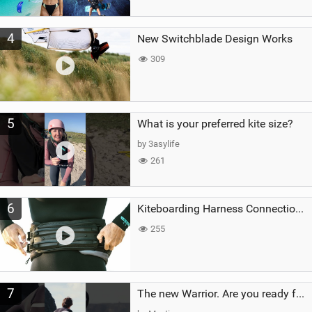
4
New Switchblade Design Works
309
5
What is your preferred kite size?
by 3asylife
261
6
Kiteboarding Harness Connections Explained
255
7
The new Warrior. Are you ready for the next twenty years?