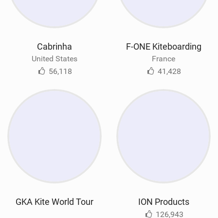
Cabrinha
F-ONE Kiteboarding
United States
France
56,118
41,428
GKA Kite World Tour
ION Products
126,943