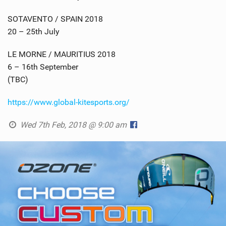
SOTAVENTO / SPAIN 2018
20 – 25th July
LE MORNE / MAURITIUS 2018
6 – 16th September
(TBC)
https://www.global-kitesports.org/
Wed 7th Feb, 2018 @ 9:00 am