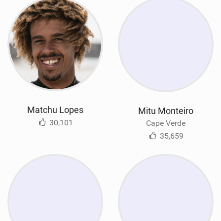
Matchu Lopes
Mitu Monteiro
30,101
Cape Verde
35,659