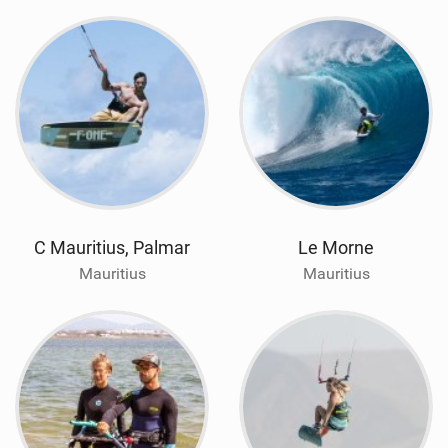
C Mauritius, Palmar
Le Morne
Mauritius
Mauritius