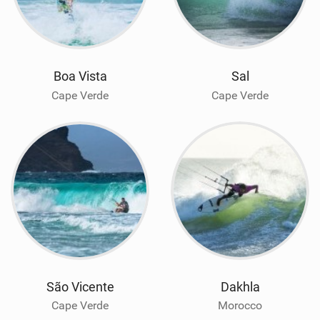
Boa Vista
Sal
Cape Verde
Cape Verde
São Vicente
Dakhla
Cape Verde
Morocco