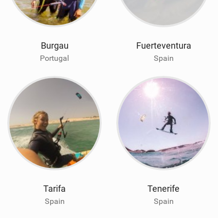
Burgau
Fuerteventura
Portugal
Spain
Tarifa
Tenerife
Spain
Spain