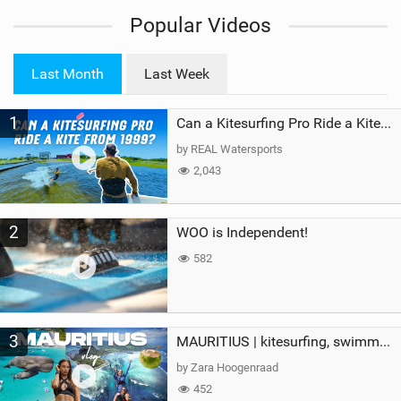
i
Popular Videos
e
w
i
Last Month
Last Week
n
M
1
a
Can a Kitesurfing Pro Ride a Kite From 1999?
g
by REAL Watersports
2,043
2
WOO is Independent!
582
3
MAURITIUS | kitesurfing, swimming with whales & exploring the island
by Zara Hoogenraad
452