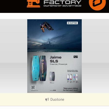
Duotone
|
V