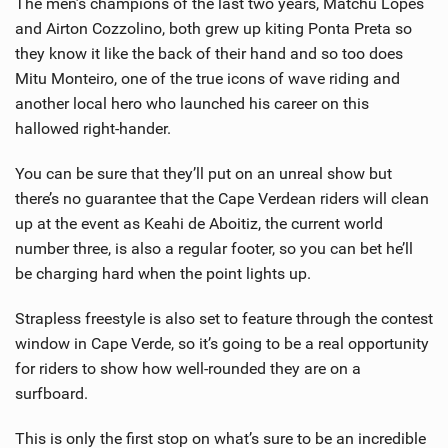
The men’s champions of the last two years, Matchu Lopes
and Airton Cozzolino, both grew up kiting Ponta Preta so
they know it like the back of their hand and so too does
Mitu Monteiro, one of the true icons of wave riding and
another local hero who launched his career on this
hallowed right-hander.
You can be sure that they’ll put on an unreal show but
there’s no guarantee that the Cape Verdean riders will clean
up at the event as Keahi de Aboitiz, the current world
number three, is also a regular footer, so you can bet he’ll
be charging hard when the point lights up.
Strapless freestyle is also set to feature through the contest
window in Cape Verde, so it’s going to be a real opportunity
for riders to show how well-rounded they are on a
surfboard.
This is only the first stop on what’s sure to be an incredible