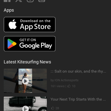
Apps
Latest Kitesurfing News
::: Salt on our skin, and the rhythm of the tide. The ocean, and the freedom to chase the waves.
by ION Actionsports
161 views |
10
Your Next Trip Starts With the Right Boardbag
28