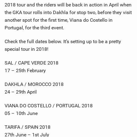
2018 tour and the riders will be back in action in April when
the GKA tour rolls into Dakhla for stop two, before they visit
another spot for the first time, Viana do Costello in
Portugal, for the third event.
Check the full dates below. It’s setting up to be a pretty
special tour in 2018!
SAL / CAPE VERDE 2018
17 – 25th February
DAKHLA / MOROCCO 2018
24 – 29th April
VIANA DO COSTELLO / PORTUGAL 2018
05 – 10th June
TARIFA / SPAIN 2018
27th June – 1st July