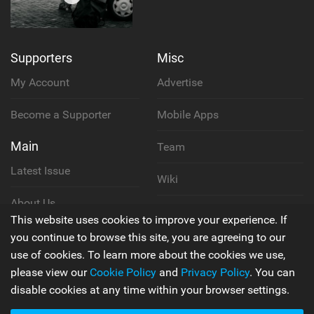
Supporters
Misc
My Account
Advertise
Become a Supporter
Mobile Apps
Main
Team
Latest Issue
Wiki
About Us
Cookie Policy
This website uses cookies to improve your experience. If
Contact Us
you continue to browse this site, you are agreeing to our
Privacy Policy
use of cookies. To learn more about the cookies we use,
please view our
Cookie Policy
and
Privacy Policy
. You can
Terms & Conditions
disable cookies at any time within your browser settings.