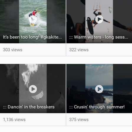
It’s been too long! #gkakiteworldtour #gka #kiteboarding #germany #kitesurf
::: Warm waters - long sessions!
303 views
322 views
::: Dancin' in the breakers
::: Crusin' through summer! ‍
1,136 views
375 views