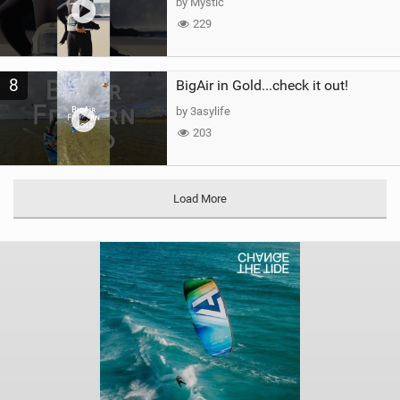
by Mystic
229
8
BigAir in Gold...check it out!
by 3asylife
203
Load More