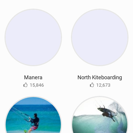
Manera
North Kiteboarding
15,846
12,673