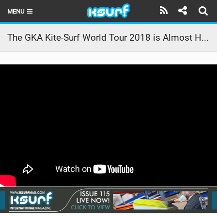
MENU
HOME
The GKA Kite-Surf World Tour 2018 is Almost Here!
LATEST ISSUE
NEWS
THE KITE POD
REVIEWS
TECHNIQUE
TRAVEL GUIDES
BRANDS
RIDERS