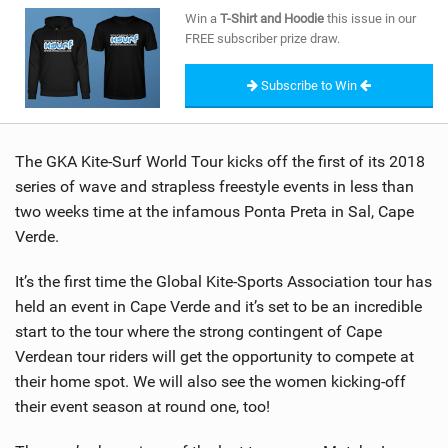
SHOP
Win a
T-Shirt and Hoodie
this issue in our
FREE subscriber prize draw.
SUBSCRIBE
Subscribe to Win
The GKA Kite-Surf World Tour kicks off the first of its 2018
series of wave and strapless freestyle events in less than
two weeks time at the infamous Ponta Preta in Sal, Cape
Verde.
It’s the first time the Global Kite-Sports Association tour has
held an event in Cape Verde and it’s set to be an incredible
start to the tour where the strong contingent of Cape
Verdean tour riders will get the opportunity to compete at
their home spot. We will also see the women kicking-off
their event season at round one, too!