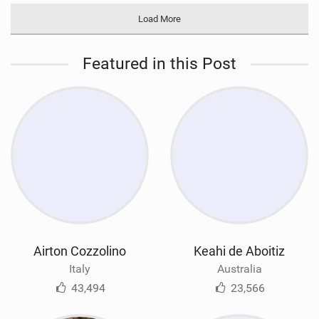
Load More
Featured in this Post
Airton Cozzolino
Keahi de Aboitiz
Italy
Australia
43,494
23,566