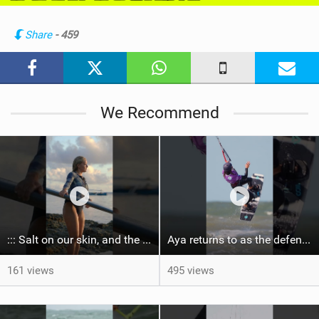
i
n
Share
- 459
M
a
g
We Recommend
::: Salt on our skin, and the rhythm of the tide. The ocean, and the freedom to chase the waves.
Aya returns to as the defending U19 Kite-Surf, Big Air and Freestyle World Champ! #gkakiteworldtour
161 views
495 views