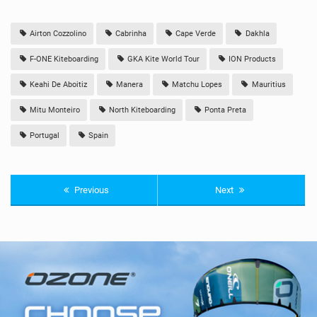
Airton Cozzolino
Cabrinha
Cape Verde
Dakhla
F-ONE Kiteboarding
GKA Kite World Tour
ION Products
Keahi De Aboitiz
Manera
Matchu Lopes
Mauritius
Mitu Monteiro
North Kiteboarding
Ponta Preta
Portugal
Spain
Previous
Next