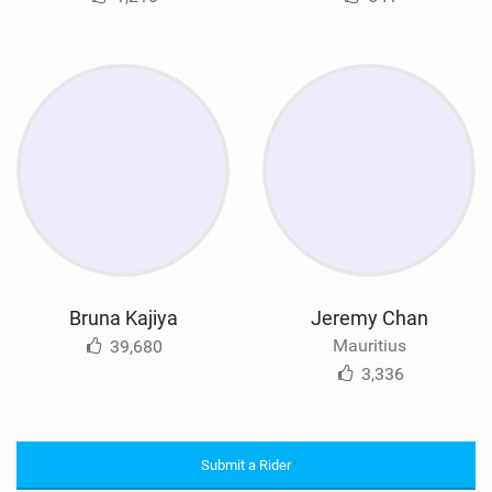
Bruna Kajiya
Jeremy Chan
Mauritius
39,680
3,336
Submit a Rider