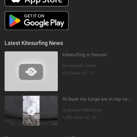
Latest Kitesurfing News
kitesurfing in heaven
by Leonardo Casati
478 views |
15
At least my lungs are in top condition
by SpaceX Kitesurfing
1,980 views |
26