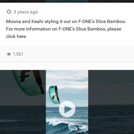
3 years ago
Moona and Keahi styling it out on F-ONE's Slice Bamboo.
For more information on F-ONE's Slice Bamboo, please
click here.
1,561