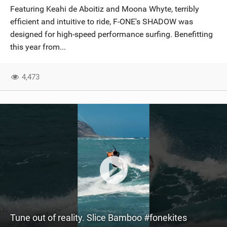
Featuring Keahi de Aboitiz and Moona Whyte, terribly
efficient and intuitive to ride, F-ONE's SHADOW was
designed for high-speed performance surfing. Benefitting
this year from...
4,473
Tune out of reality. Slice Bamboo #fonekites