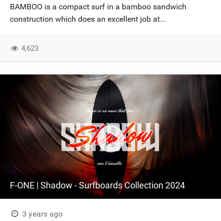
BAMBOO is a compact surf in a bamboo sandwich
construction which does an excellent job at...
4,623
F-ONE | Shadow - Surfboards Collection 2024
3 years ago