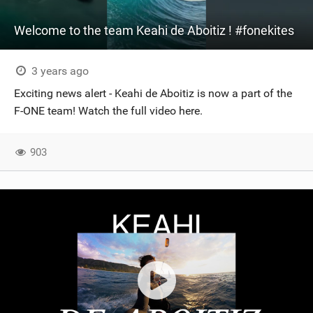
Welcome to the team Keahi de Aboitiz ! #fonekites
3 years ago
Exciting news alert - Keahi de Aboitiz is now a part of the
F-ONE team! Watch the full video here.
903