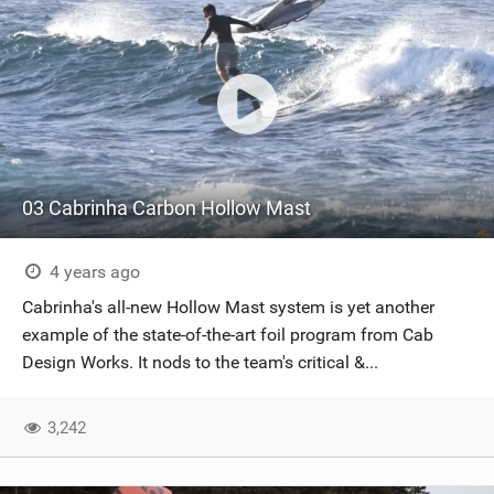
03 Cabrinha Carbon Hollow Mast
4 years ago
Cabrinha's all-new Hollow Mast system is yet another
example of the state-of-the-art foil program from Cab
Design Works. It nods to the team's critical &...
3,242