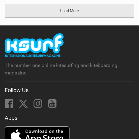
Load More
The number one online kitesurfing and kiteboarding
magazine.
Follow Us
Apps