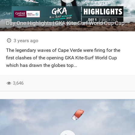
Day One Highlights | GKA Kite-Surf World Cup Cape Verde 2023
3 years ago
The legendary waves of Cape Verde were firing for the
first clashes of the opening GKA Kite-Surf World Cup
which has drawn the globes top...
3,646