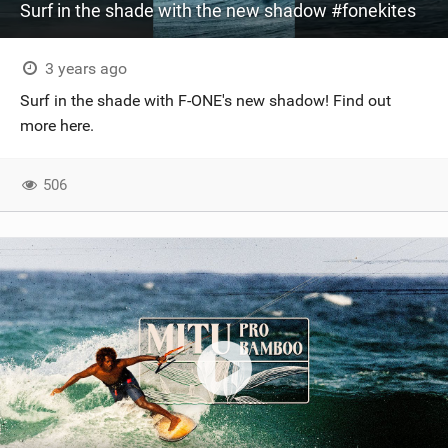
Surf in the shade with the new shadow #fonekites
3 years ago
Surf in the shade with F-ONE's new shadow! Find out
more here.
506