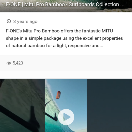
F-ONE | Mitu Pro Bamboo - Surfboards Collection 2024
3 years ago
F-ONE's Mitu Pro Bamboo offers the fantastic MITU
shape in a simple package using the excellent properties
of natural bamboo for a light, responsive and...
5,423