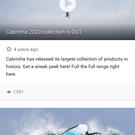
Cabrinha 2023 collection is OUT
4 years ago
Cabrinha has released its largest collection of products in
history. Get a sneak peek here! Full the full range right
here.
1,931