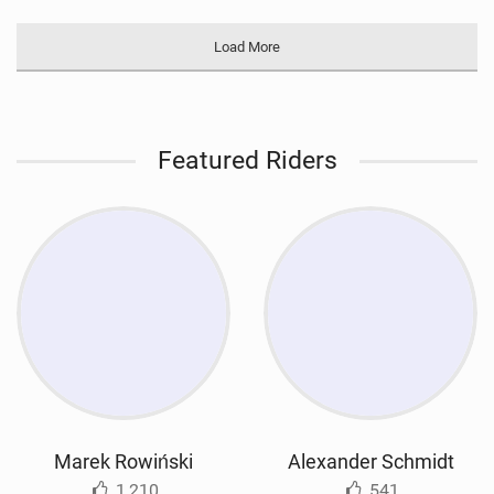
Load More
Featured Riders
Marek Rowiński
Alexander Schmidt
1,210
541