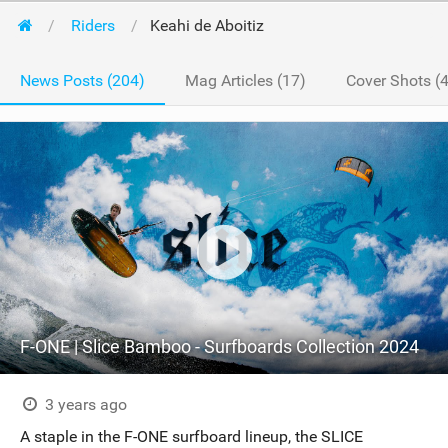
Riders
Keahi de Aboitiz
News Posts (204)
Mag Articles (17)
Cover Shots (4
F-ONE | Slice Bamboo - Surfboards Collection 2024
3 years ago
A staple in the F-ONE surfboard lineup, the SLICE