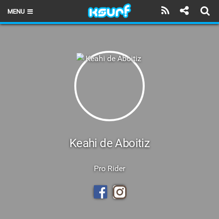
MENU
HOME
LATEST ISSUE
NEWS
THE KITE POD
REVIEWS
TECHNIQUE
Keahi de Aboitiz
TRAVEL GUIDES
Pro Rider
BRANDS
RIDERS