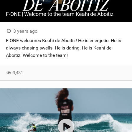
F-ONE | Welcome to the team Keahi de Aboitiz
3 years ago
F-ONE welcomes Keahi de Aboitiz! He is energetic. He is
always chasing swells. He is daring. He is Keahi de
Aboitiz. Welcome to the team!
3,431