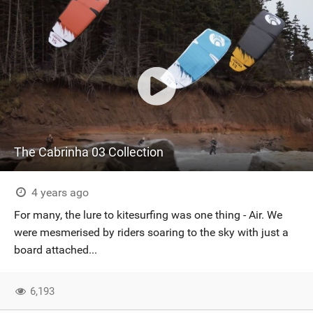
The Cabrinha 03 Collection
4 years ago
For many, the lure to kitesurfing was one thing - Air. We
were mesmerised by riders soaring to the sky with just a
board attached...
6,193