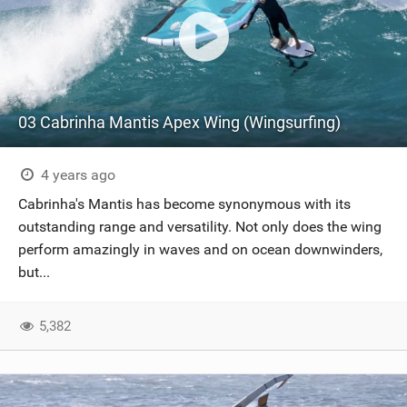
03 Cabrinha Mantis Apex Wing (Wingsurfing)
4 years ago
Cabrinha's Mantis has become synonymous with its
outstanding range and versatility. Not only does the wing
perform amazingly in waves and on ocean downwinders,
but...
5,382