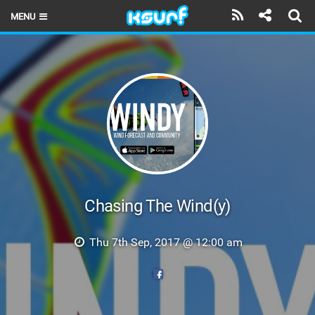
MENU
HOME
LATEST ISSUE
NEWS
THE KITE POD
REVIEWS
TECHNIQUE
Chasing The Wind(y)
TRAVEL GUIDES
Thu 7th Sep, 2017 @ 12:00 am
BRANDS
RIDERS