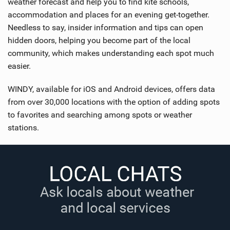
weather forecast and help you to find kite schools,
accommodation and places for an evening get-together.
Needless to say, insider information and tips can open
hidden doors, helping you become part of the local
community, which makes understanding each spot much
easier.
WINDY, available for iOS and Android devices, offers data
from over 30,000 locations with the option of adding spots
to favorites and searching among spots or weather
stations.