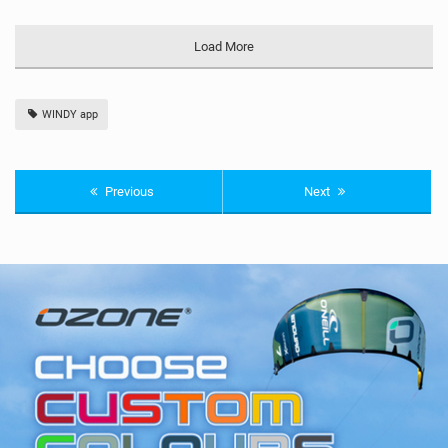
Load More
WINDY app
Previous
Next