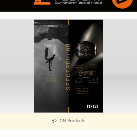
ION Products
|
V
i