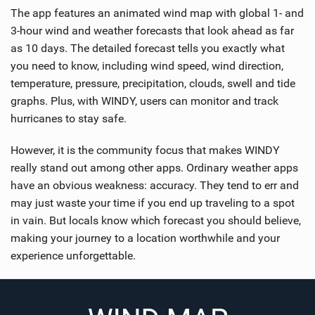
The app features an animated wind map with global 1- and
3-hour wind and weather forecasts that look ahead as far
as 10 days. The detailed forecast tells you exactly what
you need to know, including wind speed, wind direction,
temperature, pressure, precipitation, clouds, swell and tide
graphs. Plus, with WINDY, users can monitor and track
hurricanes to stay safe.
However, it is the community focus that makes WINDY
really stand out among other apps. Ordinary weather apps
have an obvious weakness: accuracy. They tend to err and
may just waste your time if you end up traveling to a spot
in vain. But locals know which forecast you should believe,
making your journey to a location worthwhile and your
experience unforgettable.