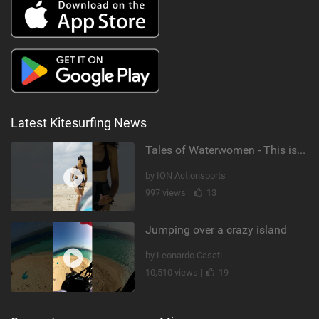
Latest Kitesurfing News
Tales of Waterwomen - This is Nina's
by ION Actionsports
997 views |
13
Jumping over a crazy island
by Leonardo Casati
10,510 views |
19