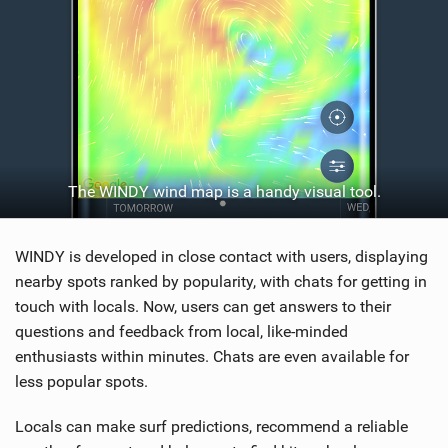
The WINDY wind map is a handy visual tool.
WINDY is developed in close contact with users, displaying
nearby spots ranked by popularity, with chats for getting in
touch with locals. Now, users can get answers to their
questions and feedback from local, like-minded
enthusiasts within minutes. Chats are even available for
less popular spots.
Locals can make surf predictions, recommend a reliable