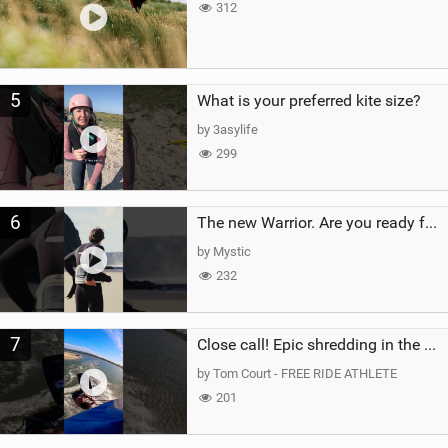
312
5
What is your preferred kite size?
by 3asylife
299
6
The new Warrior. Are you ready for the next twenty years?
by Mystic
232
7
Close call! Epic shredding in the Brazilian lagoons. iconic spot to ride! #courtintheact #kiteboard
by Tom Court - FREE RIDE ATHLETE
201