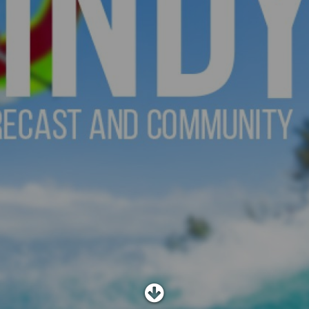
SHOP
SUBSCRIBE