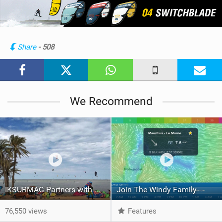
e
w
i
n
Share
- 508
M
a
g
We Recommend
IKSURMAG Partners with WINDY
Join The Windy Family
76,550 views
Features