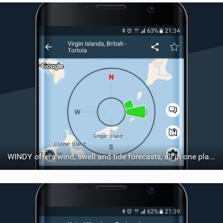
WINDY offers wind, swell and tide forecasts, all in one place.