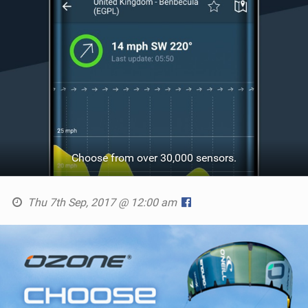
Choose from over 30,000 sensors.
Thu 7th Sep, 2017 @ 12:00 am