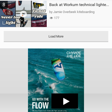
8
Back at Workum technical lighter wind riding Flysurfer Sonic 12.0-15.0 and Supersonic 22.0
by Jamie Overbeek kiteboarding
177
Load More