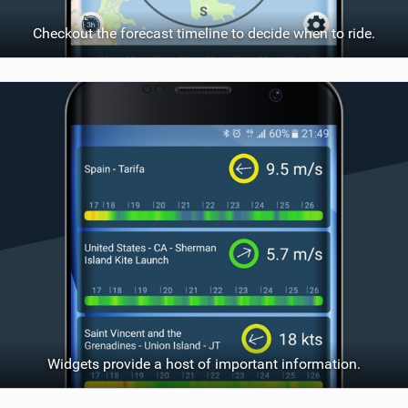
Checkout the forecast timeline to decide when to ride.
Widgets provide a host of important information.