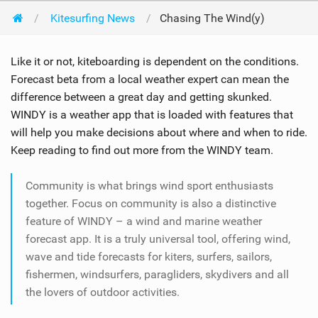
Kitesurfing News
Chasing The Wind(y)
Like it or not, kiteboarding is dependent on the conditions.
Forecast beta from a local weather expert can mean the
difference between a great day and getting skunked.
WINDY is a weather app that is loaded with features that
will help you make decisions about where and when to ride.
Keep reading to find out more from the WINDY team.
Community is what brings wind sport enthusiasts
together. Focus on community is also a distinctive
feature of WINDY – a wind and marine weather
forecast app. It is a truly universal tool, offering wind,
wave and tide forecasts for kiters, surfers, sailors,
fishermen, windsurfers, paragliders, skydivers and all
the lovers of outdoor activities.