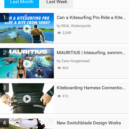
Last Month
Last Week
n
M
1
a
Can a Kitesurfing Pro Ride a Kite From 1999?
g
by REAL Watersports
2,049
2
MAURITIUS | kitesurfing, swimming with whales & exploring the island
by Zara Hoogenraad
464
3
Kiteboarding Harness Connections Explained
313
4
New Switchblade Design Works