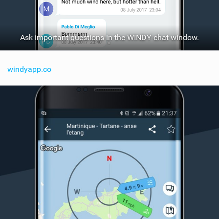
Ask important questions in the WINDY chat window.
windyapp.co