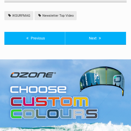
IKSURFMAG
Newsletter Top Video
Previous
Next