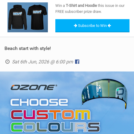
SHOP
Win a
T-Shirt and Hoodie
this issue in our
FREE subscriber prize draw.
SUBSCRIBE
Subscribe to Win
Beach start with style!
Sat 6th Jun, 2026 @ 6:00 pm