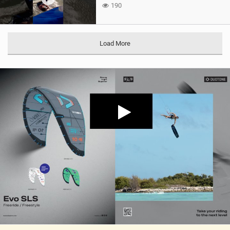
190
Load More