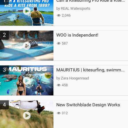
1
Can a Kitesurfing Pro Ride a Kite From 1999?
g
by REAL Watersports
2,046
2
WOO is Independent!
587
3
MAURITIUS | kitesurfing, swimming with whales & exploring the island
by Zara Hoogenraad
458
4
New Switchblade Design Works
312