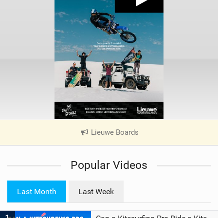
Lieuwe Boards
|
V
i
Popular Videos
e
w
i
Last Month
Last Week
n
M
a