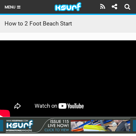
MENU
HOME
How to 2 Foot Beach Start
LATEST ISSUE
NEWS
THE KITE POD
REVIEWS
TECHNIQUE
TRAVEL GUIDES
BRANDS
RIDERS