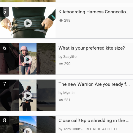
5
Kiteboarding Harness Connections Explained
298
6
What is your preferred kite size?
by 3asylife
290
7
The new Warrior. Are you ready for the next twenty years?
by Mystic
231
8
Close call! Epic shredding in the Brazilian lagoons. iconic spot to ride! #courtintheact #kiteboard
by Tom Court - FREE RIDE ATHLETE