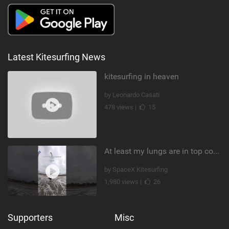
Latest Kitesurfing News
kitesurfing in heaven
by Leonardo Casati
478 views |
15
At least my lungs are in top condition
by SpaceX Kitesurfing
1,980 views |
26
Supporters
Misc