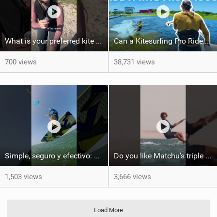
What is your preferred kite size?
Can a Kitesurfing Pro Ride a Kite From 1999?
700 views
38,731 views
Simple, seguro y efectivo: así enseño kitesurf. #learning #learn #kite #positomartinezkiteschool
Do you like Matchu’s triple front on flat water? #dakhla #gkakiteworldtour #kitesurf #gkakitesurf
1,503 views
3,666 views
Load More