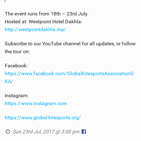
The event runs from 18th – 23rd July.
Hosted at: Westpoint Hotel Dakhla:
http://westpointdakhla.ma/
Subscribe to our YouTube channel for all updates, or follow
the tour on:
Facebook:
https://www.facebook.com/GlobalKitesportsAssociationG
KA/
Instagram:
https://www.instagram.com
https://www.global-kitesports.org/
Sun 23rd Jul, 2017 @ 3:00 pm