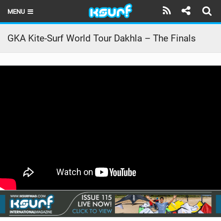
MENU
HOME
GKA Kite-Surf World Tour Dakhla – The Finals
LATEST ISSUE
NEWS
THE KITE POD
REVIEWS
TECHNIQUE
TRAVEL GUIDES
BRANDS
RIDERS