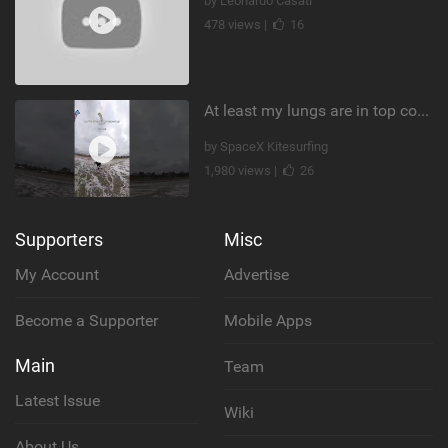
by Leonardo Casati
478 views |
16
At least my lungs are in top condition
by SpaceX Kitesurfing
1,980 views |
26
Supporters
Misc
My Account
Advertise
Become a Supporter
Mobile Apps
Main
Team
Latest Issue
Wiki
About Us