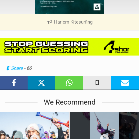
Harlem Kitesurfing
|
V
i
e
w
i
n
Share
- 66
M
a
g
We Recommend