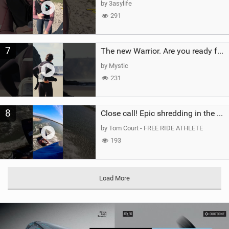
by 3asylife
291
7
The new Warrior. Are you ready for the next twenty years?
by Mystic
231
8
Close call! Epic shredding in the Brazilian lagoons. iconic spot to ride! #courtintheact #kiteboard
by Tom Court - FREE RIDE ATHLETE
193
Load More