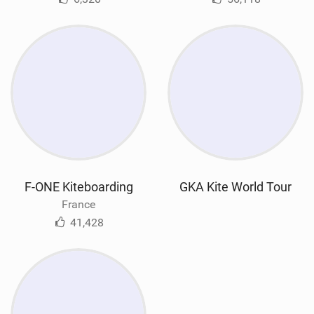
F-ONE Kiteboarding
GKA Kite World Tour
France
41,428