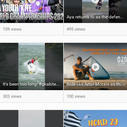
Youth Kite World Championships 2026 | Event Teaser
Aya returns to as the defending U19 Kite-Surf, Big Air and Freestyle World Champ! #gkakiteworldtour
159 views
495 views
It’s been too long! #gkakiteworldtour #gka #kiteboarding #germany #kitesurf
Ride like Artur Morais as the Ozone Demo Tour hits Brazil!
303 views
100 views