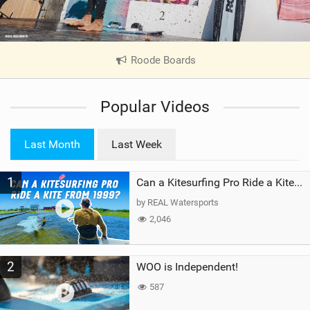
Roode Boards
|
V
i
Popular Videos
e
w
i
Last Month
Last Week
n
M
1
a
Can a Kitesurfing Pro Ride a Kite From 1999?
g
by REAL Watersports
2,046
2
WOO is Independent!
587