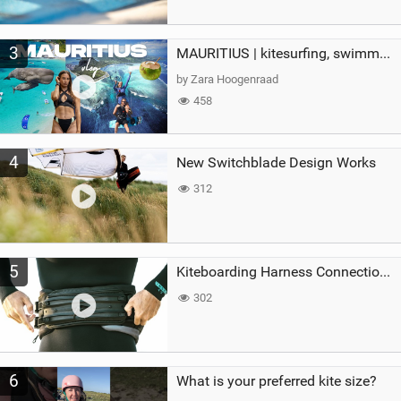
3
MAURITIUS | kitesurfing, swimming with whales & exploring the island
by Zara Hoogenraad
458
4
New Switchblade Design Works
312
5
Kiteboarding Harness Connections Explained
302
6
What is your preferred kite size?