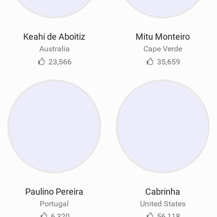
Keahi de Aboitiz
Mitu Monteiro
Australia
Cape Verde
23,566
35,659
Paulino Pereira
Cabrinha
Portugal
United States
6,320
56,118