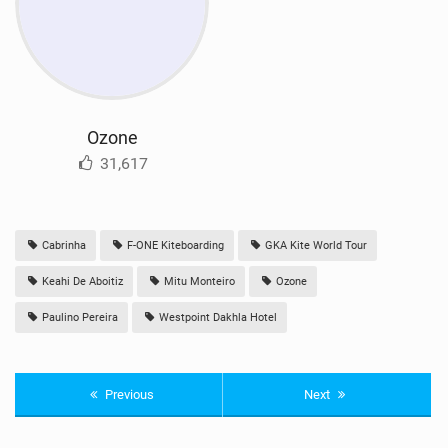
Ozone
31,617
Cabrinha
F-ONE Kiteboarding
GKA Kite World Tour
Keahi De Aboitiz
Mitu Monteiro
Ozone
Paulino Pereira
Westpoint Dakhla Hotel
Previous
Next