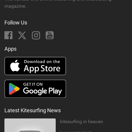
magazine.
Follow Us
Apps
Latest Kitesurfing News
kitesurfing in heaven