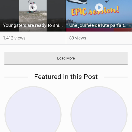
Youngsters are ready to shine #gkakiteworldtour #gka #kiteboarding #germany
Une journée de Kite parfaite dans le Nord 29
1,412 views
89 views
Load More
Featured in this Post