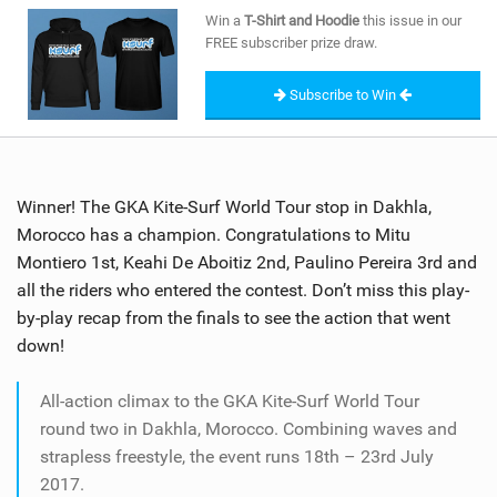
SHOP
Win a
T-Shirt and Hoodie
this issue in our
FREE subscriber prize draw.
SUBSCRIBE
Subscribe to Win
Winner! The GKA Kite-Surf World Tour stop in Dakhla,
Morocco has a champion. Congratulations to Mitu
Montiero 1st, Keahi De Aboitiz 2nd, Paulino Pereira 3rd and
all the riders who entered the contest. Don’t miss this play-
by-play recap from the finals to see the action that went
down!
All-action climax to the GKA Kite-Surf World Tour
round two in Dakhla, Morocco. Combining waves and
strapless freestyle, the event runs 18th – 23rd July
2017.