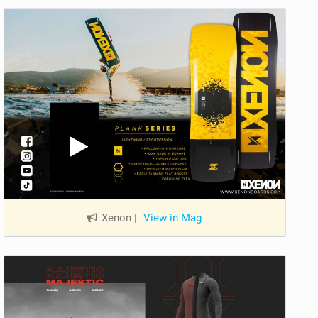
Xenon
|
View in Mag