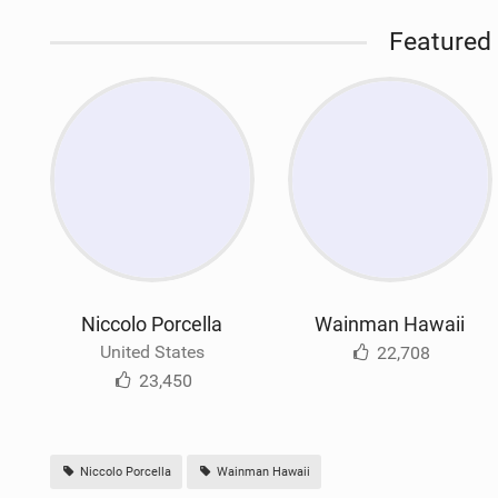
Featured 
Niccolo Porcella
Wainman Hawaii
United States
22,708
23,450
Niccolo Porcella
Wainman Hawaii