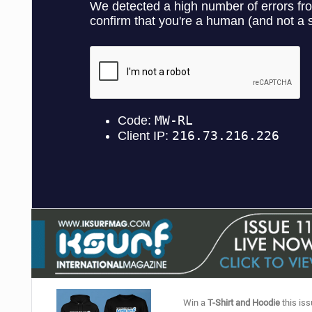
Win a
T-Shirt and Hoodie
this iss