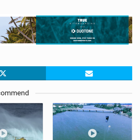
commend