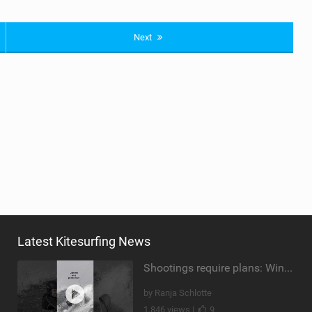
Next
Latest Kitesurfing News
Shootings require plans: Wind, direction, tide, weather, swell. It's a mission.
by Ranja Schlotte
1,846 views |
9