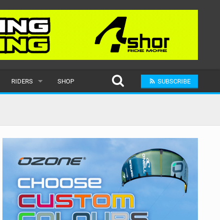
RIDERS
SHOP
SUBSCRIBE
POPULAR
MALE
RAND
FEMALE
SUBMIT A RIDER