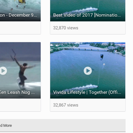
#KitersInIsolation - December 9, 2015 Peahi (Jaws) Maui Multisport Sessions
Best Video of 2017 [Nomination] - Vivida Lifestyle | Together (Official Movie)
32,870 views
Vroegah Toen Een Leash Nog Optional Was :-)
Vivida Lifestyle | Together (Official Movie)
32,867 views
d More