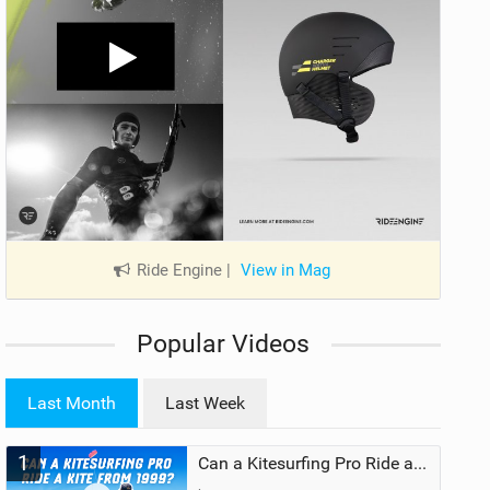
Ride Engine
|
View in Mag
Popular Videos
Last Month
Last Week
1
Can a Kitesurfing Pro Ride a Kite From 1999?