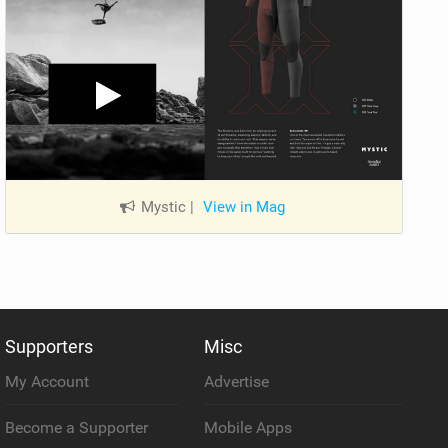
Mystic
|
View in Mag
Supporters
Misc
My Account
Advertise
Become a Supporter
Mobile Apps