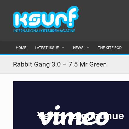
HOME
LATEST ISSUE
NEWS
THE KITE POD
ISSUE 115
LATEST
Rabbit Gang 3.0 – 7.5 Mr Green
ARTICLES
FEATURES
BACK ISSUES
POPULAR
AWARDS
READERS GALLERY