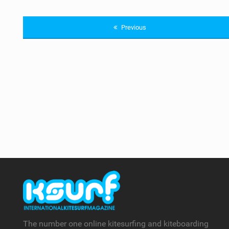
Previous
The number one online kitesurfing and kiteboarding