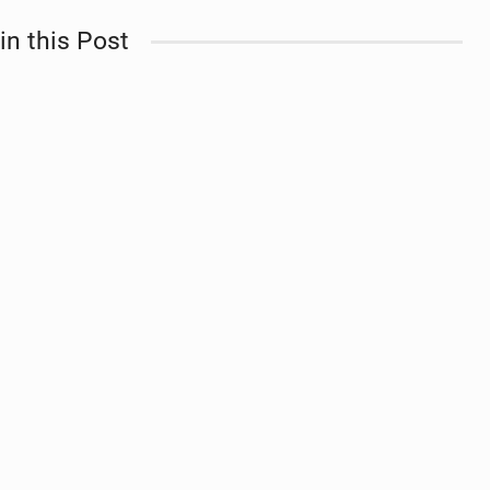
in this Post