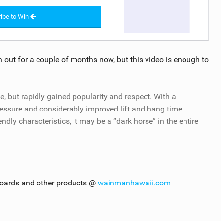
ibe to Win
 out for a couple of months now, but this video is enough to
e, but rapidly gained popularity and respect. With a
essure and considerably improved lift and hang time.
ly characteristics, it may be a “dark horse” in the entire
boards and other products @
wainmanhawaii.com