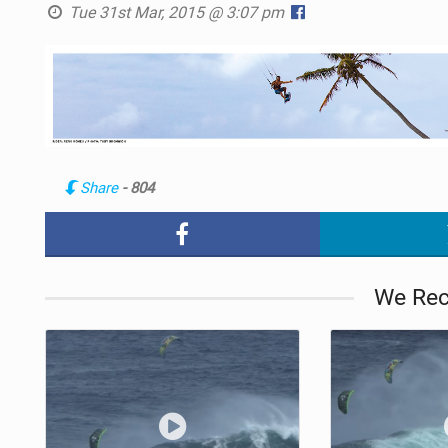
Tue 31st Mar, 2015 @ 3:07 pm
Share
- 804
We Re