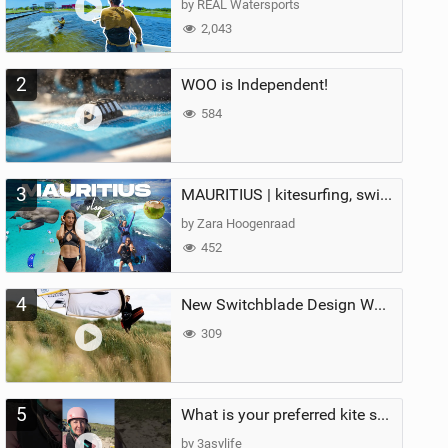
by REAL Watersports
2,043
2
WOO is Independent!
584
3
MAURITIUS | kitesurfing, swimming with whales & exploring the island
by Zara Hoogenraad
452
4
New Switchblade Design Works
309
5
What is your preferred kite size?
by 3asylife