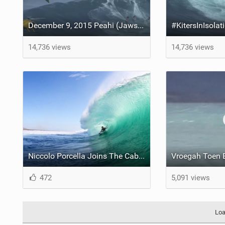
December 9, 2015 Peahi (Jaws) Maui multisport sessions
14,736 views
14,736 views
Niccolo Porcella Joins The Cabrinha International Team
472
5,091 views
Loa