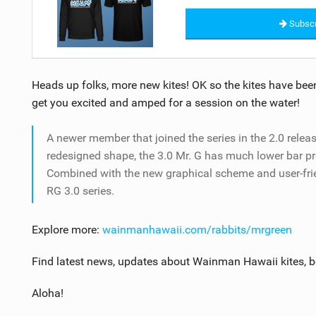
Subscr
Heads up folks, more new kites! OK so the kites have been
get you excited and amped for a session on the water!
A newer member that joined the series in the 2.0 releas
redesigned shape, the 3.0 Mr. G has much lower bar pr
Combined with the new graphical scheme and user-friend
RG 3.0 series.
Explore more:
wainmanhawaii.com/rabbits/mrgreen
Find latest news, updates about Wainman Hawaii kites, 
Aloha!