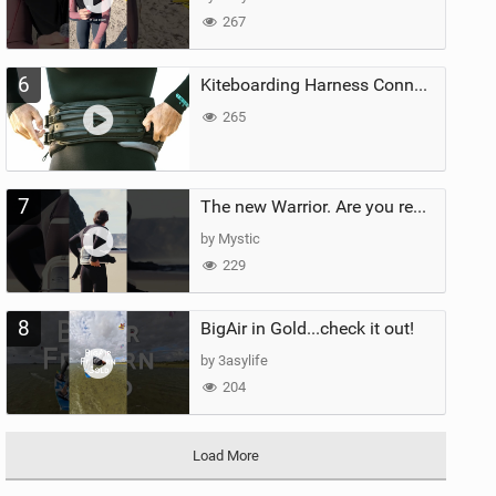
267
6
Kiteboarding Harness Connections Explained
265
7
The new Warrior. Are you ready for the next twenty years?
by Mystic
229
8
BigAir in Gold...check it out!
by 3asylife
204
Load More