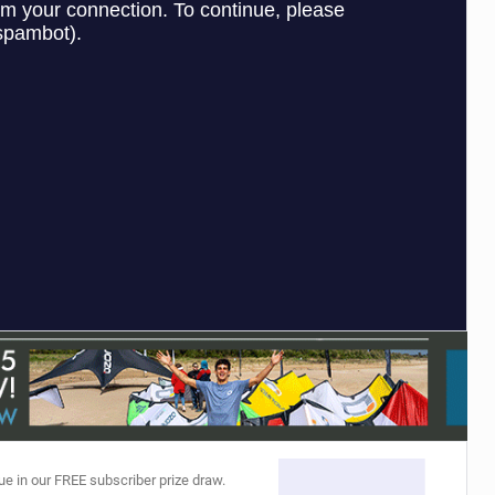
ACCESSORIES
MONTHS
ue in our FREE subscriber prize draw.