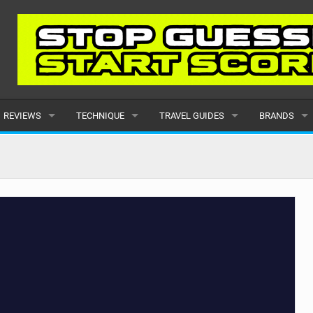
REVIEWS
TECHNIQUE
TRAVEL GUIDES
BRANDS
KITES
BEGINNER
CARIBBEAN
POPULAR
BOARDS
INTERMEDIATE
EUROPE
ALL
HYDROFOILS
ADVANCED
AFRICA
SUBMIT A B
HARNESSES
AMERICAS
WETSUITS
ASIA
DRYSUITS
OCEANIA