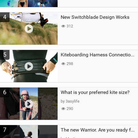
4
New Switchblade Design Works
312
5
Kiteboarding Harness Connections Explained
298
6
What is your preferred kite size?
by 3asylife
290
7
The new Warrior. Are you ready for the next twenty years?