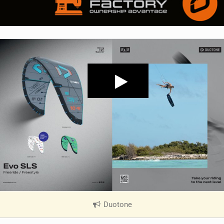
Duotone
|
V