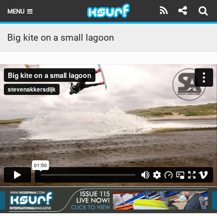
MENU
HOME
Big kite on a small lagoon
LATEST ISSUE
NEWS
THE KITE POD
REVIEWS
TECHNIQUE
TRAVEL GUIDES
BRANDS
RIDERS