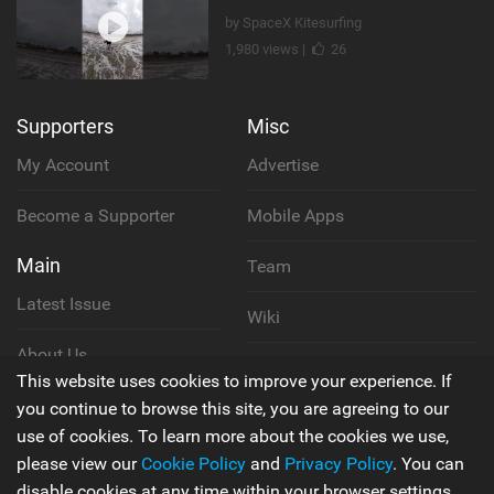
by SpaceX Kitesurfing
1,980 views |
26
Supporters
Misc
My Account
Advertise
Become a Supporter
Mobile Apps
Main
Team
Latest Issue
Wiki
About Us
Cookie Policy
This website uses cookies to improve your experience. If
Contact Us
you continue to browse this site, you are agreeing to our
Privacy Policy
use of cookies. To learn more about the cookies we use,
please view our
Cookie Policy
and
Privacy Policy
. You can
Terms & Conditions
disable cookies at any time within your browser settings.