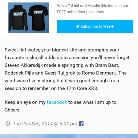
SHOP
Win a
T-Shirt and Hoodie
this issue in our
FREE subscriber prize draw.
SUBSCRIBE
Subscribe to Win
Sweet flat water, your biggest kite and stomping your
favourite tricks all adds up to a session you’ll never forget.
Steven Akkersdijk made a spring trip with Bram Bast,
Roderick Pijls and Geert Ruijgrok to Romo Denmark. The
wind wasn’t very strong but it was good enough for a
session to remember on the 17m Core XR3.
Keep an eye on my
facebook
to see what I am up to.
Cheers!
Tue 2nd Sep, 2014 @ 6:01 pm