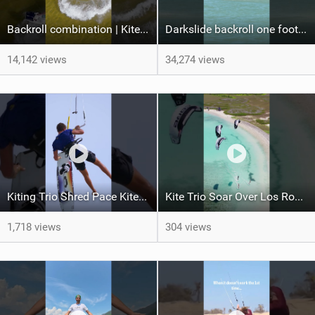
Backroll combination | Kiteboarding
Darkslide backroll one footer crash / kiteboarding
14,142 views
34,274 views
Kiting Trio Shred Pace Kites in Scenic Brazilian Getaway
Kite Trio Soar Over Los Roques' Serene Beaches on Nexus 4
1,718 views
304 views