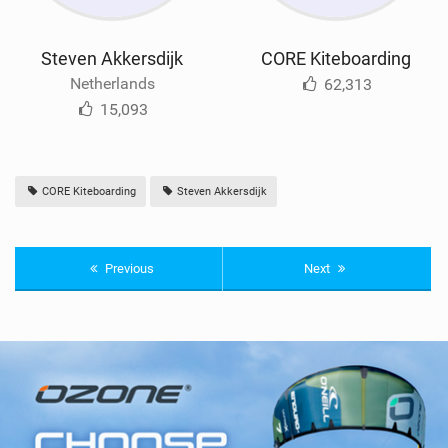
Steven Akkersdijk
CORE Kiteboarding
Netherlands
62,313
15,093
CORE Kiteboarding
Steven Akkersdijk
Previous
Next