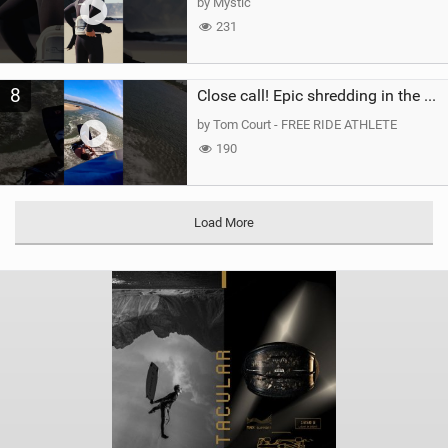
by Mystic
231
8
Close call! Epic shredding in the Brazilian lagoons. iconic spot to ride! #courtintheact #kiteboard
by Tom Court - FREE RIDE ATHLETE
190
Load More