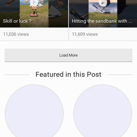
Skill or luck ?
Hitting the sandbank with style / kiteboarding
11,036 views
11,609 views
Load More
Featured in this Post