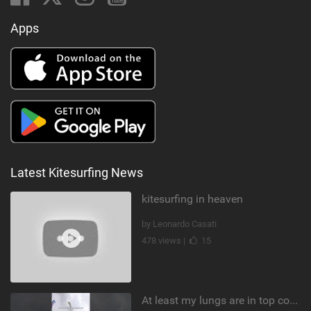
Apps
Latest Kitesurfing News
kitesurfing in heaven
by Leonardo Casati
478 views |
15
At least my lungs are in top condition