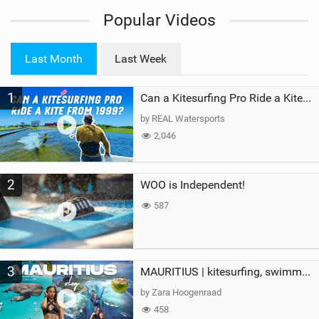
i
Popular Videos
e
w
i
Last Month
Last Week
n
M
1
a
Can a Kitesurfing Pro Ride a Kite From 1999?
g
by REAL Watersports
2,046
2
WOO is Independent!
587
3
MAURITIUS | kitesurfing, swimming with whales & exploring the island
by Zara Hoogenraad
458