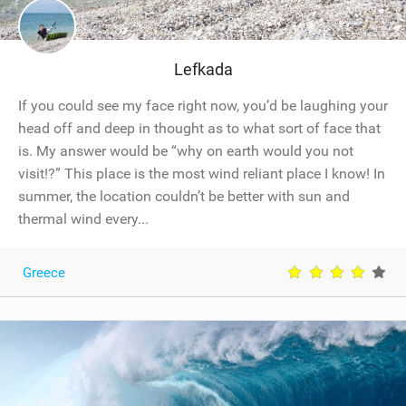
Lefkada
If you could see my face right now, you’d be laughing your
head off and deep in thought as to what sort of face that
is. My answer would be “why on earth would you not
visit!?” This place is the most wind reliant place I know! In
summer, the location couldn’t be better with sun and
thermal wind every...
Greece