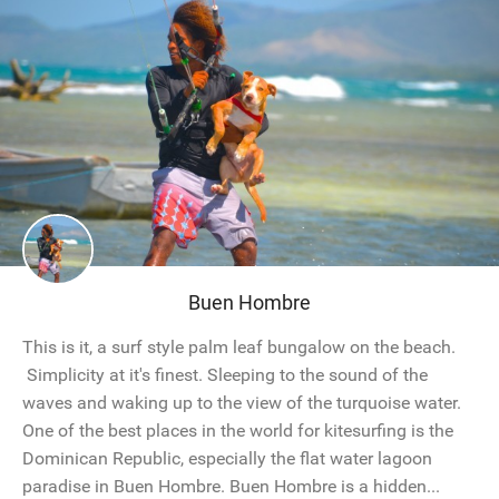
Buen Hombre
This is it, a surf style palm leaf bungalow on the beach.
Simplicity at it's finest. Sleeping to the sound of the
waves and waking up to the view of the turquoise water.
One of the best places in the world for kitesurfing is the
Dominican Republic, especially the flat water lagoon
paradise in Buen Hombre. Buen Hombre is a hidden...