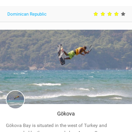
Dominican Republic
Gökova
Gökova Bay is situated in the west of Turkey and