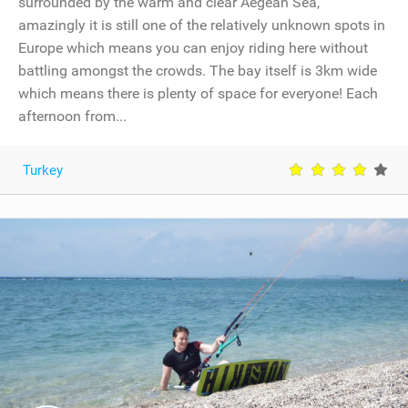
surrounded by the warm and clear Aegean Sea,
amazingly it is still one of the relatively unknown spots in
Europe which means you can enjoy riding here without
battling amongst the crowds. The bay itself is 3km wide
which means there is plenty of space for everyone! Each
afternoon from...
Turkey