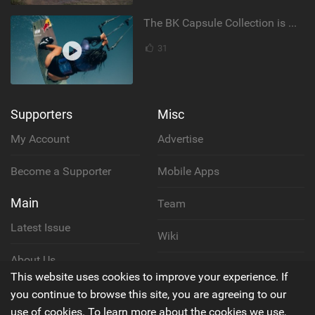
The BK Capsule Collection is Here
31
Supporters
Misc
My Account
Advertise
Become a Supporter
Mobile Apps
Main
Team
Latest Issue
Wiki
About Us
Cookie Policy
This website uses cookies to improve your experience. If
Contact Us
you continue to browse this site, you are agreeing to our
Privacy Policy
use of cookies. To learn more about the cookies we use,