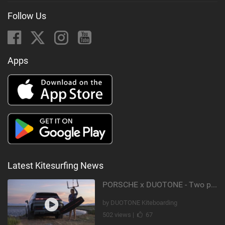
Follow Us
Apps
Latest Kitesurfing News
PORSCHE x DUOTONE - Two pioneers. One vision.
by DUOTONE Kiteboarding
502 views |
67