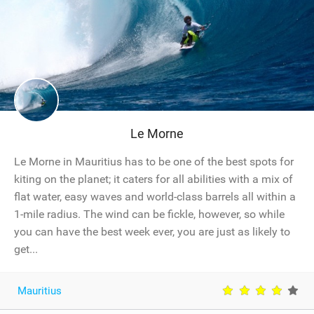
Le Morne
Le Morne in Mauritius has to be one of the best spots for
kiting on the planet; it caters for all abilities with a mix of
flat water, easy waves and world-class barrels all within a
1-mile radius. The wind can be fickle, however, so while
you can have the best week ever, you are just as likely to
get...
Mauritius