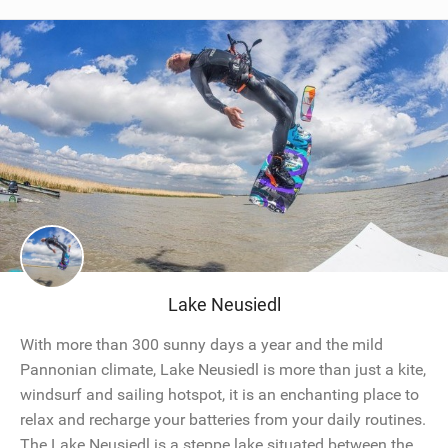
Lake Neusiedl
With more than 300 sunny days a year and the mild
Pannonian climate, Lake Neusiedl is more than just a kite,
windsurf and sailing hotspot, it is an enchanting place to
relax and recharge your batteries from your daily routines.
The Lake Neusiedl is a steppe lake situated between the