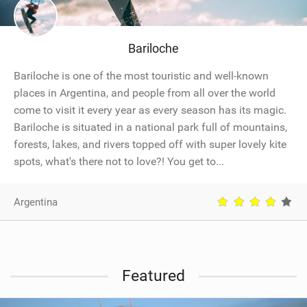
SHOP
SUBSCRIBE
Bariloche
Bariloche is one of the most touristic and well-known
places in Argentina, and people from all over the world
come to visit it every year as every season has its magic.
Bariloche is situated in a national park full of mountains,
forests, lakes, and rivers topped off with super lovely kite
spots, what's there not to love?! You get to...
Argentina
Featured