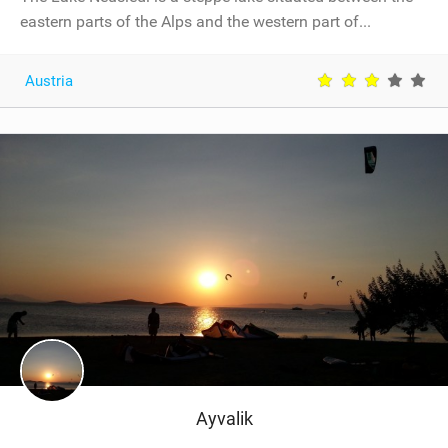
eastern parts of the Alps and the western part of...
Austria
Ayvalik