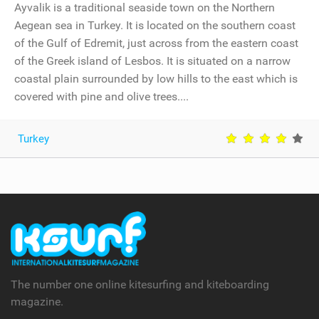
Ayvalik is a traditional seaside town on the Northern
Aegean sea in Turkey. It is located on the southern coast
of the Gulf of Edremit, just across from the eastern coast
of the Greek island of Lesbos. It is situated on a narrow
coastal plain surrounded by low hills to the east which is
covered with pine and olive trees....
Turkey
The number one online kitesurfing and kiteboarding
magazine.