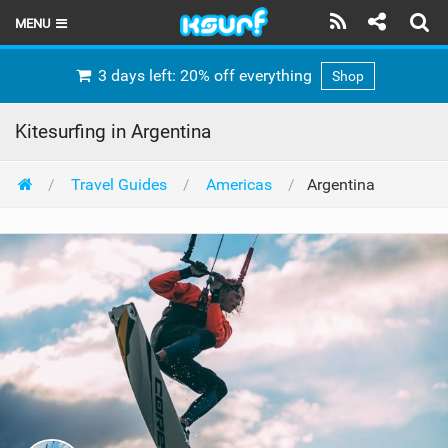
MENU
HOME
3 days left: 20% off everything
Shop
LATEST ISSUE
Kitesurfing in Argentina
NEWS
Travel Guides
Americas
Argentina
THE KITE POD
REVIEWS
TECHNIQUE
TRAVEL GUIDES
BRANDS
RIDERS